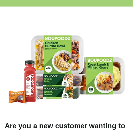
Are you a new customer wanting to