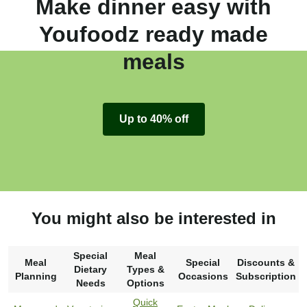
Make dinner easy with
Youfoodz ready made
meals
Up to 40% off
You might also be interested in
Special
Meal
Meal
Special
Discounts &
Dietary
Types &
Planning
Occasions
Subscription
Needs
Options
Quick