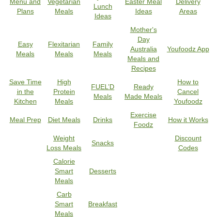
Menu and
Vegetarian
Easter Meal
Delivery
Lunch
Plans
Meals
Ideas
Areas
Ideas
Mother's
Day
Easy
Flexitarian
Family
Australia
Youfoodz App
Meals
Meals
Meals
Meals and
Recipes
Save Time
High
How to
FUEL’D
Ready
in the
Protein
Cancel
Meals
Made Meals
Kitchen
Meals
Youfoodz
Exercise
Meal Prep
Diet Meals
Drinks
How it Works
Foodz
Weight
Discount
Snacks
Loss Meals
Codes
Calorie
Smart
Desserts
Meals
Carb
Smart
Breakfast
Meals