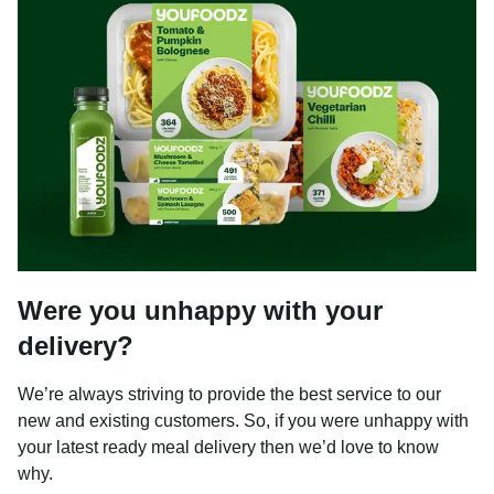
Were you unhappy with your
delivery?
We’re always striving to provide the best service to our
new and existing customers. So, if you were unhappy with
your latest ready meal delivery then we’d love to know
why.