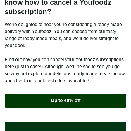
know how to cancel a Youfoodz
subscription?
We’re delighted to hear you’re considering a ready made
delivery with Youfoodz. You can choose from our tasty
range of ready made meals, and we’ll deliver straight to
your door.
Find out how you can cancel your Youfoodz subscriptions
here (just in case!). Although, we’ll be sad to see you go,
so why not explore our delicious ready-made meals below
and check out our latest offers available?
Up to 40% off