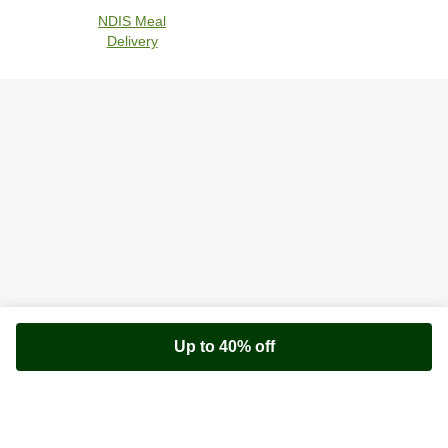
NDIS Meal
Delivery
Up to 40% off