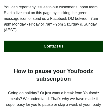
You can report any issues to our customer support team.
Start a live chat on this page by clicking the green
message icon or send us a Facebook DM between 7am -
9pm Monday - Friday or 7am - 9pm Saturday & Sunday
(AEST).
Contact us
How to pause your Youfoodz
subscription
Going on holiday? Or just want a break from Youfoodz
meals? We understand. That’s why we have made it
super easy for you to pause or skip a week of your ready