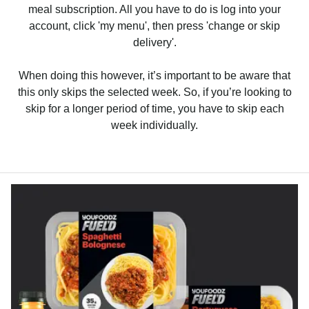
meal subscription. All you have to do is log into your
account, click 'my menu', then press 'change or skip
delivery'.
When doing this however, it’s important to be aware that
this only skips the selected week. So, if you’re looking to
skip for a longer period of time, you have to skip each
week individually.