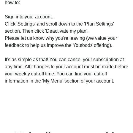
how to:
Sign into your account.
Click 'Settings' and scroll down to the 'Plan Settings'
section. Then click 'Deactivate my plan'.
Please let us know why you're leaving (we value your
feedback to help us improve the Youfoodz offering).
It's as simple as that! You can cancel your subscription at
any time. All changes to your account must be made before
your weekly cut-off time. You can find your cut-off
information in the 'My Menu' section of your account.