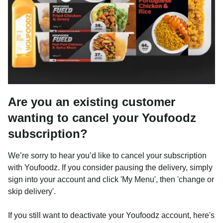
Are you an existing customer
wanting to cancel your Youfoodz
subscription?
We’re sorry to hear you’d like to cancel your subscription
with Youfoodz. If you consider pausing the delivery, simply
sign into your account and click 'My Menu', then 'change or
skip delivery'.
If you still want to deactivate your Youfoodz account, here's