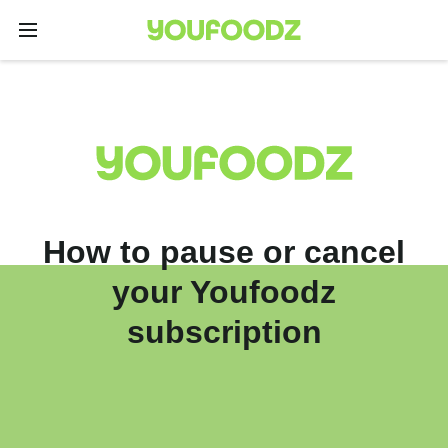
How to pause or cancel
your Youfoodz
subscription