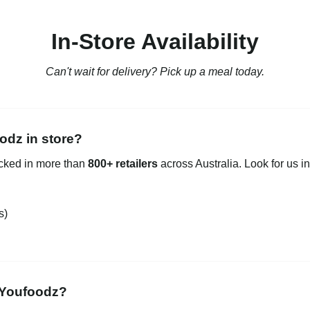
In-Store Availability
Can't wait for delivery? Pick up a meal today.
odz in store?
ocked in more than
800+ retailers
across Australia. Look for us in
s)
 Youfoodz?