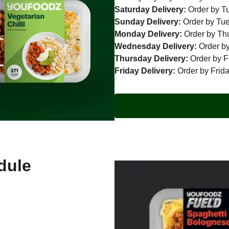
Saturday Delivery:
Order by T
Sunday Delivery:
Order by Tu
Monday Delivery:
Order by Th
Wednesday Delivery:
Order by
Thursday Delivery:
Order by F
Friday Delivery:
Order by Frid
dule