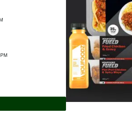
PM
9 PM