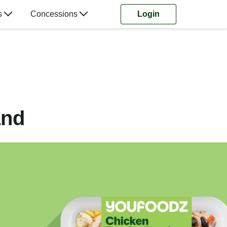
s
Concessions
Login
and