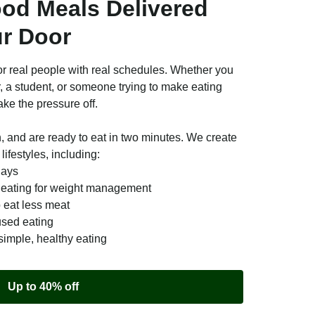
ood Meals Delivered
ur Door
r real people with real schedules. Whether you
r, a student, or someone trying to make eating
ake the pressure off.
n, and are ready to eat in two minutes. We create
lifestyles, including:
days
e eating for weight management
o eat less meat
used eating
simple, healthy eating
Up to 40% off