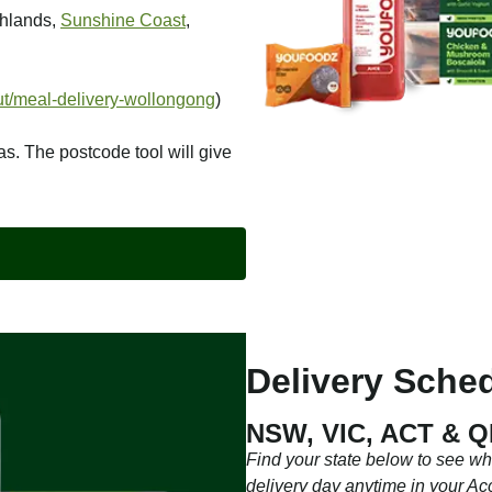
ghlands,
Sunshine Coast
,
t/meal-delivery-wollongong
)
as. The postcode tool will give
Delivery Sched
NSW, VIC, ACT & 
Find your state below to see w
delivery day anytime in your Ac