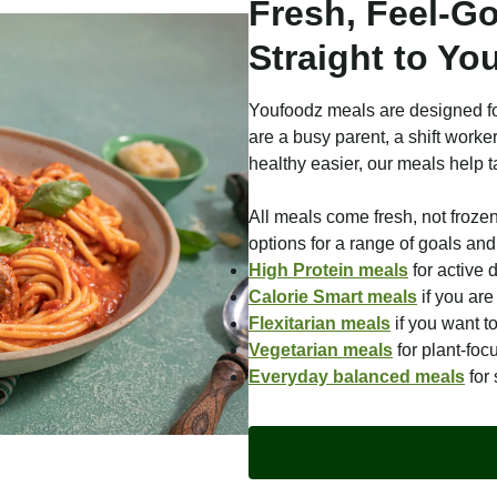
Fresh, Feel-G
Straight to Yo
Youfoodz meals are designed fo
are a busy parent, a shift worke
healthy easier, our meals help t
All meals come fresh, not froze
options for a range of goals and 
High Protein meals
for active 
Calorie Smart meals
if you ar
Flexitarian meals
if you want t
Vegetarian meals
for plant-foc
Everyday balanced meals
for 