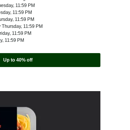
uesday, 11:59 PM
esday, 11:59 PM
ursday, 11:59 PM
 Thursday, 11:59 PM
riday, 11:59 PM
ay, 11:59 PM
Up to 40% off