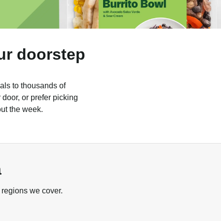
ur doorstep
als to thousands of
door, or prefer picking
out the week.
a
 regions we cover.