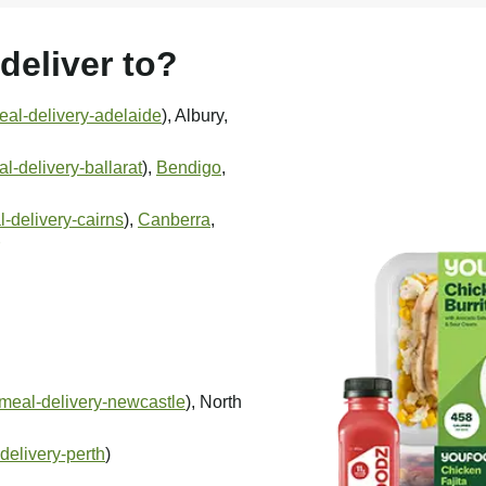
eliver to?
al-delivery-adelaide
), Albury,
-delivery-ballarat
),
Bendigo
,
-delivery-cairns
),
Canberra
,
meal-delivery-newcastle
), North
delivery-perth
)