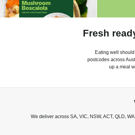
Fresh read
Eating well should
postcodes across Austr
up a meal wh
We deliver across SA, VIC, NSW, ACT, QLD, WA, 