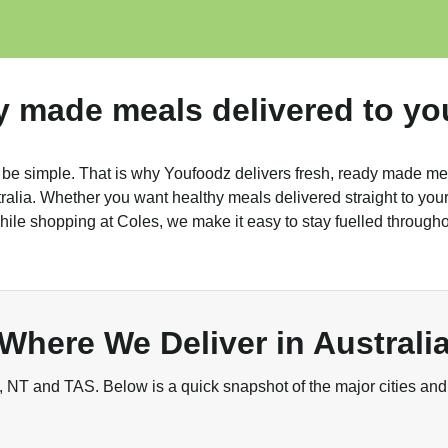
y made meals delivered to yo
 be simple. That is why Youfoodz delivers fresh, ready made me
alia. Whether you want healthy meals delivered straight to your 
ile shopping at Coles, we make it easy to stay fuelled through
Where We Deliver in Australi
NT and TAS. Below is a quick snapshot of the major cities and