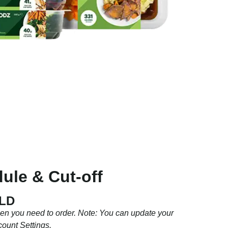
ule & Cut-off
QLD
hen you need to order. Note: You can update your
count Settings.