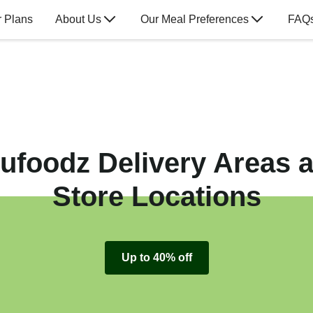
 Plans
About Us
Our Meal Preferences
FAQ
ufoodz Delivery Areas 
Store Locations
Up to 40% off