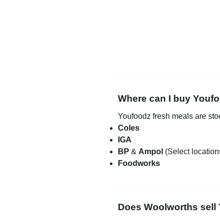
Where can I buy Youfo
Youfoodz fresh meals are st
Coles
IGA
BP
&
Ampol
(Select location
Foodworks
Does Woolworths sell