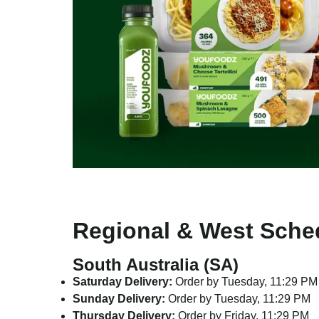
Regional & West Sche
South Australia (SA)
Saturday Delivery:
Order by Tuesday, 11:29 PM
Sunday Delivery:
Order by Tuesday, 11:29 PM
Thursday Delivery:
Order by Friday, 11:29 PM