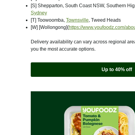
[S] Shepparton, South Coast NSW, Southern Hi
Sydney
[T] Toowoomba,
Townsville
, Tweed Heads
[W] [Wollongong]
(
https://www.youfoodz.com/abou
Delivery availability can vary across regional are
you the most accurate options.
Up to 40% off