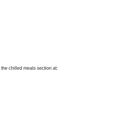
 the chilled meals section at: