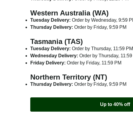
Western Australia (WA)
Tuesday Delivery:
Order by Wednesday, 9:59 
Thursday Delivery:
Order by Friday, 9:59 PM
Tasmania (TAS)
Tuesday Delivery:
Order by Thursday, 11:59 PM
Wednesday Delivery:
Order by Thursday, 11:5
Friday Delivery:
Order by Friday, 11:59 PM
Northern Territory (NT)
Thursday Delivery:
Order by Friday, 9:59 PM
Up to 40% off