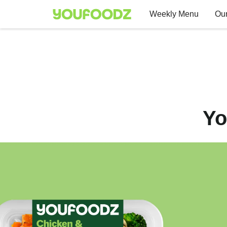
Weekly Menu
Our
Yo