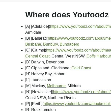
Where does Youfoodz d
[A] [Adelaide]
(
https://www.youfoodz.com/about/me
Armidale
[B] [Ballarat]
(
https://www.youfoodz.com/about/meal
Brisbane
,
Bunbury
,
Bundaberg
[C] [Cairns]
(
https://www.youfoodz.com/about/meal
Central Coast
, Central West NSW,
Coffs Harbour
[D] Darwin, Devonport
[G] Gippsland, Gladstone,
Gold Coast
[H] Hervey Bay, Hobart
[L] Launceston
[M] Mackay,
Melbourne
, Mildura
[N] [Newcastle]
(
https://www.youfoodz.com/about/
Coast NSW, Northern Rivers
[P] [Perth]
(
https://www.youfoodz.com/about/meal-
[R] Rockhampton