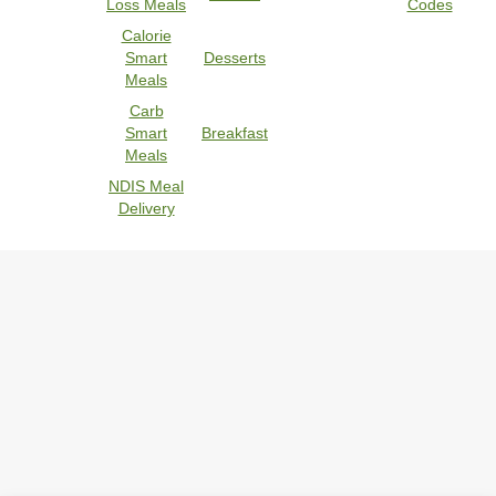
Loss Meals
Codes
Calorie
Smart
Desserts
Meals
Carb
Smart
Breakfast
Meals
NDIS Meal
Delivery