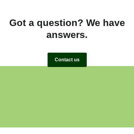
Got a question? We have
answers.
Contact us