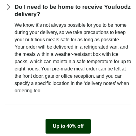
Do I need to be home to receive Youfoodz
delivery?
We know it’s not always possible for you to be home
during your delivery, so we take precautions to keep
your nutritious meals safe for as long as possible.
Your order will be delivered in a refrigerated van, and
the meals within a weather-resistant box with ice
packs, which can maintain a safe temperature for up to
eight hours. Your pre-made meal order can be left at
the front door, gate or office reception, and you can
specify a specific location in the ‘delivery notes’ when
ordering too.
Up to 40% off