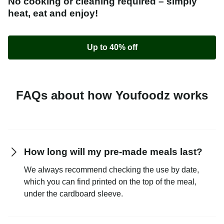
No cooking or cleaning required – simply
heat, eat and enjoy!
Up to 40% off
FAQs about how Youfoodz works
How long will my pre-made meals last?
We always recommend checking the use by date,
which you can find printed on the top of the meal,
under the cardboard sleeve.