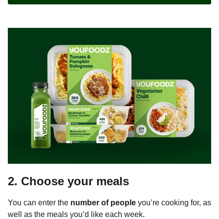
2. Choose your meals
You can enter the
number of people
you’re cooking for, as
well as the meals you’d like each week.