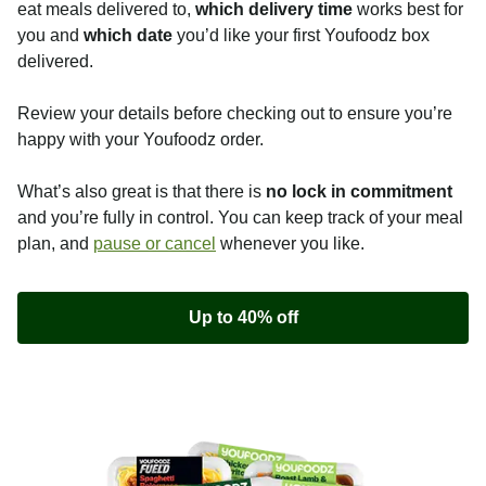
eat meals delivered to,
which delivery time
works best for
you and
which date
you’d like your first Youfoodz box
delivered.
Review your details before checking out to ensure you’re
happy with your Youfoodz order.
What’s also great is that there is
no lock in commitment
and you’re fully in control. You can keep track of your meal
plan, and
pause or cancel
whenever you like.
Up to 40% off