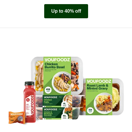
Up to 40% off