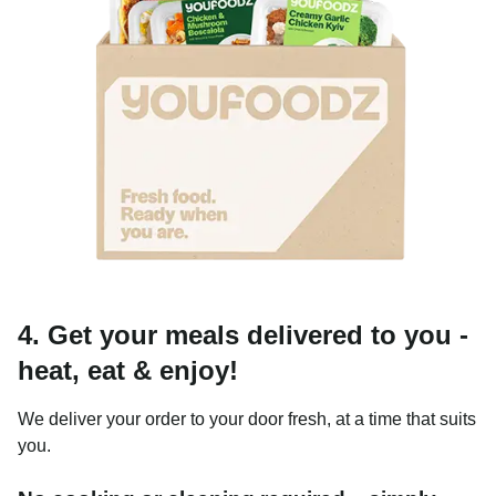
4. Get your meals delivered to you -
heat, eat & enjoy!
We deliver your order to your door fresh, at a time that suits
you.