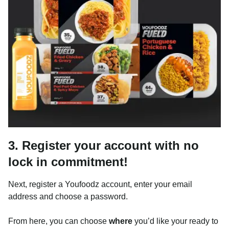
3. Register your account with no
lock in commitment!
Next, register a Youfoodz account, enter your email
address and choose a password.
From here, you can choose
where
you’d like your ready to