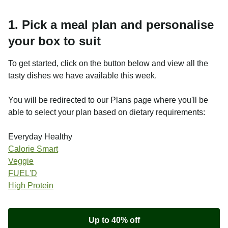
1. Pick a meal plan and personalise
your box to suit
To get started, click on the button below and view all the
tasty dishes we have available this week.
You will be redirected to our Plans page where you'll be
able to select your plan based on dietary requirements:
Everyday Healthy
Calorie Smart
Veggie
FUEL'D
High Protein
Up to 40% off