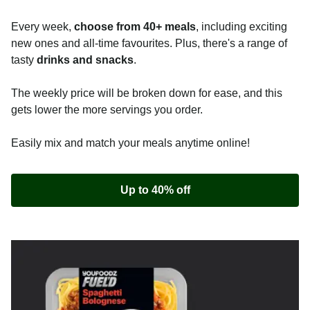
Every week,
choose from 40+ meals
, including exciting
new ones and all-time favourites. Plus, there's a range of
tasty
drinks and snacks
.
The weekly price will be broken down for ease, and this
gets lower the more servings you order.
Easily mix and match your meals anytime online!
Up to 40% off