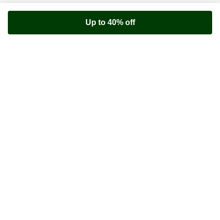
Up to 40% off
Youfoodz
Help center
Accessibility
Terms & Conditions
Privacy Policy
©
Youfoodz
2026