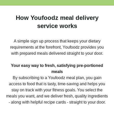
How Youfoodz meal delivery
service works
A simple sign up process that keeps your dietary
requirements at the forefront, Youfoodz provides you
with prepared meals delivered straight to your door.
Your easy way to fresh, satisfying pre-portioned
meals
By subscribing to a Youfoodz meal plan, you gain
access to food that is tasty, time-saving and helps you
stay on track with your fitness goals. You select the
meals you want, and we deliver fresh, quality ingredients
- along with helpful recipe cards - straight to your door.