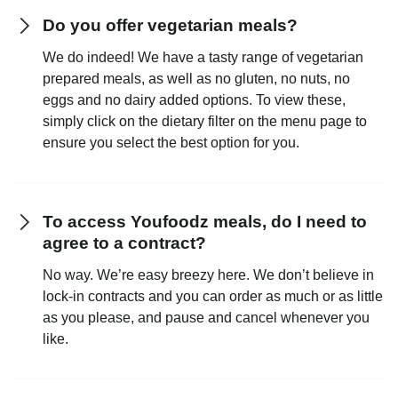
Do you offer vegetarian meals?
We do indeed! We have a tasty range of vegetarian
prepared meals, as well as no gluten, no nuts, no
eggs and no dairy added options. To view these,
simply click on the dietary filter on the menu page to
ensure you select the best option for you.
To access Youfoodz meals, do I need to
agree to a contract?
No way. We’re easy breezy here. We don’t believe in
lock-in contracts and you can order as much or as little
as you please, and pause and cancel whenever you
like.