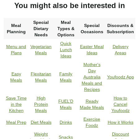
You might also be interested in
Special
Meal
Meal
Special
Discounts &
Dietary
Types &
Planning
Occasions
Subscription
Needs
Options
Quick
Menu and
Vegetarian
Easter Meal
Delivery
Lunch
Plans
Meals
Ideas
Areas
Ideas
Mother's
Day
Easy
Flexitarian
Family
Australia
Youfoodz App
Meals
Meals
Meals
Meals and
Recipes
Save Time
High
How to
FUEL’D
Ready
in the
Protein
Cancel
Meals
Made Meals
Kitchen
Meals
Youfoodz
Exercise
Meal Prep
Diet Meals
Drinks
How it Works
Foodz
Weight
Discount
Snacks