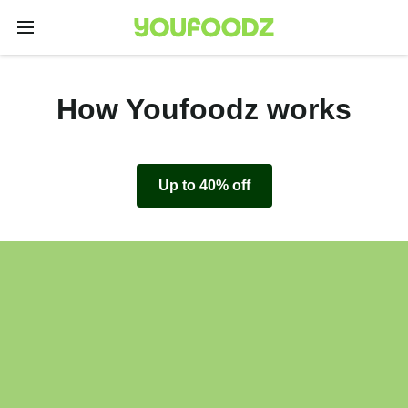
How Youfoodz works
Up to 40% off