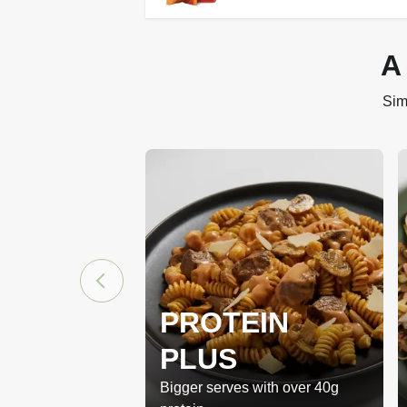
A
Sim
PROTEIN
PLUS
Bigger serves with over 40g