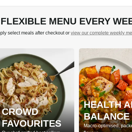
 FLEXIBLE MENU EVERY WE
ply select meals after checkout or
view our complete weekly m
HEALTH A
CROWD
BALANCE
FAVOURITES
Macro-optimised, pack