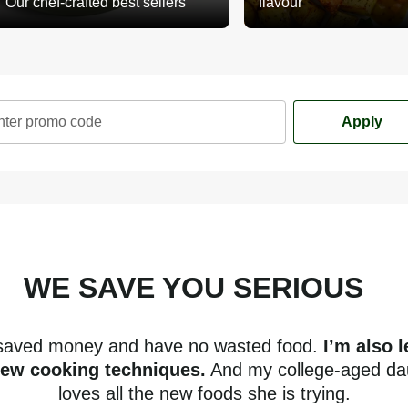
Our chef-crafted best sellers
flavour
nter promo code
Apply
WE SAVE YOU SERIOUS
mone
 saved money and have no wasted food.
I’m also 
new cooking techniques.
And my college-aged da
loves all the new foods she is trying.