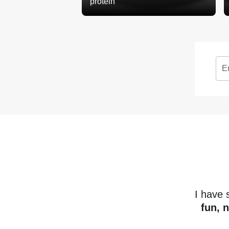
protein
E
I have
fun, 