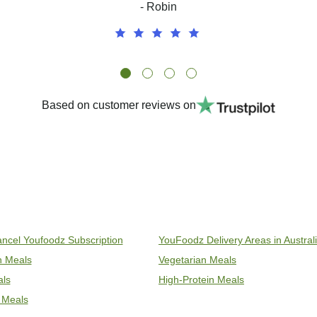
- Robin
Based on customer reviews on
ncel Youfoodz Subscription
YouFoodz Delivery Areas in Austral
an Meals
Vegetarian Meals
als
High-Protein Meals
 Meals