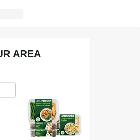
UR AREA