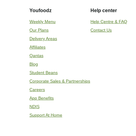
Youfoodz
Help center
Weekly Menu
Help Centre & FAQ
Our Plans
Contact Us
Delivery Areas
Affiliates
Qantas
Blog
Student Beans
Corporate Sales & Partnerships
Careers
App Benefits
NDIS
Support At Home