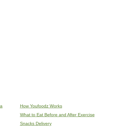
ia
How Youfoodz Works
What to Eat Before and After Exercise
Snacks Delivery