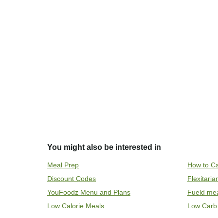
You might also be interested in
Meal Prep
How to Ca
Discount Codes
Flexitari
YouFoodz Menu and Plans
Fueld me
Low Calorie Meals
Low Carb