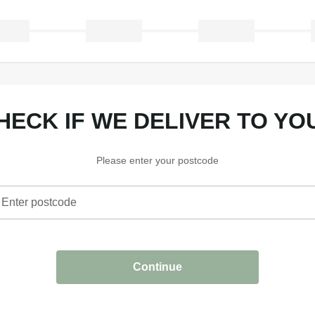
CHECK IF WE DELIVER TO YO
Please enter your postcode
Enter postcode
heck if we deliver to your area
Continue