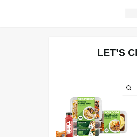
LET’S 
Let’s c