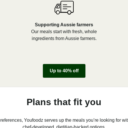
Supporting Aussie farmers
Our meals start with fresh, whole
ingredients from Aussie farmers.
Up to 40% off
Plans that fit you
references, Youfoodz serves up the meals you’re looking for wit
chef-developed, dietitian-backed options.