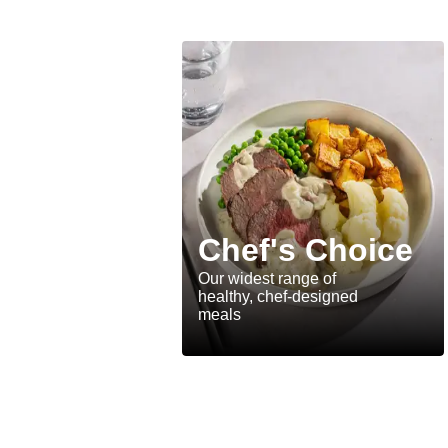
Chef's Choice
Our widest range of
healthy, chef-designed
meals