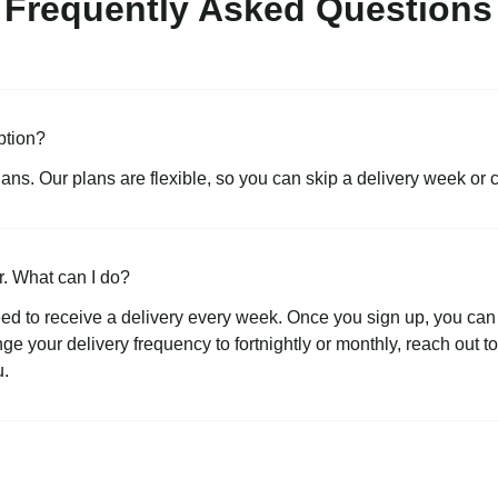
Frequently Asked Questions
ption?
lans. Our plans are flexible, so you can skip a delivery week or 
r. What can I do?
ed to receive a delivery every week. Once you sign up, you can 
ange your delivery frequency to fortnightly or monthly, reach out 
u.