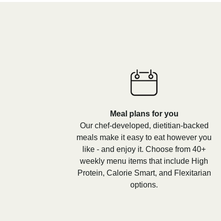
Meal plans for you
Our chef-developed, dietitian-backed
meals make it easy to eat however you
like - and enjoy it. Choose from 40+
weekly menu items that include High
Protein, Calorie Smart, and Flexitarian
options.