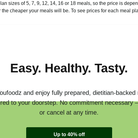
plan sizes of 5, 7, 9, 12, 14, 16 or 18 meals, so the price is de
the cheaper your meals will be. To see prices for each meal pl
Easy. Healthy. Tasty.
oufoodz and enjoy fully prepared, dietitian-backed
ered to your doorstep. No commitment necessary 
or cancel at any time.
Up to 40% off