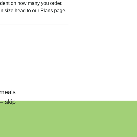
pendent on how many you order.
an size head to our Plans page.
 meals
— skip