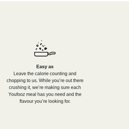
Easy as
Leave the calorie counting and
chopping to us. While you’re out there
crushing it, we’re making sure each
Youfooz meal has you need and the
flavour you’re looking for.