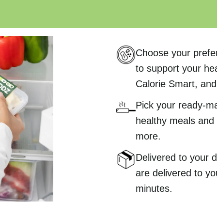
Choose your prefe
to support your hea
Calorie Smart, and 
Pick your ready-m
healthy meals and 
more.
Delivered to your
are delivered to yo
minutes.