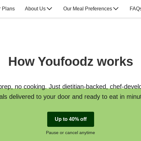
 Plans
About Us
Our Meal Preferences
FAQ
How Youfoodz works
rep, no cooking. Just dietitian-backed, chef-deve
ls delivered to your door and ready to eat in minu
Up to 40% off
Pause or cancel anytime