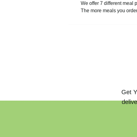
We offer 7 different meal 
The more meals you order 
Get Y
deliv