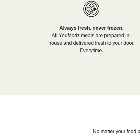
Always fresh, never frozen.
All Youfoodz meals are prepared in-
house and delivered fresh to your door.
Everytime.
No matter your food p