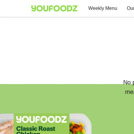
Weekly Menu
Our
No p
mea