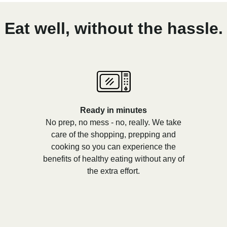
Eat well, without the hassle.
Ready in minutes
No prep, no mess - no, really. We take
care of the shopping, prepping and
cooking so you can experience the
benefits of healthy eating without any of
the extra effort.