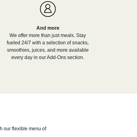
And more
We offer more than just meals. Stay
fueled 24/7 with a selection of snacks,
smoothies, juices, and more available
every day in our Add-Ons section.
h our flexible menu of