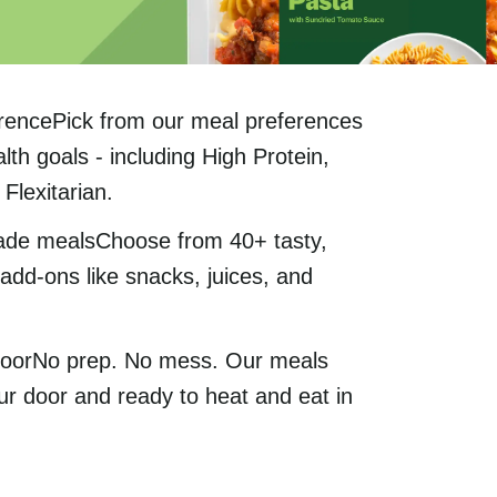
rencePick from our meal preferences
lth goals - including High Protein,
Flexitarian.
ade mealsChoose from 40+ tasty,
add-ons like snacks, juices, and
 doorNo prep. No mess. Our meals
ur door and ready to heat and eat in