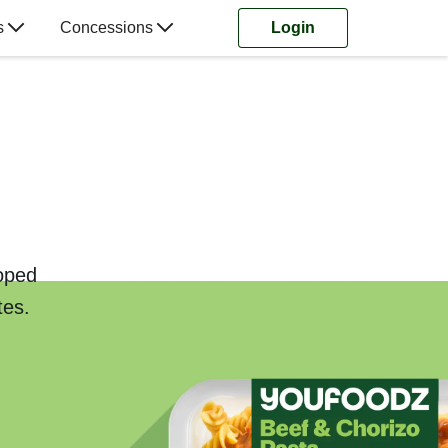
s
Concessions
Login
loped
tes.