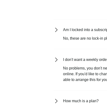
Am I locked into a subscri
No, these are no lock-in p
I don't want a weekly orde
No problems, you don't ne
online. If you'd like to ch
able to arrange this for yo
How much is a plan?