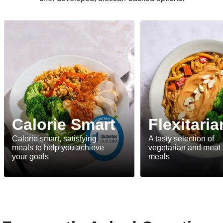
Calorie Smart
Flexitaria
Calorie smart, satisfying
A tasty selection of
meals to help you achieve
vegetarian and meat
your goals
meals