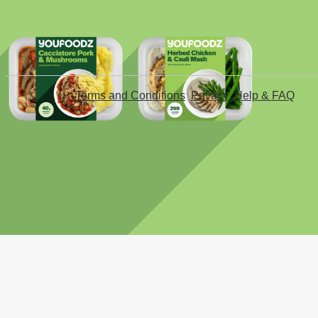
Terms and Conditions
Privacy
Help & FAQ