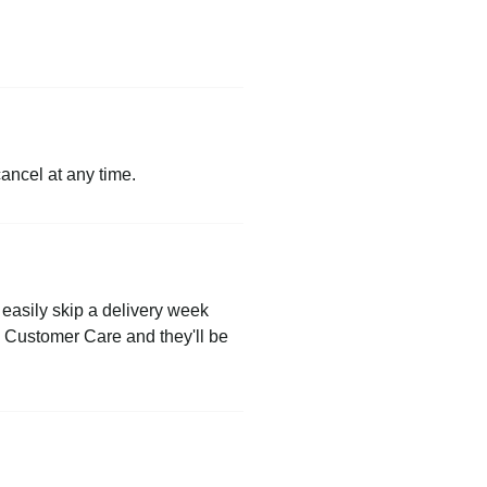
cancel at any time.
easily skip a delivery week
to Customer Care and they'll be