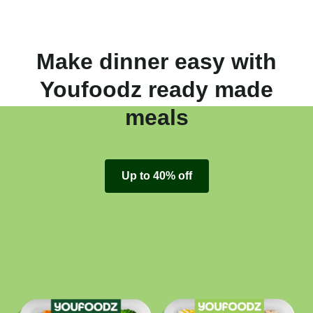
Make dinner easy with
Youfoodz ready made
meals
Up to 40% off