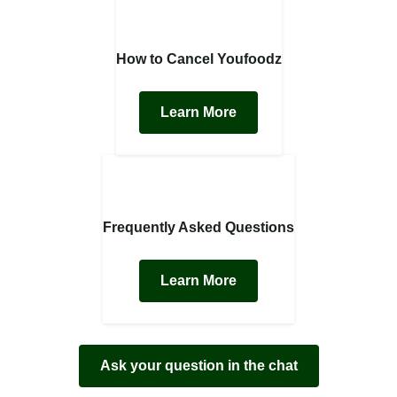
How to Cancel Youfoodz
Learn More
Frequently Asked Questions
Learn More
Ask your question in the chat