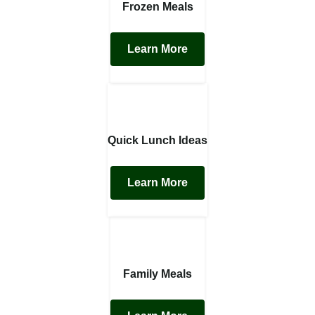
Frozen Meals
Learn More
Quick Lunch Ideas
Learn More
Family Meals