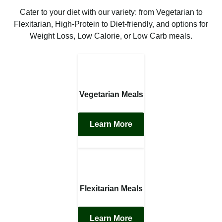
Cater to your diet with our variety: from Vegetarian to
Flexitarian, High-Protein to Diet-friendly, and options for
Weight Loss, Low Calorie, or Low Carb meals.
Vegetarian Meals
Learn More
Flexitarian Meals
Learn More