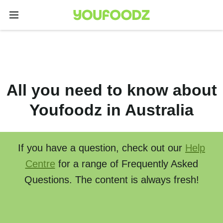
All you need to know about
Youfoodz in Australia
If you have a question, check out our
Help
Centre
for a range of Frequently Asked
Questions. The content is always fresh!