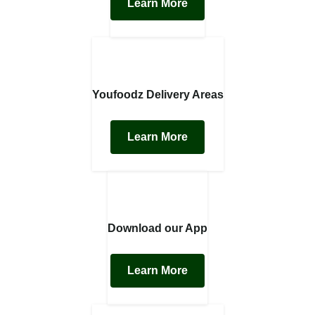
Learn More
Youfoodz Delivery Areas
Learn More
Download our App
Learn More