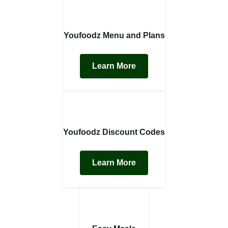
Youfoodz Menu and Plans
Learn More
Youfoodz Discount Codes
Learn More