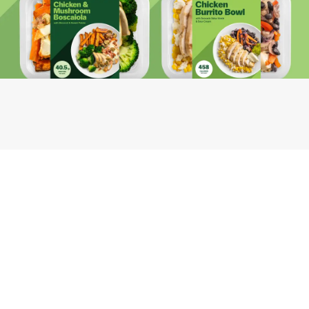
Youfoodz
Help center