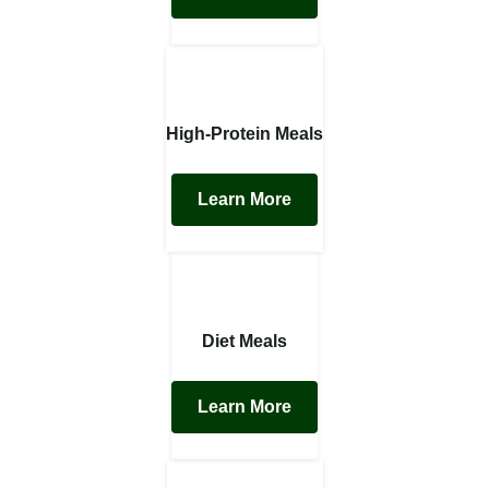
High-Protein Meals
Learn More
Diet Meals
Learn More