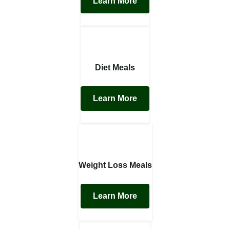
Learn More
Diet Meals
Learn More
Weight Loss Meals
Learn More