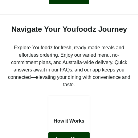
Navigate Your Youfoodz Journey
Explore Youfoodz for fresh, ready-made meals and
effortless ordering. Enjoy our varied menu, no-
commitment plans, and Australia-wide delivery. Quick
answers await in our FAQs, and our app keeps you
connected—elevating your dining with convenience and
taste.
How it Works