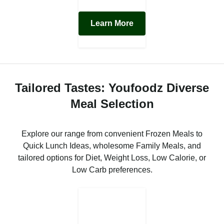
Learn More
Tailored Tastes: Youfoodz Diverse
Meal Selection
Explore our range from convenient Frozen Meals to
Quick Lunch Ideas, wholesome Family Meals, and
tailored options for Diet, Weight Loss, Low Calorie, or
Low Carb preferences.