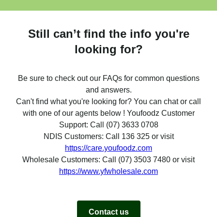
Still can’t find the info you're
looking for?
Be sure to check out our FAQs for common questions
and answers.
Can't find what you're looking for? You can chat or call
with one of our agents below ! Youfoodz Customer
Support: Call (07) 3633 0708
NDIS Customers: Call 136 325 or visit
https://care.youfoodz.com
Wholesale Customers: Call (07) 3503 7480 or visit
https://www.yfwholesale.com
Contact us