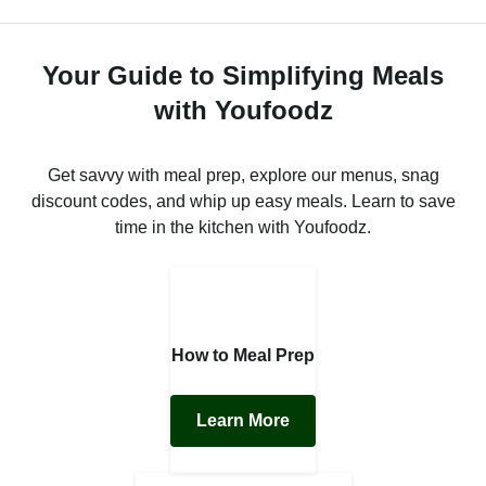
Your Guide to Simplifying Meals
with Youfoodz
Get savvy with meal prep, explore our menus, snag
discount codes, and whip up easy meals. Learn to save
time in the kitchen with Youfoodz.
How to Meal Prep
Learn More