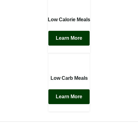
Low Calorie Meals
Learn More
Low Carb Meals
Learn More