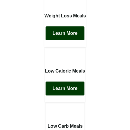
Weight Loss Meals
Learn More
Low Calorie Meals
Learn More
Low Carb Meals