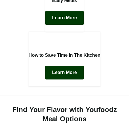
Easy Meals
Learn More
How to Save Time in The Kitchen
Learn More
Find Your Flavor with Youfoodz
Meal Options