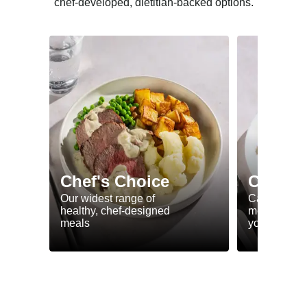
chef-developed, dietitian-backed options.
Chef's Choice
Calorie
Our widest range of
Calorie smar
healthy, chef-designed
meals to he
meals
your goals