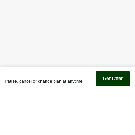
Get Offer
Pause, cancel or change plan at anytime
Youfoodz