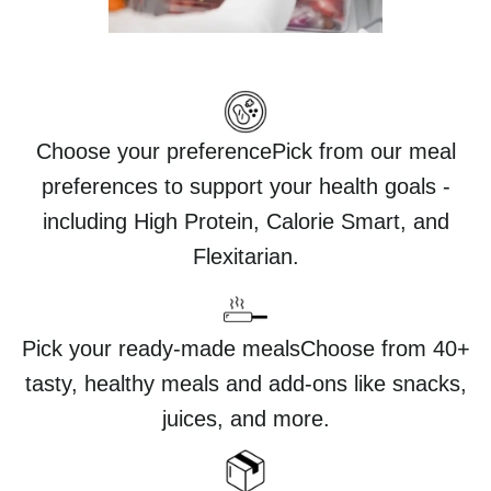
Choose your preferencePick from our meal
preferences to support your health goals -
including High Protein, Calorie Smart, and
Flexitarian.
Pick your ready-made mealsChoose from 40+
tasty, healthy meals and add-ons like snacks,
juices, and more.