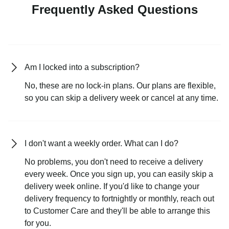
Frequently Asked Questions
Am I locked into a subscription?
No, these are no lock-in plans. Our plans are flexible,
so you can skip a delivery week or cancel at any time.
I don't want a weekly order. What can I do?
No problems, you don't need to receive a delivery
every week. Once you sign up, you can easily skip a
delivery week online. If you'd like to change your
delivery frequency to fortnightly or monthly, reach out
to Customer Care and they'll be able to arrange this
for you.