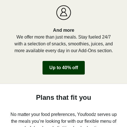
And more
We offer more than just meals. Stay fueled 24/7
with a selection of snacks, smoothies, juices, and
more available every day in our Add-Ons section.
Up to 40% off
Plans that fit you
No matter your food preferences, Youfoodz serves up
the meals you’re looking for with our flexible menu of