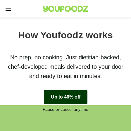
How Youfoodz works
No prep, no cooking. Just dietitian-backed,
chef-developed meals delivered to your door
and ready to eat in minutes.
Up to 40% off
Pause or cancel anytime