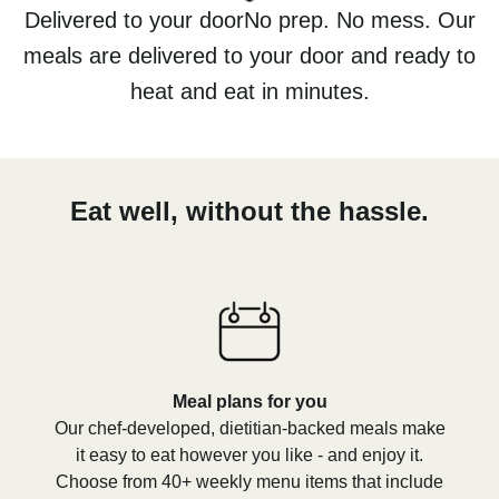
Delivered to your doorNo prep. No mess. Our
meals are delivered to your door and ready to
heat and eat in minutes.
Eat well, without the hassle.
Meal plans for you
Our chef-developed, dietitian-backed meals make
it easy to eat however you like - and enjoy it.
Choose from 40+ weekly menu items that include