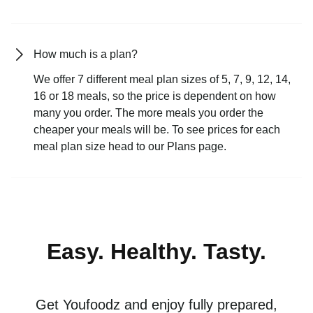
How much is a plan?
We offer 7 different meal plan sizes of 5, 7, 9, 12, 14,
16 or 18 meals, so the price is dependent on how
many you order. The more meals you order the
cheaper your meals will be. To see prices for each
meal plan size head to our Plans page.
Easy. Healthy. Tasty.
Get Youfoodz and enjoy fully prepared,