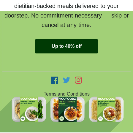
dietitian-backed meals delivered to your
doorstep. No commitment necessary — skip or
cancel at any time.
Up to 40% off
Terms and Conditions
Privacy
Help & FAQ