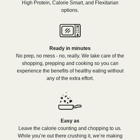
High Protein, Calorie Smart, and Flexitarian
options.
Ready in minutes
No prep, no mess - no, really. We take care of the
shopping, prepping and cooking so you can
experience the benefits of healthy eating without
any of the extra effort.
Easy as
Leave the calorie counting and chopping to us.
While you’re out there crushing it, we’re making