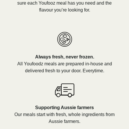
sure each Youfooz meal has you need and the
flavour you’re looking for.
Always fresh, never frozen.
All Youfoodz meals are prepared in-house and
delivered fresh to your door. Everytime.
Supporting Aussie farmers
Our meals start with fresh, whole ingredients from
Aussie farmers.