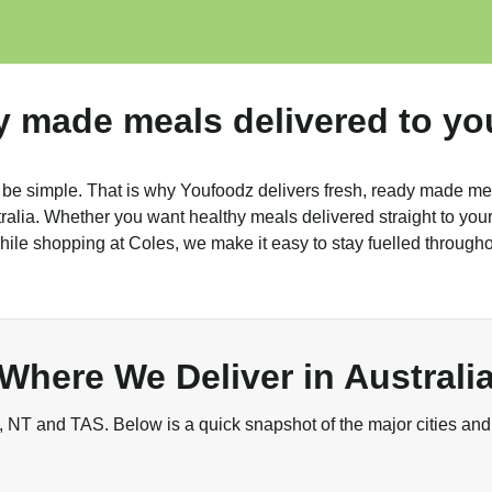
y made meals delivered to yo
 be simple. That is why Youfoodz delivers fresh, ready made me
alia. Whether you want healthy meals delivered straight to your 
ile shopping at Coles, we make it easy to stay fuelled through
Where We Deliver in Australi
NT and TAS. Below is a quick snapshot of the major cities and