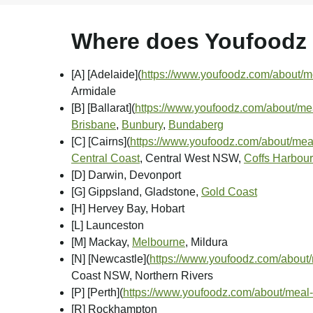
Where does Youfoodz d
[A] [Adelaide]
(
https://www.youfoodz.com/about/me
Armidale
[B] [Ballarat]
(
https://www.youfoodz.com/about/meal
Brisbane
,
Bunbury
,
Bundaberg
[C] [Cairns]
(
https://www.youfoodz.com/about/meal
Central Coast
, Central West NSW,
Coffs Harbour
[D] Darwin, Devonport
[G] Gippsland, Gladstone,
Gold Coast
[H] Hervey Bay, Hobart
[L] Launceston
[M] Mackay,
Melbourne
, Mildura
[N] [Newcastle]
(
https://www.youfoodz.com/about/
Coast NSW, Northern Rivers
[P] [Perth]
(
https://www.youfoodz.com/about/meal-
[R] Rockhampton