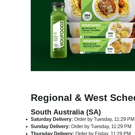
Regional & West Sche
South Australia (SA)
Saturday Delivery:
Order by Tuesday, 11:29 PM
Sunday Delivery:
Order by Tuesday, 11:29 PM
Thursday Delivery:
Order by Friday, 11:29 PM