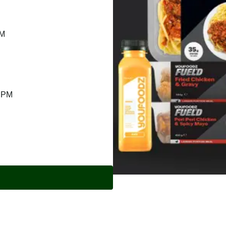
PM
9 PM