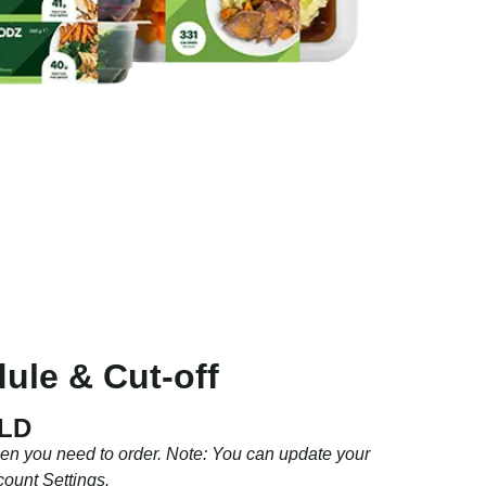
ule & Cut-off
QLD
hen you need to order. Note: You can update your
count Settings.