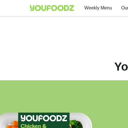
Weekly Menu
Our
Yo