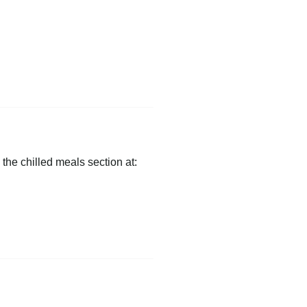
 the chilled meals section at: