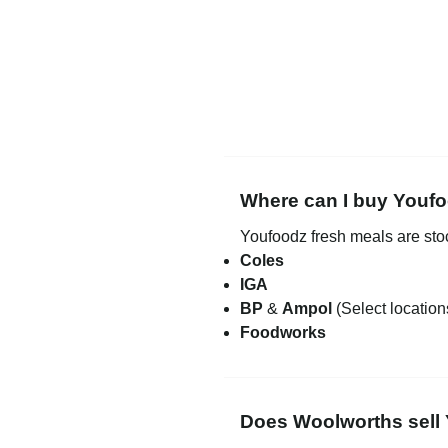
Where can I buy Youfo
Youfoodz fresh meals are st
Coles
IGA
BP
&
Ampol
(Select location
Foodworks
Does Woolworths sell