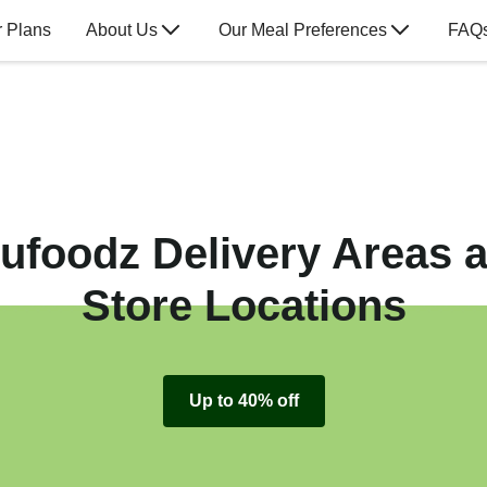
 Plans
About Us
Our Meal Preferences
FAQ
ufoodz Delivery Areas 
Store Locations
Up to 40% off