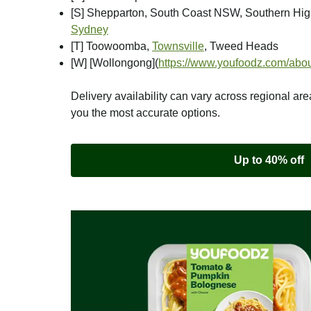
[S] Shepparton, South Coast NSW, Southern Hi
Sydney
[T] Toowoomba,
Townsville
, Tweed Heads
[W] [Wollongong]
(
https://www.youfoodz.com/abou
Delivery availability can vary across regional are
you the most accurate options.
Up to 40% off