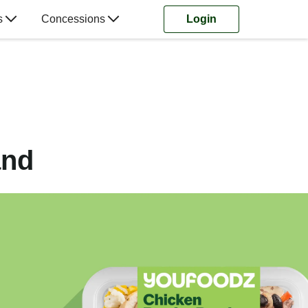
s
Concessions
Login
and