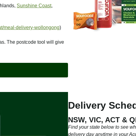
ghlands,
Sunshine Coast
,
t/meal-delivery-wollongong
)
as. The postcode tool will give
Delivery Sched
NSW, VIC, ACT & 
Find your state below to see w
delivery day anytime in your Ac