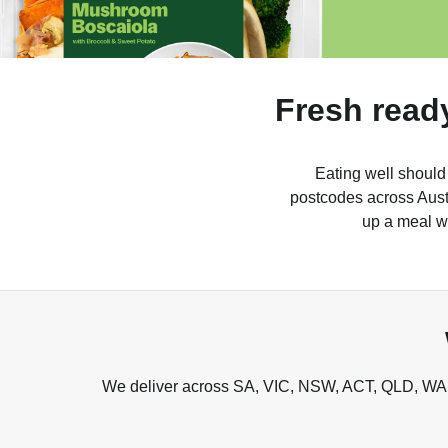
Fresh read
Eating well should
postcodes across Austr
up a meal wh
We deliver across SA, VIC, NSW, ACT, QLD, WA, 