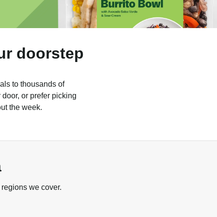
ur doorstep
als to thousands of
door, or prefer picking
out the week.
a
 regions we cover.