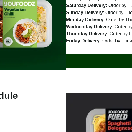
Saturday Delivery:
Order by T
Sunday Delivery:
Order by Tu
Monday Delivery:
Order by Th
Wednesday Delivery:
Order by
Thursday Delivery:
Order by F
Friday Delivery:
Order by Frid
dule