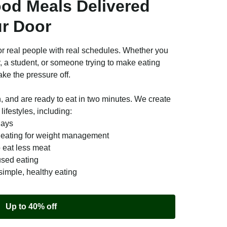
ood Meals Delivered
ur Door
r real people with real schedules. Whether you
r, a student, or someone trying to make eating
ake the pressure off.
n, and are ready to eat in two minutes. We create
lifestyles, including:
days
e eating for weight management
o eat less meat
used eating
simple, healthy eating
Up to 40% off