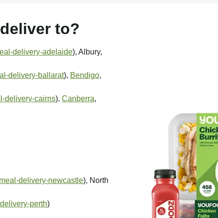
eliver to?
al-delivery-adelaide
), Albury,
-delivery-ballarat
),
Bendigo
,
-delivery-cairns
),
Canberra
,
meal-delivery-newcastle
), North
delivery-perth
)