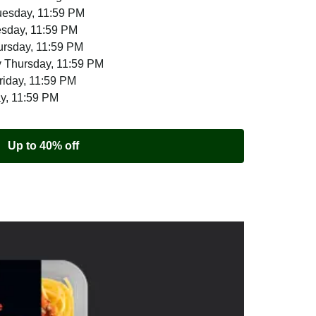
uesday, 11:59 PM
esday, 11:59 PM
ursday, 11:59 PM
 Thursday, 11:59 PM
riday, 11:59 PM
ay, 11:59 PM
Up to 40% off