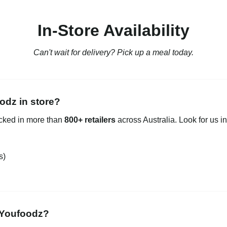
In-Store Availability
Can't wait for delivery? Pick up a meal today.
odz in store?
ocked in more than
800+ retailers
across Australia. Look for us in
s)
 Youfoodz?