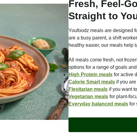
Fresh, Feel-G
Straight to Yo
Youfoodz meals are designed fo
are a busy parent, a shift worke
healthy easier, our meals help t
All meals come fresh, not froze
options for a range of goals and 
High Protein meals
for active 
Calorie Smart meals
if you ar
Flexitarian meals
if you want t
Vegetarian meals
for plant-foc
Everyday balanced meals
for 