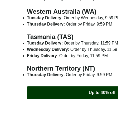
Western Australia (WA)
Tuesday Delivery:
Order by Wednesday, 9:59 
Thursday Delivery:
Order by Friday, 9:59 PM
Tasmania (TAS)
Tuesday Delivery:
Order by Thursday, 11:59 PM
Wednesday Delivery:
Order by Thursday, 11:5
Friday Delivery:
Order by Friday, 11:59 PM
Northern Territory (NT)
Thursday Delivery:
Order by Friday, 9:59 PM
Up to 40% off