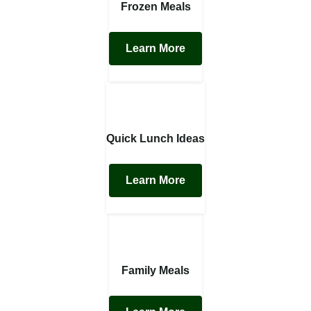
Frozen Meals
Learn More
Quick Lunch Ideas
Learn More
Family Meals