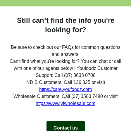
Still can’t find the info you're
looking for?
Be sure to check out our FAQs for common questions
and answers.
Can't find what you're looking for? You can chat or call
with one of our agents below ! Youfoodz Customer
Support: Call (07) 3633 0708
NDIS Customers: Call 136 325 or visit
https://care.youfoodz.com
Wholesale Customers: Call (07) 3503 7480 or visit
https://www.yfwholesale.com
Contact us