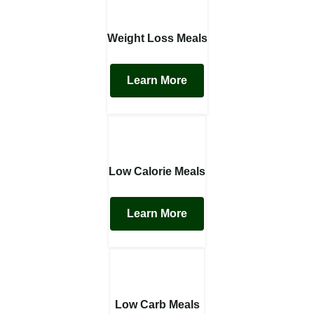
Weight Loss Meals
Learn More
Low Calorie Meals
Learn More
Low Carb Meals