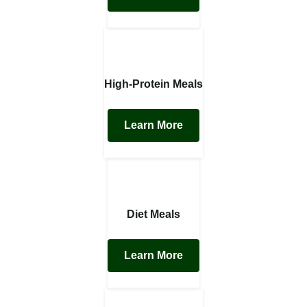
High-Protein Meals
Learn More
Diet Meals
Learn More