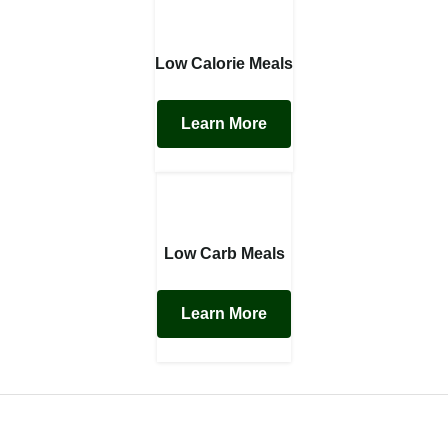
Low Calorie Meals
Learn More
Low Carb Meals
Learn More