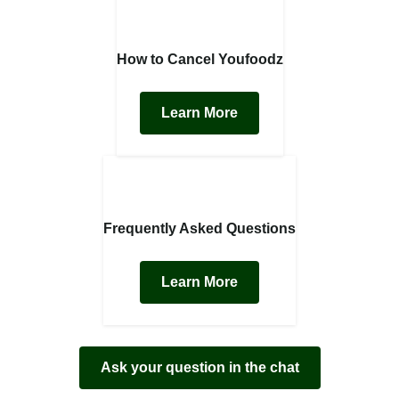
How to Cancel Youfoodz
Learn More
Frequently Asked Questions
Learn More
Ask your question in the chat