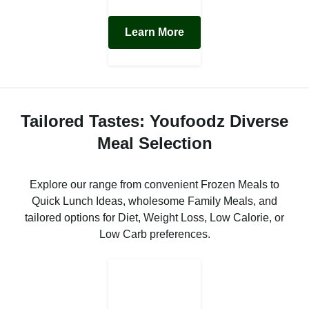
Learn More
Tailored Tastes: Youfoodz Diverse
Meal Selection
Explore our range from convenient Frozen Meals to
Quick Lunch Ideas, wholesome Family Meals, and
tailored options for Diet, Weight Loss, Low Calorie, or
Low Carb preferences.