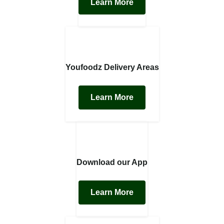
Learn More
Youfoodz Delivery Areas
Learn More
Download our App
Learn More