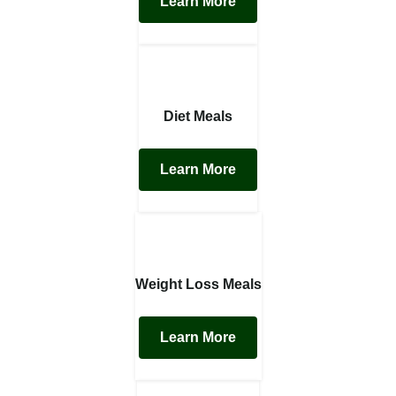
Learn More
Diet Meals
Learn More
Weight Loss Meals
Learn More