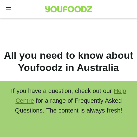
All you need to know about
Youfoodz in Australia
If you have a question, check out our
Help
Centre
for a range of Frequently Asked
Questions. The content is always fresh!