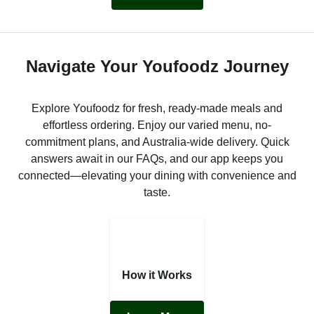
Navigate Your Youfoodz Journey
Explore Youfoodz for fresh, ready-made meals and
effortless ordering. Enjoy our varied menu, no-
commitment plans, and Australia-wide delivery. Quick
answers await in our FAQs, and our app keeps you
connected—elevating your dining with convenience and
taste.
How it Works