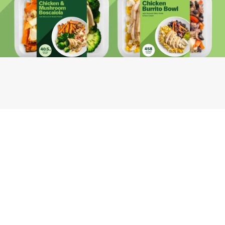
Youfoodz
Help center