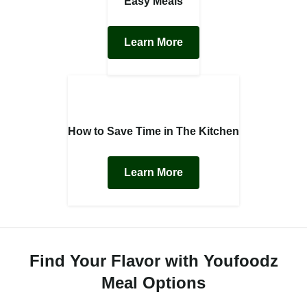
Easy Meals
Learn More
How to Save Time in The Kitchen
Learn More
Find Your Flavor with Youfoodz
Meal Options