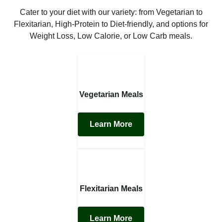
Cater to your diet with our variety: from Vegetarian to
Flexitarian, High-Protein to Diet-friendly, and options for
Weight Loss, Low Calorie, or Low Carb meals.
Vegetarian Meals
Learn More
Flexitarian Meals
Learn More