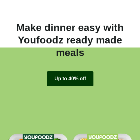
Make dinner easy with
Youfoodz ready made
meals
Up to 40% off