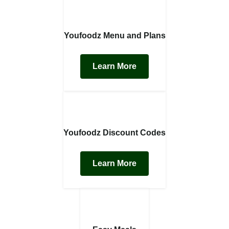
Youfoodz Menu and Plans
Learn More
Youfoodz Discount Codes
Learn More