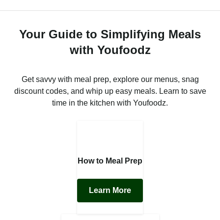
Your Guide to Simplifying Meals
with Youfoodz
Get savvy with meal prep, explore our menus, snag
discount codes, and whip up easy meals. Learn to save
time in the kitchen with Youfoodz.
How to Meal Prep
Learn More