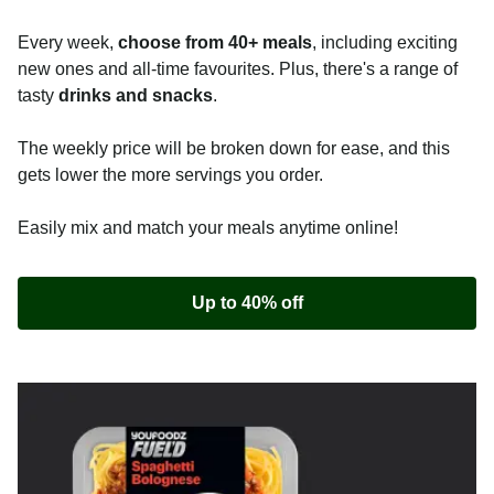
Every week,
choose from 40+ meals
, including exciting
new ones and all-time favourites. Plus, there's a range of
tasty
drinks and snacks
.
The weekly price will be broken down for ease, and this
gets lower the more servings you order.
Easily mix and match your meals anytime online!
Up to 40% off