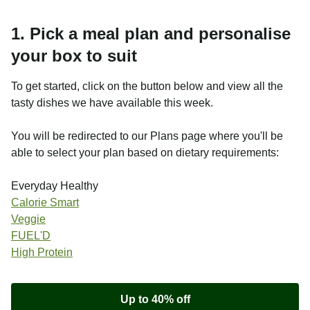
1. Pick a meal plan and personalise
your box to suit
To get started, click on the button below and view all the
tasty dishes we have available this week.
You will be redirected to our Plans page where you'll be
able to select your plan based on dietary requirements:
Everyday Healthy
Calorie Smart
Veggie
FUEL'D
High Protein
Up to 40% off