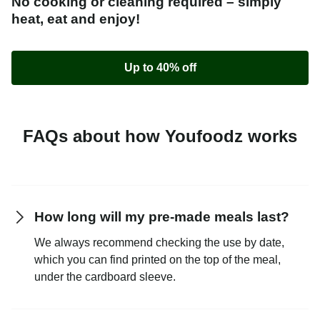
No cooking or cleaning required – simply
heat, eat and enjoy!
Up to 40% off
FAQs about how Youfoodz works
How long will my pre-made meals last?
We always recommend checking the use by date,
which you can find printed on the top of the meal,
under the cardboard sleeve.