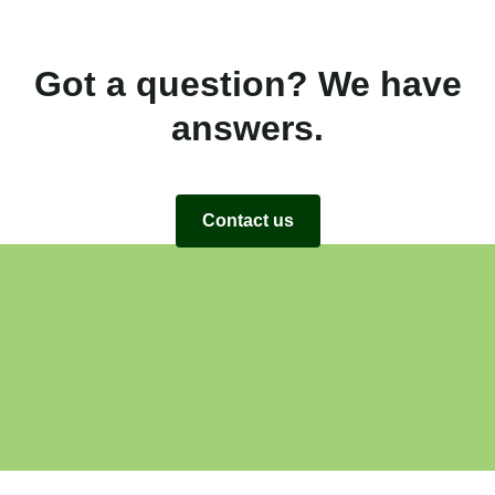
Got a question? We have
answers.
Contact us