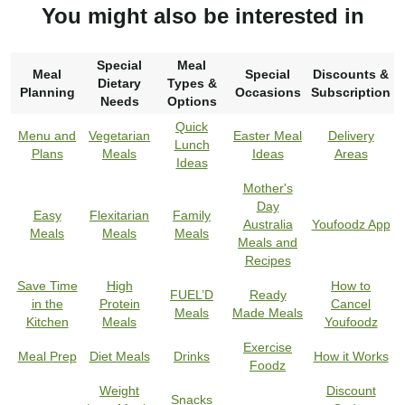
You might also be interested in
Special
Meal
Meal
Special
Discounts &
Dietary
Types &
Planning
Occasions
Subscription
Needs
Options
Quick
Menu and
Vegetarian
Easter Meal
Delivery
Lunch
Plans
Meals
Ideas
Areas
Ideas
Mother's
Day
Easy
Flexitarian
Family
Australia
Youfoodz App
Meals
Meals
Meals
Meals and
Recipes
Save Time
High
How to
FUEL’D
Ready
in the
Protein
Cancel
Meals
Made Meals
Kitchen
Meals
Youfoodz
Exercise
Meal Prep
Diet Meals
Drinks
How it Works
Foodz
Weight
Discount
Snacks