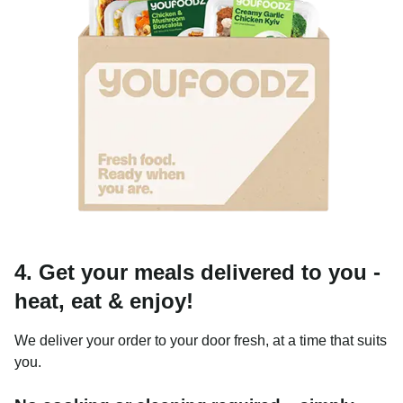
4. Get your meals delivered to you -
heat, eat & enjoy!
We deliver your order to your door fresh, at a time that suits
you.