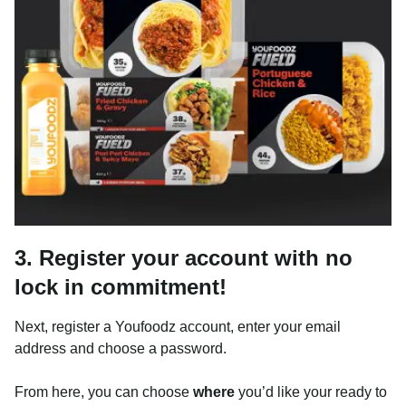
3. Register your account with no
lock in commitment!
Next, register a Youfoodz account, enter your email
address and choose a password.
From here, you can choose
where
you’d like your ready to