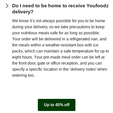
Do I need to be home to receive Youfoodz
delivery?
We know it’s not always possible for you to be home
during your delivery, so we take precautions to keep
your nutritious meals safe for as long as possible.
Your order will be delivered in a refrigerated van, and
the meals within a weather-resistant box with ice
packs, which can maintain a safe temperature for up to
eight hours. Your pre-made meal order can be left at
the front door, gate or office reception, and you can
specify a specific location in the ‘delivery notes’ when
ordering too.
Up to 40% off