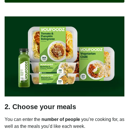
2. Choose your meals
You can enter the
number of people
you’re cooking for, as
well as the meals you’d like each week.