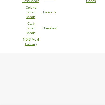
Loss Meals
Codes
Calorie
Smart
Desserts
Meals
Carb
Smart
Breakfast
Meals
NDIS Meal
Delivery