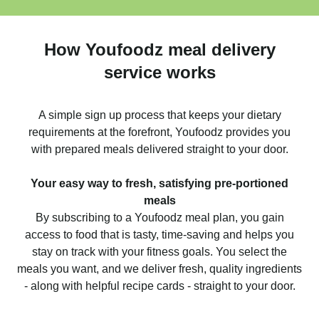
How Youfoodz meal delivery
service works
A simple sign up process that keeps your dietary
requirements at the forefront, Youfoodz provides you
with prepared meals delivered straight to your door.
Your easy way to fresh, satisfying pre-portioned
meals
By subscribing to a Youfoodz meal plan, you gain
access to food that is tasty, time-saving and helps you
stay on track with your fitness goals. You select the
meals you want, and we deliver fresh, quality ingredients
- along with helpful recipe cards - straight to your door.