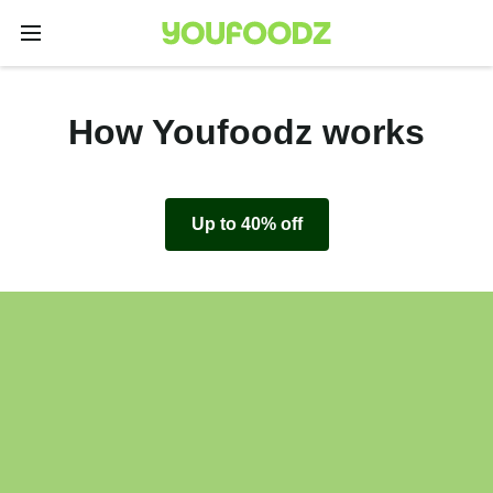
How Youfoodz works
Up to 40% off