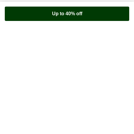
Up to 40% off
Youfoodz
Help center
Accessibility
Terms & Conditions
Privacy Policy
©
Youfoodz
2026