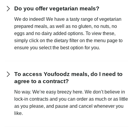
Do you offer vegetarian meals?
We do indeed! We have a tasty range of vegetarian
prepared meals, as well as no gluten, no nuts, no
eggs and no dairy added options. To view these,
simply click on the dietary filter on the menu page to
ensure you select the best option for you.
To access Youfoodz meals, do I need to
agree to a contract?
No way. We’re easy breezy here. We don’t believe in
lock-in contracts and you can order as much or as little
as you please, and pause and cancel whenever you
like.