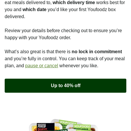
eat meals delivered to,
which delivery time
works best for
you and
which date
you’d like your first Youfoodz box
delivered.
Review your details before checking out to ensure you’re
happy with your Youfoodz order.
What’s also great is that there is
no lock in commitment
and you’re fully in control. You can keep track of your meal
plan, and
pause or cancel
whenever you like.
Up to 40% off