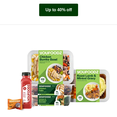
Up to 40% off