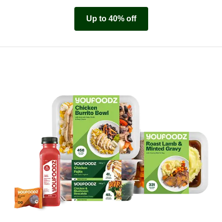
Up to 40% off