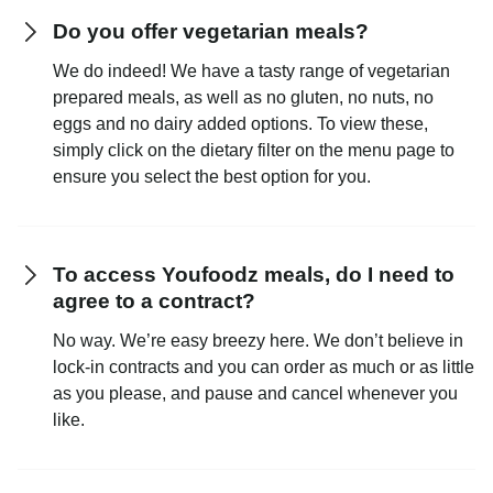
Do you offer vegetarian meals?
We do indeed! We have a tasty range of vegetarian
prepared meals, as well as no gluten, no nuts, no
eggs and no dairy added options. To view these,
simply click on the dietary filter on the menu page to
ensure you select the best option for you.
To access Youfoodz meals, do I need to
agree to a contract?
No way. We’re easy breezy here. We don’t believe in
lock-in contracts and you can order as much or as little
as you please, and pause and cancel whenever you
like.