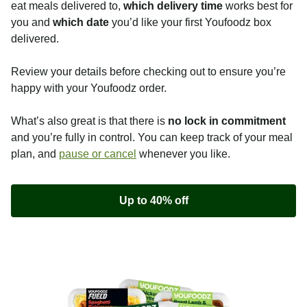
eat meals delivered to,
which delivery time
works best for
you and
which date
you’d like your first Youfoodz box
delivered.
Review your details before checking out to ensure you’re
happy with your Youfoodz order.
What’s also great is that there is
no lock in commitment
and you’re fully in control. You can keep track of your meal
plan, and
pause or cancel
whenever you like.
Up to 40% off