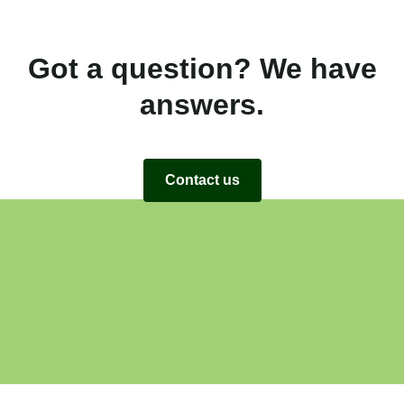
Got a question? We have
answers.
Contact us