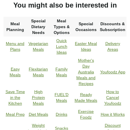
You might also be interested in
Special
Meal
Meal
Special
Discounts &
Dietary
Types &
Planning
Occasions
Subscription
Needs
Options
Quick
Menu and
Vegetarian
Easter Meal
Delivery
Lunch
Plans
Meals
Ideas
Areas
Ideas
Mother's
Day
Easy
Flexitarian
Family
Australia
Youfoodz App
Meals
Meals
Meals
Meals and
Recipes
Save Time
High
How to
FUEL’D
Ready
in the
Protein
Cancel
Meals
Made Meals
Kitchen
Meals
Youfoodz
Exercise
Meal Prep
Diet Meals
Drinks
How it Works
Foodz
Weight
Discount
Snacks