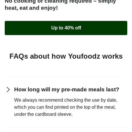
No cooking or cleaning required – simply
heat, eat and enjoy!
Up to 40% off
FAQs about how Youfoodz works
How long will my pre-made meals last?
We always recommend checking the use by date,
which you can find printed on the top of the meal,
under the cardboard sleeve.