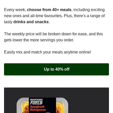
Every week,
choose from 40+ meals
, including exciting
new ones and all-time favourites. Plus, there's a range of
tasty
drinks and snacks
.
The weekly price will be broken down for ease, and this
gets lower the more servings you order.
Easily mix and match your meals anytime online!
Up to 40% off