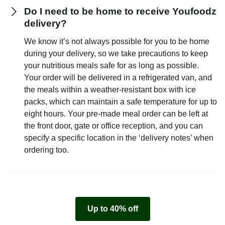
Do I need to be home to receive Youfoodz
delivery?
We know it’s not always possible for you to be home
during your delivery, so we take precautions to keep
your nutritious meals safe for as long as possible.
Your order will be delivered in a refrigerated van, and
the meals within a weather-resistant box with ice
packs, which can maintain a safe temperature for up to
eight hours. Your pre-made meal order can be left at
the front door, gate or office reception, and you can
specify a specific location in the ‘delivery notes’ when
ordering too.
Up to 40% off