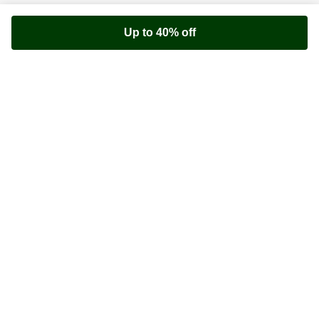
Up to 40% off
Youfoodz
Help center
Accessibility
Terms & Conditions
Privacy Policy
©
Youfoodz
2026