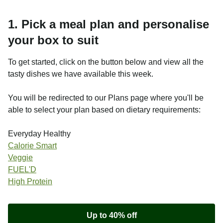
1. Pick a meal plan and personalise
your box to suit
To get started, click on the button below and view all the
tasty dishes we have available this week.
You will be redirected to our Plans page where you'll be
able to select your plan based on dietary requirements:
Everyday Healthy
Calorie Smart
Veggie
FUEL'D
High Protein
Up to 40% off