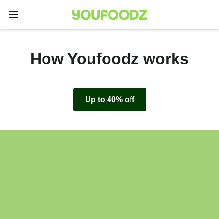
How Youfoodz works
Up to 40% off