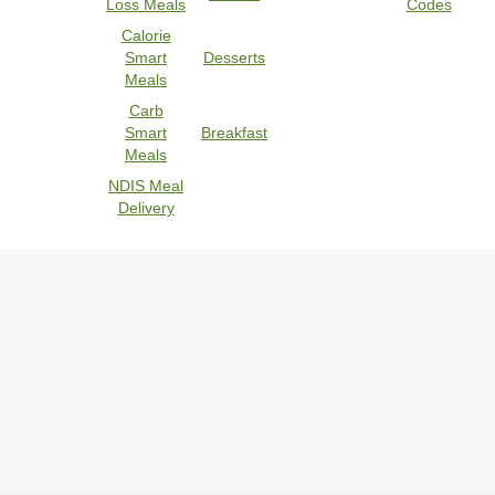
Loss Meals
Codes
Calorie
Smart
Desserts
Meals
Carb
Smart
Breakfast
Meals
NDIS Meal
Delivery