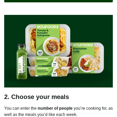
2. Choose your meals
You can enter the
number of people
you’re cooking for, as
well as the meals you’d like each week.