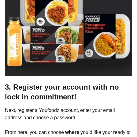
3. Register your account with no
lock in commitment!
Next, register a Youfoodz account, enter your email
address and choose a password.
From here, you can choose
where
you’d like your ready to