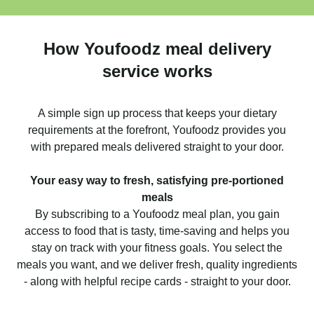
How Youfoodz meal delivery
service works
A simple sign up process that keeps your dietary
requirements at the forefront, Youfoodz provides you
with prepared meals delivered straight to your door.
Your easy way to fresh, satisfying pre-portioned
meals
By subscribing to a Youfoodz meal plan, you gain
access to food that is tasty, time-saving and helps you
stay on track with your fitness goals. You select the
meals you want, and we deliver fresh, quality ingredients
- along with helpful recipe cards - straight to your door.