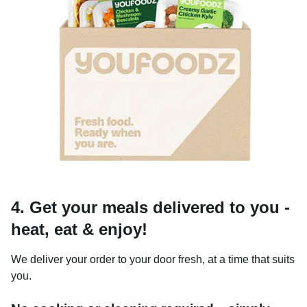
4. Get your meals delivered to you -
heat, eat & enjoy!
We deliver your order to your door fresh, at a time that suits
you.