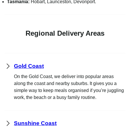
Tasmania:
Hobart, Launceston, Devonport.
Regional Delivery Areas
Gold Coast
On the Gold Coast, we deliver into popular areas
along the coast and nearby suburbs. It gives you a
simple way to keep meals organised if you’re juggling
work, the beach or a busy family routine.
Sunshine Coast