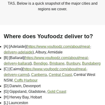
TAS. Below is a quick snapshot of the major cities and
regions we cover.
Where does Youfoodz deliver to?
[A] [Adelaide]
(
https://www.youfoodz.com/about/meal-
delivery-adelaide
), Albury, Armidale
[B] [Ballarat]
(
https://www.youfoodz.com/about/meal-
delivery-ballarat
),
Bendigo
,
Brisbane
,
Bunbury
,
Bundaberg
[C] [Cairns]
(
https://www.youfoodz.com/about/meal-
delivery-cairns
),
Canberra
,
Central Coast
, Central West
NSW,
Coffs Harbour
[D] Darwin, Devonport
[G] Gippsland, Gladstone,
Gold Coast
[H] Hervey Bay, Hobart
[L] Launceston