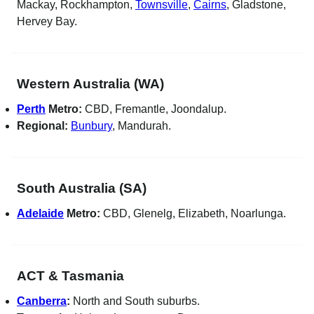
Mackay, Rockhampton,
Townsville
,
Cairns
, Gladstone,
Hervey Bay.
Western Australia (WA)
Perth
Metro:
CBD, Fremantle, Joondalup.
Regional:
Bunbury
, Mandurah.
South Australia (SA)
Adelaide
Metro:
CBD, Glenelg, Elizabeth, Noarlunga.
ACT & Tasmania
Canberra
:
North and South suburbs.