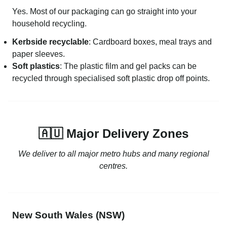
Yes. Most of our packaging can go straight into your
household recycling.
Kerbside recyclable
: Cardboard boxes, meal trays and
paper sleeves.
Soft plastics
: The plastic film and gel packs can be
recycled through specialised soft plastic drop off points.
🇦🇺 Major Delivery Zones
We deliver to all major metro hubs and many regional
centres.
New South Wales (NSW)