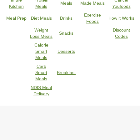
in the
Protein
Cancel
Meals
Made Meals
Kitchen
Meals
Youfoodz
Exercise
Meal Prep
Diet Meals
Drinks
How it Works
Foodz
Weight
Discount
Snacks
Loss Meals
Codes
Calorie
Smart
Desserts
Meals
Carb
Smart
Breakfast
Meals
NDIS Meal
Delivery