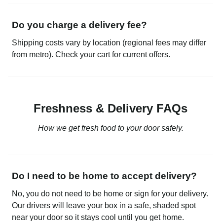
Do you charge a delivery fee?
Shipping costs vary by location (regional fees may differ
from metro). Check your cart for current offers.
Freshness & Delivery FAQs
How we get fresh food to your door safely.
Do I need to be home to accept delivery?
No, you do not need to be home or sign for your delivery.
Our drivers will leave your box in a safe, shaded spot
near your door so it stays cool until you get home.