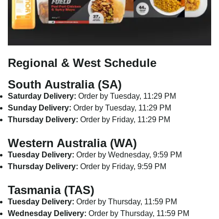
Regional & West Schedule
South Australia (SA)
Saturday Delivery:
Order by Tuesday, 11:29 PM
Sunday Delivery:
Order by Tuesday, 11:29 PM
Thursday Delivery:
Order by Friday, 11:29 PM
Western Australia (WA)
Tuesday Delivery:
Order by Wednesday, 9:59 PM
Thursday Delivery:
Order by Friday, 9:59 PM
Tasmania (TAS)
Tuesday Delivery:
Order by Thursday, 11:59 PM
Wednesday Delivery:
Order by Thursday, 11:59 PM