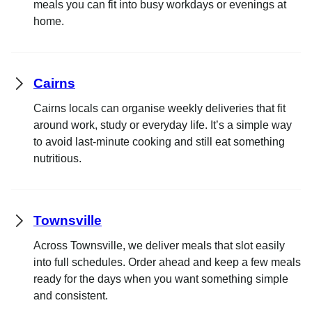
meals you can fit into busy workdays or evenings at
home.
Cairns
Cairns locals can organise weekly deliveries that fit
around work, study or everyday life. It’s a simple way
to avoid last-minute cooking and still eat something
nutritious.
Townsville
Across Townsville, we deliver meals that slot easily
into full schedules. Order ahead and keep a few meals
ready for the days when you want something simple
and consistent.