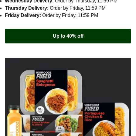
Wednesday Delivery:
Order by Thursday, 11:59 PM
Thursday Delivery:
Order by Friday, 11:59 PM
Friday Delivery:
Order by Friday, 11:59 PM
Up to 40% off