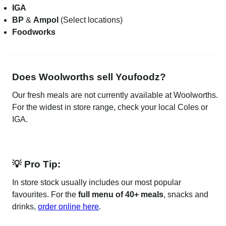
IGA
BP
&
Ampol
(Select locations)
Foodworks
Does Woolworths sell Youfoodz?
Our fresh meals are not currently available at Woolworths.
For the widest in store range, check your local Coles or
IGA.
💡 Pro Tip:
In store stock usually includes our most popular
favourites. For the
full menu of 40+ meals
, snacks and
drinks,
order online here
.