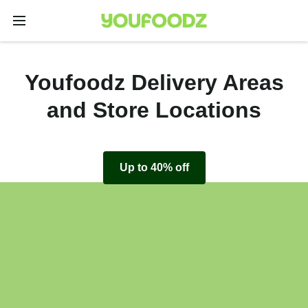
Youfoodz Delivery Areas
and Store Locations
Up to 40% off