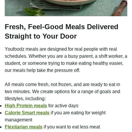
Fresh, Feel-Good Meals Delivered
Straight to Your Door
Youfoodz meals are designed for real people with real
schedules. Whether you are a busy parent, a shift worker, a
student, or someone trying to make eating healthy easier,
our meals help take the pressure off.
All meals come fresh, not frozen, and are ready to eat in
two minutes. We create options for a range of goals and
lifestyles, including:
High Protein meals
for active days
Calorie Smart meals
if you are eating for weight
management
Flexitarian meals
if you want to eat less meat