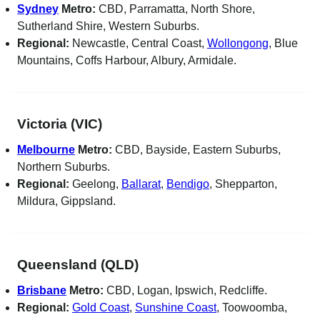
Sydney
Metro:
CBD, Parramatta, North Shore,
Sutherland Shire, Western Suburbs.
Regional:
Newcastle, Central Coast,
Wollongong
, Blue
Mountains, Coffs Harbour, Albury, Armidale.
Victoria (VIC)
Melbourne
Metro:
CBD, Bayside, Eastern Suburbs,
Northern Suburbs.
Regional:
Geelong,
Ballarat
,
Bendigo
, Shepparton,
Mildura, Gippsland.
Queensland (QLD)
Brisbane
Metro:
CBD, Logan, Ipswich, Redcliffe.
Regional:
Gold Coast
,
Sunshine Coast
, Toowoomba,