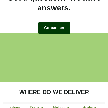
answers.
Contact us
WHERE DO WE DELIVER
Sydney
Brisbane
Melbourne
Adelaide