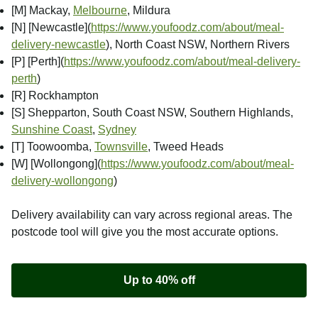
[M] Mackay,
Melbourne
, Mildura
[N] [Newcastle]
(
https://www.youfoodz.com/about/meal-
delivery-newcastle
), North Coast NSW, Northern Rivers
[P] [Perth]
(
https://www.youfoodz.com/about/meal-delivery-
perth
)
[R] Rockhampton
[S] Shepparton, South Coast NSW, Southern Highlands,
Sunshine Coast
,
Sydney
[T] Toowoomba,
Townsville
, Tweed Heads
[W] [Wollongong]
(
https://www.youfoodz.com/about/meal-
delivery-wollongong
)
Delivery availability can vary across regional areas. The
postcode tool will give you the most accurate options.
Up to 40% off