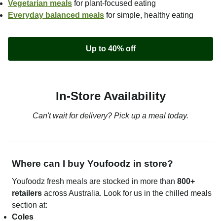
Vegetarian meals
for plant-focused eating
Everyday balanced meals
for simple, healthy eating
Up to 40% off
In-Store Availability
Can't wait for delivery? Pick up a meal today.
Where can I buy Youfoodz in store?
Youfoodz fresh meals are stocked in more than
800+
retailers
across Australia. Look for us in the chilled meals
section at:
Coles