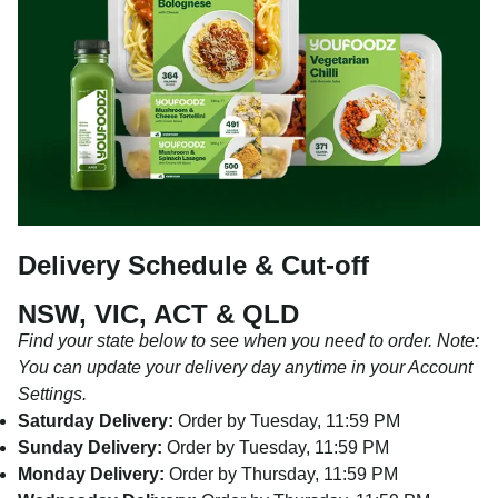
Delivery Schedule & Cut-off
NSW, VIC, ACT & QLD
Find your state below to see when you need to order. Note:
You can update your delivery day anytime in your Account
Settings.
Saturday Delivery:
Order by Tuesday, 11:59 PM
Sunday Delivery:
Order by Tuesday, 11:59 PM
Monday Delivery:
Order by Thursday, 11:59 PM