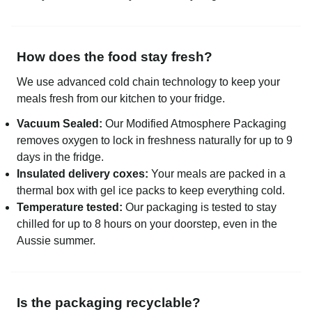
How does the food stay fresh?
We use advanced cold chain technology to keep your
meals fresh from our kitchen to your fridge.
Vacuum Sealed:
Our Modified Atmosphere Packaging
removes oxygen to lock in freshness naturally for up to 9
days in the fridge.
Insulated delivery coxes:
Your meals are packed in a
thermal box with gel ice packs to keep everything cold.
Temperature tested:
Our packaging is tested to stay
chilled for up to 8 hours on your doorstep, even in the
Aussie summer.
Is the packaging recyclable?