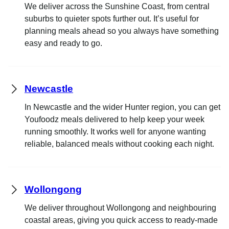
We deliver across the Sunshine Coast, from central
suburbs to quieter spots further out. It’s useful for
planning meals ahead so you always have something
easy and ready to go.
Newcastle
In Newcastle and the wider Hunter region, you can get
Youfoodz meals delivered to help keep your week
running smoothly. It works well for anyone wanting
reliable, balanced meals without cooking each night.
Wollongong
We deliver throughout Wollongong and neighbouring
coastal areas, giving you quick access to ready-made