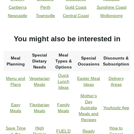
Canberra
Perth
Gold Coast
Sunshine Coast
Newcastle
Townsville
Central Coast
Wollongong
You might also be interested in
Special
Meal
Meal
Special
Discounts &
Dietary
Types &
Planning
Occasions
Subscription
Needs
Options
Quick
Menu and
Vegetarian
Easter Meal
Delivery
Lunch
Plans
Meals
Ideas
Areas
Ideas
Mother's
Day
Easy
Flexitarian
Family
Australia
Youfoodz App
Meals
Meals
Meals
Meals and
Recipes
Save Time
High
How to
FUEL’D
Ready