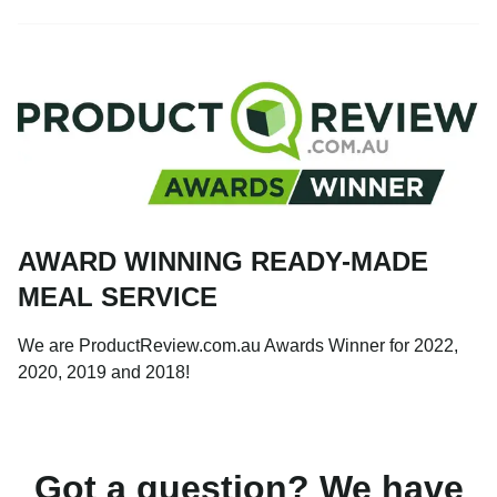
AWARD WINNING READY-MADE
MEAL SERVICE
We are ProductReview.com.au Awards Winner for 2022,
2020, 2019 and 2018!
Got a question? We have