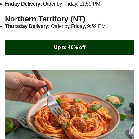
Friday Delivery:
Order by Friday, 11:59 PM
Northern Territory (NT)
Thursday Delivery:
Order by Friday, 9:59 PM
Up to 40% off