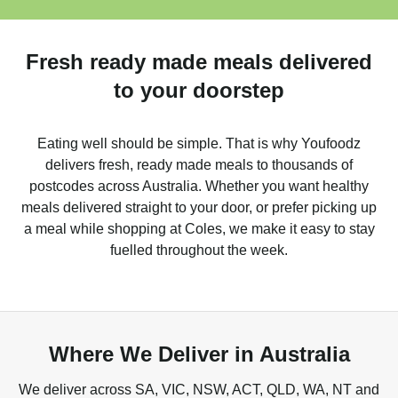
Fresh ready made meals delivered
to your doorstep
Eating well should be simple. That is why Youfoodz
delivers fresh, ready made meals to thousands of
postcodes across Australia. Whether you want healthy
meals delivered straight to your door, or prefer picking up
a meal while shopping at Coles, we make it easy to stay
fuelled throughout the week.
Where We Deliver in Australia
We deliver across SA, VIC, NSW, ACT, QLD, WA, NT and