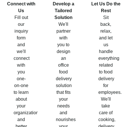
Connect with
Develop a
Let Us Do the
Us
Tailored
Rest
Fill out
Solution
Sit
our
We'll
back,
inquiry
partner
relax,
form
with
and let
and
you to
us
we'll
design
handle
connect
an
everything
with
office
related
you
food
to food
one-
delivery
delivery
on-one
solution
for
to learn
that fits
employees.
about
your
We'll
your
needs
take
organization
and
care of
and
nourishes
cooking,
better
your
delivery,