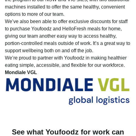
machines installed to offer the same healthy, convenient
options to more of our team.
We’ve also been able to offer exclusive discounts for staff
to purchase Youfoodz and HelloFresh meals for home,
giving our team another easy way to access healthy,
portion-controlled meals outside of work. It’s a great way to
support wellbeing both on and off the job.
We’re proud to partner with Youfoodz in making healthier
eating simple, accessible, and flexible for our workforce.
Mondiale VGL
See what Youfoodz for work can