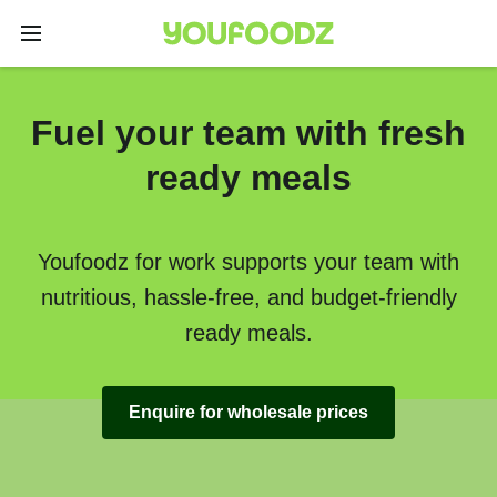
Fuel your team with fresh
ready meals
Youfoodz for work supports your team with
nutritious, hassle-free, and budget-friendly
ready meals.
Enquire for wholesale prices