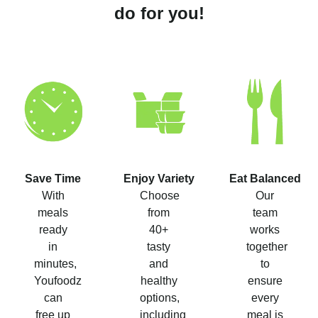
do for you!
Save Time
Enjoy Variety
Eat Balanced
With
Choose
Our
meals
from
team
ready
40+
works
in
tasty
together
minutes,
and
to
Youfoodz
healthy
ensure
can
options,
every
free up
including
meal is