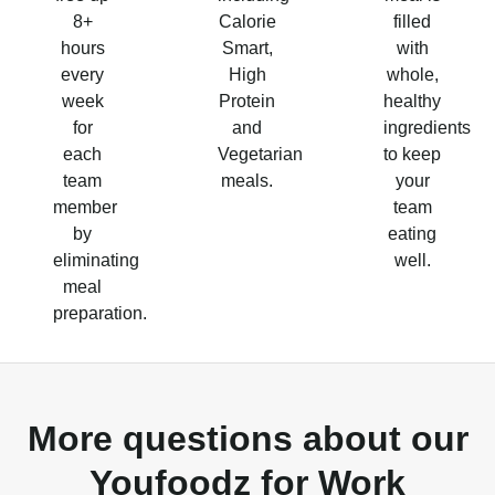
8+
Calorie
filled
hours
Smart,
with
every
High
whole,
week
Protein
healthy
for
and
ingredients
each
Vegetarian
to keep
team
meals.
your
member
team
by
eating
eliminating
well.
meal
preparation.
More questions about our
Youfoodz for Work