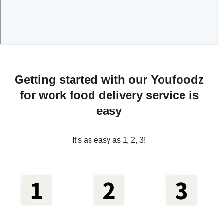
Getting started with our Youfoodz
for work food delivery service is
easy
It's as easy as 1, 2, 3!