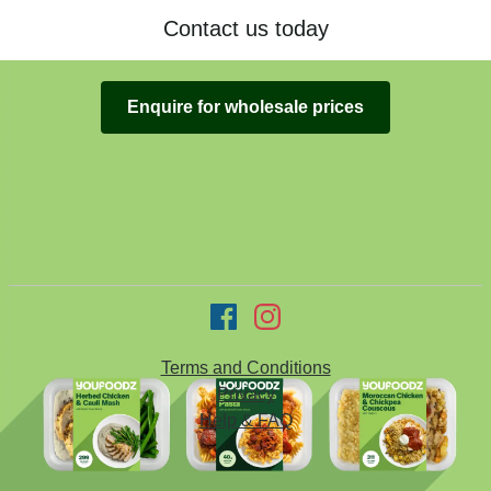
Contact us today
Enquire for wholesale prices
Terms and Conditions
Privacy
Help & FAQ