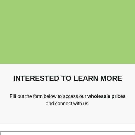
INTERESTED TO LEARN MORE
Fill out the form below to access our
wholesale prices
and connect with us.