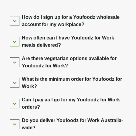
How do I sign up for a Youfoodz wholesale
account for my workplace?
How often can I have Youfoodz for Work
meals delivered?
Are there vegetarian options available for
Youfoodz for Work?
What is the minimum order for Youfoodz for
Work?
Can I pay as I go for my Youfoodz for Work
orders?
Do you deliver Youfoodz for Work Australia-
wide?