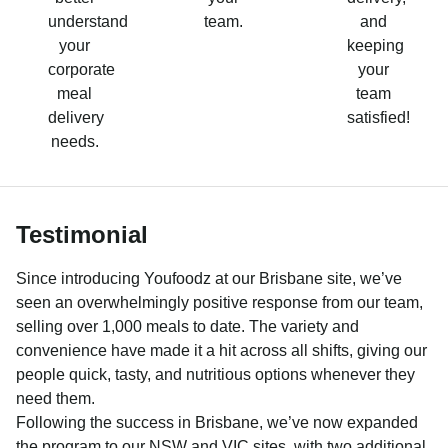
understand
team.
and
your
keeping
corporate
your
meal
team
delivery
satisfied!
needs.
Testimonial
Since introducing Youfoodz at our Brisbane site, we’ve
seen an overwhelmingly positive response from our team,
selling over 1,000 meals to date. The variety and
convenience have made it a hit across all shifts, giving our
people quick, tasty, and nutritious options whenever they
need them.
Following the success in Brisbane, we’ve now expanded
the program to our NSW and VIC sites, with two additional