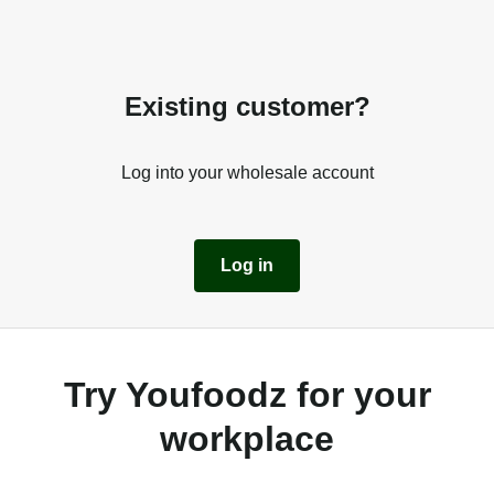
Existing customer?
Log into your wholesale account
Log in
Try Youfoodz for your
workplace