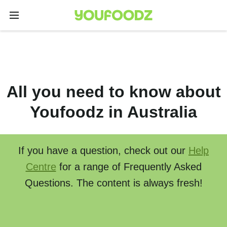
All you need to know about
Youfoodz in Australia
If you have a question, check out our
Help
Centre
for a range of Frequently Asked
Questions. The content is always fresh!