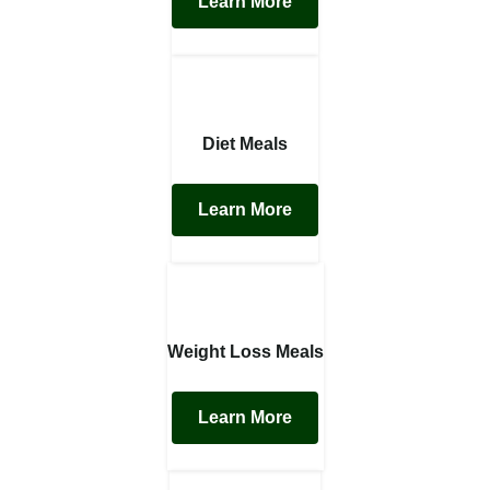
Learn More
Diet Meals
Learn More
Weight Loss Meals
Learn More