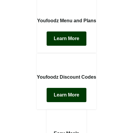
Youfoodz Menu and Plans
Learn More
Youfoodz Discount Codes
Learn More