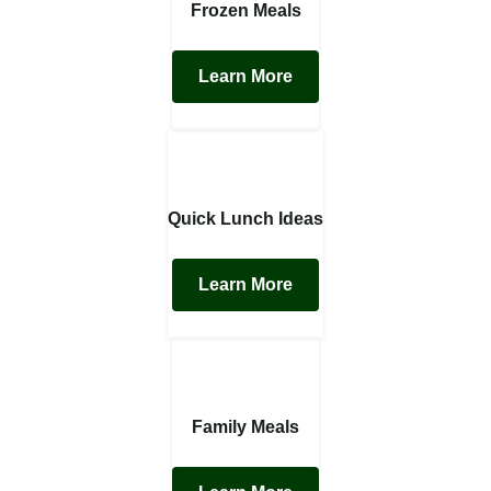
Frozen Meals
Learn More
Quick Lunch Ideas
Learn More
Family Meals