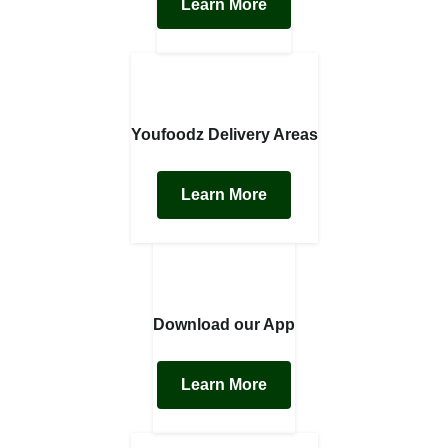
Learn More
Youfoodz Delivery Areas
Learn More
Download our App
Learn More