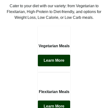
Cater to your diet with our variety: from Vegetarian to
Flexitarian, High-Protein to Diet-friendly, and options for
Weight Loss, Low Calorie, or Low Carb meals.
Vegetarian Meals
Learn More
Flexitarian Meals
Learn More