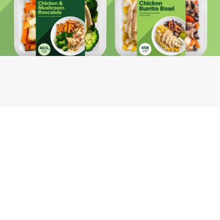
Youfoodz
Help center