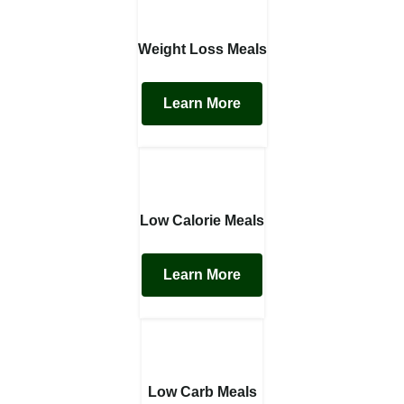
Weight Loss Meals
Learn More
Low Calorie Meals
Learn More
Low Carb Meals