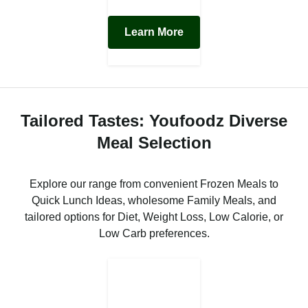
Learn More
Tailored Tastes: Youfoodz Diverse
Meal Selection
Explore our range from convenient Frozen Meals to
Quick Lunch Ideas, wholesome Family Meals, and
tailored options for Diet, Weight Loss, Low Calorie, or
Low Carb preferences.