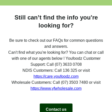
Still can’t find the info you're
looking for?
Be sure to check out our FAQs for common questions
and answers.
Can't find what you're looking for? You can chat or call
with one of our agents below ! Youfoodz Customer
Support: Call (07) 3633 0708
NDIS Customers: Call 136 325 or visit
https://care.youfoodz.com
Wholesale Customers: Call (07) 3503 7480 or visit
https://www.yfwholesale.com
Contact us