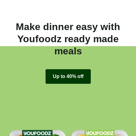
Make dinner easy with
Youfoodz ready made
meals
Up to 40% off