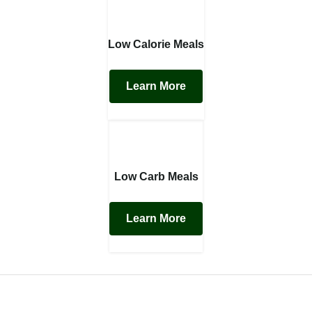
Low Calorie Meals
Learn More
Low Carb Meals
Learn More