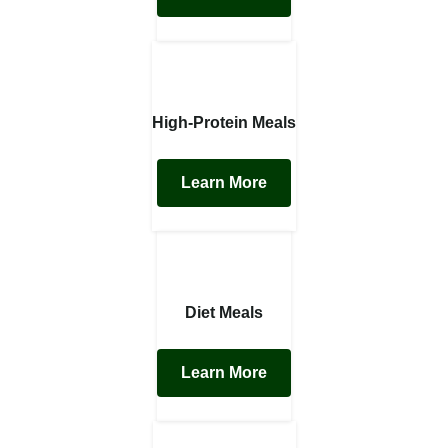
High-Protein Meals
Learn More
Diet Meals
Learn More