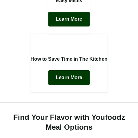
Easy Meals
Learn More
How to Save Time in The Kitchen
Learn More
Find Your Flavor with Youfoodz
Meal Options