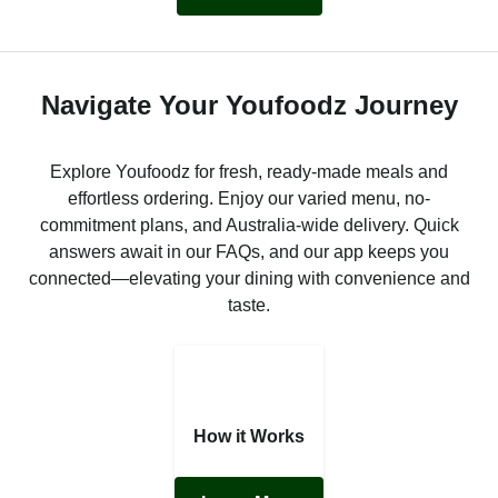
Navigate Your Youfoodz Journey
Explore Youfoodz for fresh, ready-made meals and
effortless ordering. Enjoy our varied menu, no-
commitment plans, and Australia-wide delivery. Quick
answers await in our FAQs, and our app keeps you
connected—elevating your dining with convenience and
taste.
How it Works