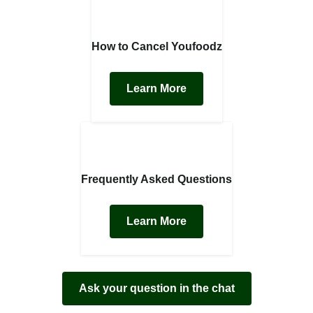
How to Cancel Youfoodz
Learn More
Frequently Asked Questions
Learn More
Ask your question in the chat