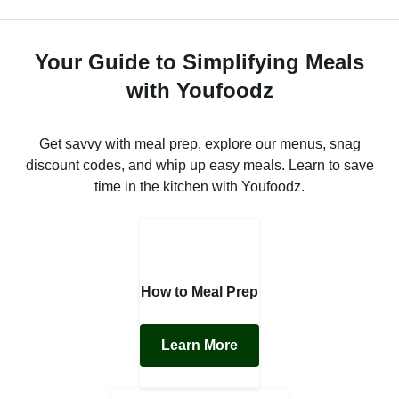
Your Guide to Simplifying Meals
with Youfoodz
Get savvy with meal prep, explore our menus, snag
discount codes, and whip up easy meals. Learn to save
time in the kitchen with Youfoodz.
How to Meal Prep
Learn More