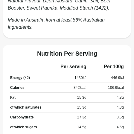
Natural Flavour, Dijon Mustard, Garlic, Salt, Beef
Booster, Sweet Paprika, Modified Starch (1422).
Made in Australia from at least 86% Australian
Ingredients.
Nutrition Per Serving
Per serving
Per 100g
Energy (kJ)
1430
kJ
446.9
kJ
Calories
342
kcal
106.9
kcal
Fat
15.3
g
4.8
g
of which saturates
15.3
g
4.8
g
Carbohydrate
27.3
g
8.5
g
of which sugars
14.5
g
4.5
g