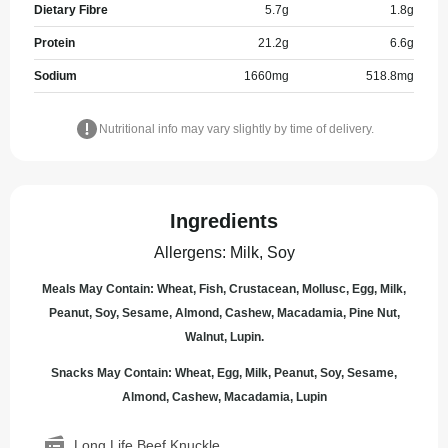
Dietary Fibre
5.7
g
1.8
g
Protein
21.2
g
6.6
g
Sodium
1660
mg
518.8
mg
Nutritional info may vary slightly by time of delivery.
Ingredients
Allergens
:
Milk, Soy
Meals May Contain: Wheat, Fish, Crustacean, Mollusc, Egg, Milk,
Peanut, Soy, Sesame, Almond, Cashew, Macadamia, Pine Nut,
Walnut, Lupin.
Snacks May Contain: Wheat, Egg, Milk, Peanut, Soy, Sesame,
Almond, Cashew, Macadamia, Lupin
Long Life Beef Knuckle