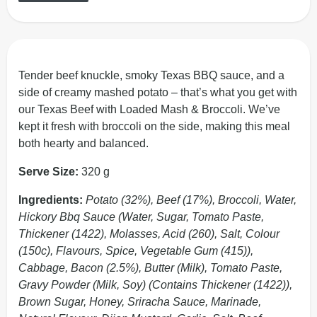
Tender beef knuckle, smoky Texas BBQ sauce, and a
side of creamy mashed potato – that’s what you get with
our Texas Beef with Loaded Mash & Broccoli. We’ve
kept it fresh with broccoli on the side, making this meal
both hearty and balanced.
Serve Size:
320 g
Ingredients:
Potato (32%), Beef (17%), Broccoli, Water,
Hickory Bbq Sauce (Water, Sugar, Tomato Paste,
Thickener (1422), Molasses, Acid (260), Salt, Colour
(150c), Flavours, Spice, Vegetable Gum (415)),
Cabbage, Bacon (2.5%), Butter (Milk), Tomato Paste,
Gravy Powder (Milk, Soy) (Contains Thickener (1422)),
Brown Sugar, Honey, Sriracha Sauce, Marinade,