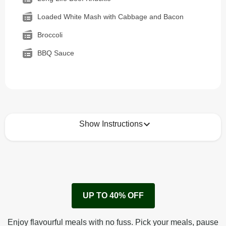
Loaded White Mash with Cabbage and Bacon
Broccoli
BBQ Sauce
Show Instructions
How to best enjoy:
1
Remove cardboard sleeve from tray.
UP TO 40% OFF
Peel back corner of film.
Microwave on high for 2 1/2 min^ (or until hot).
Enjoy flavourful meals with no fuss. Pick your meals, pause