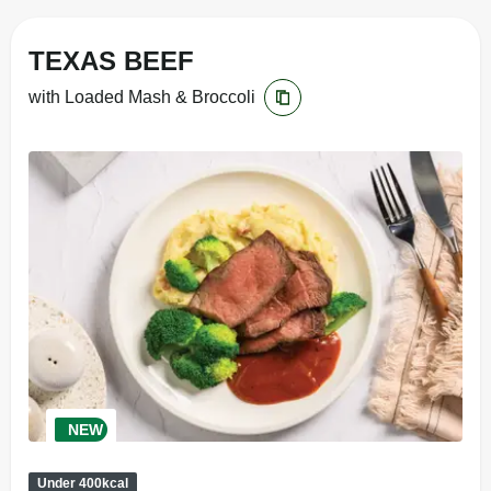
TEXAS BEEF
with Loaded Mash & Broccoli
NEW
Under 400kcal