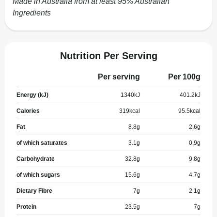
Made in Australia from at least 95% Australian
Ingredients
Nutrition Per Serving
Per serving
Per 100g
Energy (kJ)
1340
kJ
401.2
kJ
Calories
319
kcal
95.5
kcal
Fat
8.8
g
2.6
g
of which saturates
3.1
g
0.9
g
Carbohydrate
32.8
g
9.8
g
of which sugars
15.6
g
4.7
g
Dietary Fibre
7
g
2.1
g
Protein
23.5
g
7
g