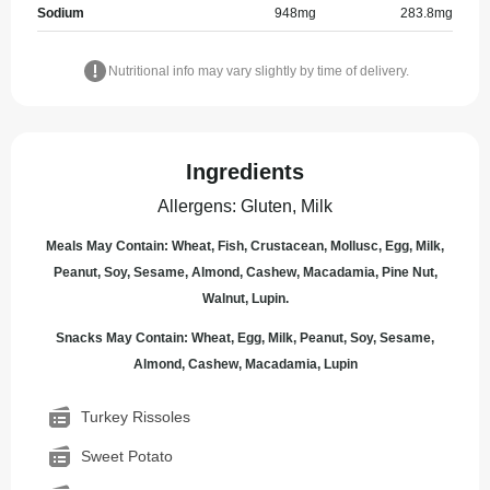
Sodium
948
mg
283.8
mg
Nutritional info may vary slightly by time of delivery.
Ingredients
Allergens
:
Gluten, Milk
Meals May Contain: Wheat, Fish, Crustacean, Mollusc, Egg, Milk,
Peanut, Soy, Sesame, Almond, Cashew, Macadamia, Pine Nut,
Walnut, Lupin.
Snacks May Contain: Wheat, Egg, Milk, Peanut, Soy, Sesame,
Almond, Cashew, Macadamia, Lupin
Turkey Rissoles
Sweet Potato