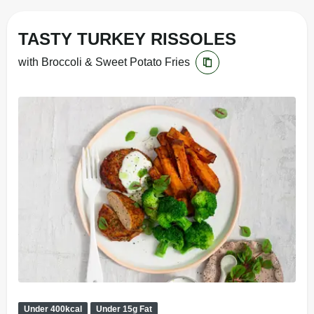
TASTY TURKEY RISSOLES
with Broccoli & Sweet Potato Fries
Under 400kcal
Under 15g Fat