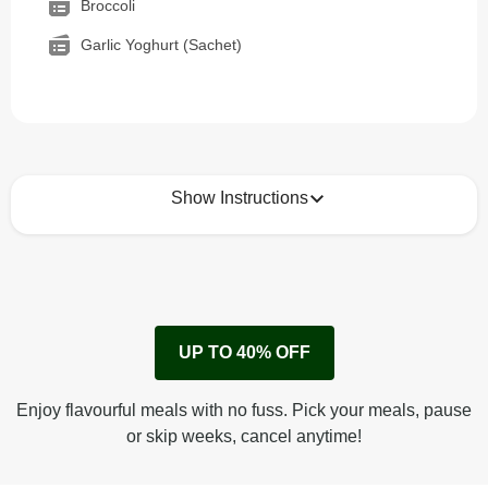
Broccoli
Garlic Yoghurt (Sachet)
Show Instructions
How to best enjoy:
1
Remove cardboard sleeve from tray.
UP TO 40% OFF
Peel back film & remove sauce sachet.
Microwave on high for 2 1/2 min^ (or until hot).
Enjoy flavourful meals with no fuss. Pick your meals, pause
Peel off film completely from tray.
or skip weeks, cancel anytime!
Tear open sachet & add sauce to taste. Enjoy!