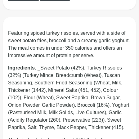
Featuring spiced turkey rissoles, served with a side of
sweet potato fries, broccoli and a creamy garlic yoghurt.
The meal comes in under 350 calories and offers an
impressive amount of protein per serve.
Ingredients:
_Sweet Potato (42%), Turkey Rissoles
(32%) (Turkey Mince, Breadcrumb (Wheat), Tuscan
Seasoning, Southern Fried Seasoning (Wheat, Milk,
Thickener (1442), Mineral Salts (451, 452), Colour
(102)), Flour (Wheat), Sweet Paprika, Brown Sugar,
Onion Powder, Garlic Powder), Broccoli (16%), Yoghurt
(Pasteurised Milk, Milk Solids, Live Cultures), Garlic
(Acidity Regulator (260), Preservative (223)), Sweet
Paprika, Salt, Thyme, Black Pepper, Thickener (415). _