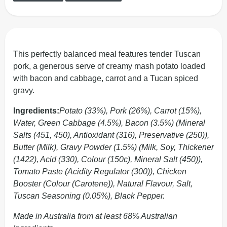
This perfectly balanced meal features tender Tuscan
pork, a generous serve of creamy mash potato loaded
with bacon and cabbage, carrot and a Tucan spiced
gravy.
Ingredients:
Potato (33%), Pork (26%), Carrot (15%),
Water, Green Cabbage (4.5%), Bacon (3.5%) (Mineral
Salts (451, 450), Antioxidant (316), Preservative (250)),
Butter (Milk), Gravy Powder (1.5%) (Milk, Soy, Thickener
(1422), Acid (330), Colour (150c), Mineral Salt (450)),
Tomato Paste (Acidity Regulator (300)), Chicken
Booster (Colour (Carotene)), Natural Flavour, Salt,
Tuscan Seasoning (0.05%), Black Pepper.
Made in Australia from at least 68% Australian