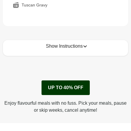
Tuscan Gravy
Show Instructions
How to best enjoy:
1
Remove cardboard sleeve from tray.
UP TO 40% OFF
Peel back corner of film.
Microwave on high for 2 1/2 min^ (or until hot).
Enjoy flavourful meals with no fuss. Pick your meals, pause
Peel off film completely from tray. Enjoy!
or skip weeks, cancel anytime!