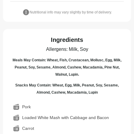
Nutritional info may vary slightly by time of delivery.
Ingredients
Allergens
:
Milk, Soy
Meals May Contain: Wheat, Fish, Crustacean, Mollusc, Egg, Milk,
Peanut, Soy, Sesame, Almond, Cashew, Macadamia, Pine Nut,
Walnut, Lupin.
Snacks May Contain: Wheat, Egg, Milk, Peanut, Soy, Sesame,
Almond, Cashew, Macadamia, Lupin
Pork
Loaded White Mash with Cabbage and Bacon
Carrot