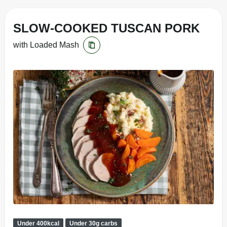
SLOW-COOKED TUSCAN PORK
with Loaded Mash
Under 400kcal
Under 30g carbs