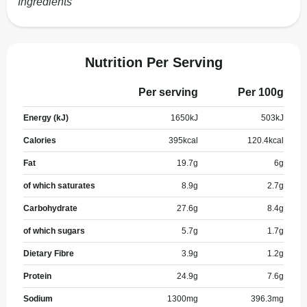
Ingredients
Nutrition Per Serving
Per serving
Per 100g
Energy (kJ)
1650
kJ
503
kJ
Calories
395
kcal
120.4
kcal
Fat
19.7
g
6
g
of which saturates
8.9
g
2.7
g
Carbohydrate
27.6
g
8.4
g
of which sugars
5.7
g
1.7
g
Dietary Fibre
3.9
g
1.2
g
Protein
24.9
g
7.6
g
Sodium
1300
mg
396.3
mg