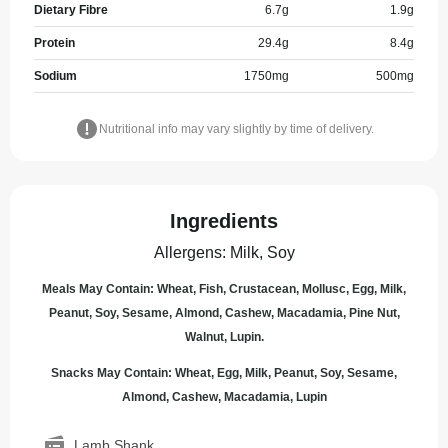
Dietary Fibre
6.7
g
1.9
g
Protein
29.4
g
8.4
g
Sodium
1750
mg
500
mg
Nutritional info may vary slightly by time of delivery.
Ingredients
Allergens
:
Milk, Soy
Meals May Contain: Wheat, Fish, Crustacean, Mollusc, Egg, Milk,
Peanut, Soy, Sesame, Almond, Cashew, Macadamia, Pine Nut,
Walnut, Lupin.
Snacks May Contain: Wheat, Egg, Milk, Peanut, Soy, Sesame,
Almond, Cashew, Macadamia, Lupin
Lamb Shank