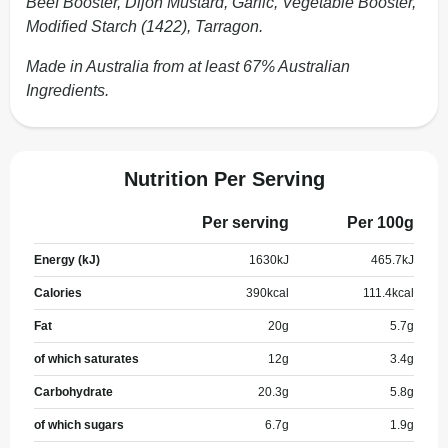
Beef Booster, Dijon Mustard, Garlic, Vegetable Booster,
Modified Starch (1422), Tarragon.
Made in Australia from at least 67% Australian
Ingredients.
Nutrition Per Serving
Per serving
Per 100g
Energy (kJ)
1630
kJ
465.7
kJ
Calories
390
kcal
111.4
kcal
Fat
20
g
5.7
g
of which saturates
12
g
3.4
g
Carbohydrate
20.3
g
5.8
g
of which sugars
6.7
g
1.9
g