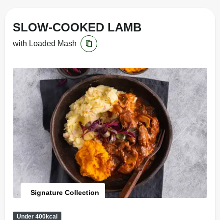
SLOW-COOKED LAMB
with Loaded Mash
Signature Collection
Under 400kcal