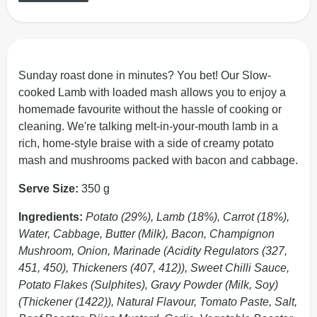
Sunday roast done in minutes? You bet! Our Slow-
cooked Lamb with loaded mash allows you to enjoy a
homemade favourite without the hassle of cooking or
cleaning. We're talking melt-in-your-mouth lamb in a
rich, home-style braise with a side of creamy potato
mash and mushrooms packed with bacon and cabbage.
Serve Size:
350 g
Ingredients:
Potato (29%), Lamb (18%), Carrot (18%),
Water, Cabbage, Butter (Milk), Bacon, Champignon
Mushroom, Onion, Marinade (Acidity Regulators (327,
451, 450), Thickeners (407, 412)), Sweet Chilli Sauce,
Potato Flakes (Sulphites), Gravy Powder (Milk, Soy)
(Thickener (1422)), Natural Flavour, Tomato Paste, Salt,