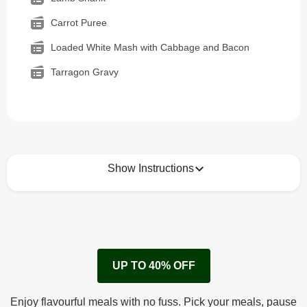
Carrot Puree
Loaded White Mash with Cabbage and Bacon
Tarragon Gravy
Show Instructions
How to best enjoy:
1
Remove cardboard sleeve from tray.
UP TO 40% OFF
Peel back corner of film.
Microwave on high for 2 1/2 min^ (or until hot).
Enjoy flavourful meals with no fuss. Pick your meals, pause