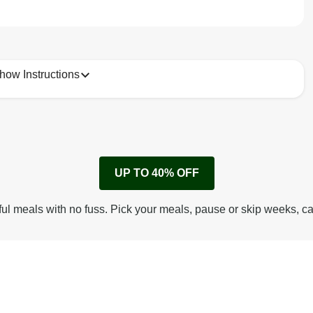
how Instructions
1
Remove cardboard sleeve from tray.
UP TO 40% OFF
Peel back corner of film.
Microwave on high for 2 1/2 min^ (or until hot).
ful meals with no fuss. Pick your meals, pause or skip weeks, c
Peel off film completely from tray. Enjoy!