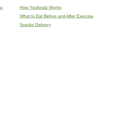
ia
How Youfoodz Works
What to Eat Before and After Exercise
Snacks Delivery