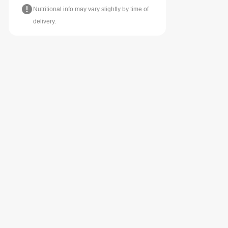
Nutritional info may vary slightly by time of
delivery.