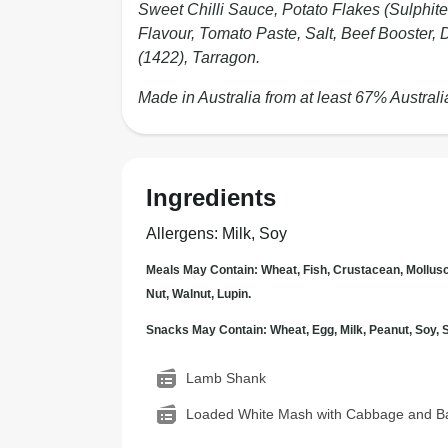
Sweet Chilli Sauce, Potato Flakes (Sulphite
Flavour, Tomato Paste, Salt, Beef Booster, 
(1422), Tarragon.
Made in Australia from at least 67% Australi
Ingredients
Allergens
:
Milk, Soy
Meals May Contain: Wheat, Fish, Crustacean, Mollus
Nut, Walnut, Lupin.
Snacks May Contain: Wheat, Egg, Milk, Peanut, Soy
Lamb Shank
Loaded White Mash with Cabbage and B