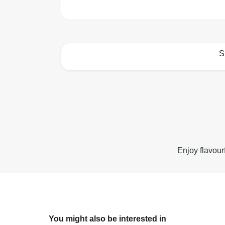
S
How to best enjoy:
Enjoy flavour
You might also be interested in