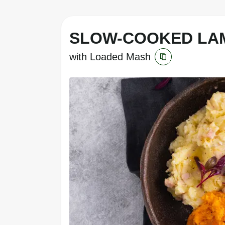
SLOW-COOKED LA
with Loaded Mash