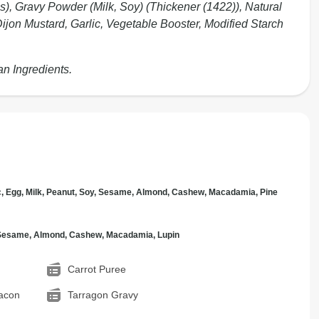
s), Gravy Powder (Milk, Soy) (Thickener (1422)), Natural
Dijon Mustard, Garlic, Vegetable Booster, Modified Starch
an Ingredients.
c, Egg, Milk, Peanut, Soy, Sesame, Almond, Cashew, Macadamia, Pine
, Sesame, Almond, Cashew, Macadamia, Lupin
Carrot Puree
acon
Tarragon Gravy