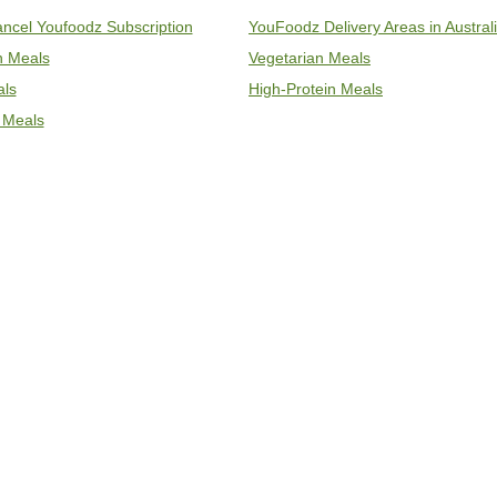
ncel Youfoodz Subscription
YouFoodz Delivery Areas in Austral
an Meals
Vegetarian Meals
als
High-Protein Meals
 Meals