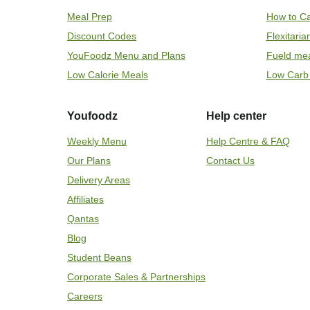
Meal Prep
How to Ca
Discount Codes
Flexitari
YouFoodz Menu and Plans
Fueld me
Low Calorie Meals
Low Carb
Youfoodz
Help center
Weekly Menu
Help Centre & FAQ
Our Plans
Contact Us
Delivery Areas
Affiliates
Qantas
Blog
Student Beans
Corporate Sales & Partnerships
Careers