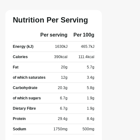
Nutrition Per Serving
Per serving
Per 100g
Energy (kJ)
1630
kJ
465.7
kJ
Calories
390
kcal
111.4
kcal
Fat
20
g
5.7
g
of which saturates
12
g
3.4
g
Carbohydrate
20.3
g
5.8
g
of which sugars
6.7
g
1.9
g
Dietary Fibre
6.7
g
1.9
g
Protein
29.4
g
8.4
g
Sodium
1750
mg
500
mg