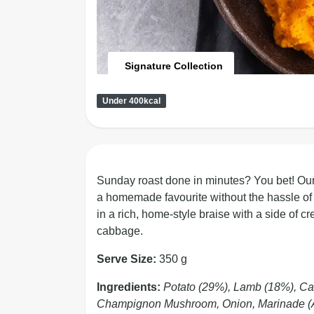
Signature Collection
Under 400kcal
Sunday roast done in minutes? You bet! Ou
a homemade favourite without the hassle of 
in a rich, home-style braise with a side o
cabbage.
Serve Size:
350 g
Ingredients:
Potato (29%), Lamb (18%), Car
Champignon Mushroom, Onion, Marinade (Aci