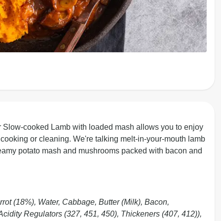
r Slow-cooked Lamb with loaded mash allows you to enjoy
cooking or cleaning. We're talking melt-in-your-mouth lamb
f creamy potato mash and mushrooms packed with bacon and
rot (18%), Water, Cabbage, Butter (Milk), Bacon,
dity Regulators (327, 451, 450), Thickeners (407, 412)),