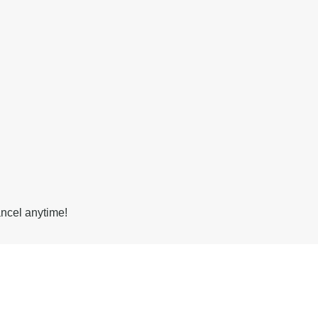
ancel anytime!