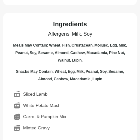
Ingredients
Allergens
:
Milk, Soy
Meals May Contain: Wheat, Fish, Crustacean, Mollusc, Egg, Milk,
Peanut, Soy, Sesame, Almond, Cashew, Macadamia, Pine Nut,
Walnut, Lupin.
Snacks May Contain: Wheat, Egg, Milk, Peanut, Soy, Sesame,
Almond, Cashew, Macadamia, Lupin
Sliced Lamb
White Potato Mash
Carrot & Pumpkin Mix
Minted Gravy