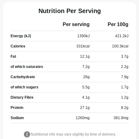
Nutrition Per Serving
Per serving
Per 100g
Energy (kJ)
1390
kJ
421.2
kJ
Calories
331
kcal
100.3
kcal
Fat
12.1
g
3.7
g
of which saturates
7.2
g
2.2
g
Carbohydrate
26
g
7.9
g
of which sugars
5.5
g
1.7
g
Dietary Fibre
4.1
g
1.2
g
Protein
27.1
g
8.2
g
Sodium
1260
mg
381.8
mg
Nutritional info may vary slightly by time of delivery.