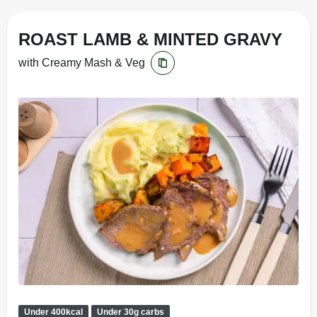
ROAST LAMB & MINTED GRAVY
with Creamy Mash & Veg
Under 400kcal
Under 30g carbs