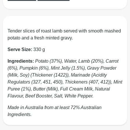
Tender slices of roast lamb served with smooth mashed
potato and a fresh minted gravy.
Serve Size:
330 g
Ingredients:
Potato (37%), Water, Lamb (20%), Carrot
(6%), Pumpkin (6%), Mint Jelly (1.5%), Gravy Powder
(Milk, Soy) (Thickener (1422)), Marinade (Acidity
Regulators (327, 451, 450), Thickeners (407, 412)), Mint
Puree (1%), Butter (Milk), Full Cream Milk, Natural
Flavour, Beef Booster, Salt, White Pepper.
Made in Australia from at least 72% Australian
Ingredients.