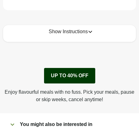
Show Instructions
How to best enjoy:
1
Remove cardboard sleeve from tray.
UP TO 40% OFF
Peel back corner of film.
Microwave on high for 3 1/2 min^ (or until hot).
Enjoy flavourful meals with no fuss. Pick your meals, pause
Peel off film completely from tray. Enjoy!
or skip weeks, cancel anytime!
You might also be interested in