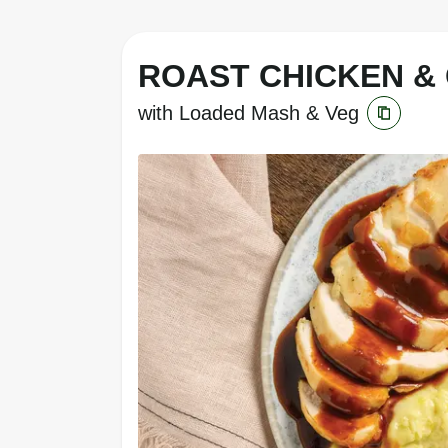
ROAST CHICKEN &
with Loaded Mash & Veg