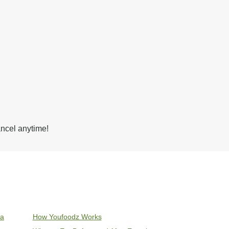
ancel anytime!
ia
How Youfoodz Works