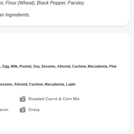
er, Flour (Wheat), Black Pepper, Parsley.
an Ingredients.
c, Egg, Milk, Peanut, Soy, Sesame, Almond, Cashew, Macadamia, Pine
, Sesame, Almond, Cashew, Macadamia, Lupin
Roasted Carrot & Corn Mix
acon
Gravy