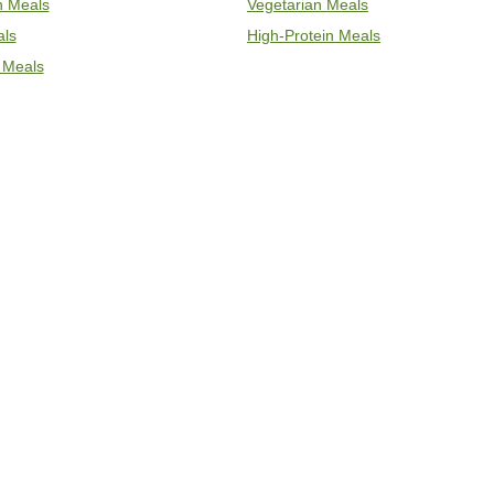
an Meals
Vegetarian Meals
als
High-Protein Meals
 Meals