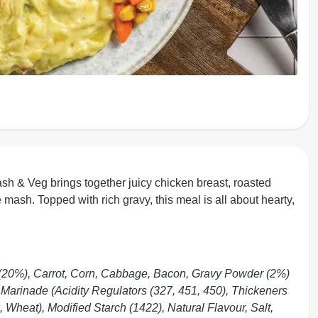
 & Veg brings together juicy chicken breast, roasted
ash. Topped with rich gravy, this meal is all about hearty,
 (20%), Carrot, Corn, Cabbage, Bacon, Gravy Powder (2%)
), Marinade (Acidity Regulators (327, 451, 450), Thickeners
 Wheat), Modified Starch (1422), Natural Flavour, Salt,