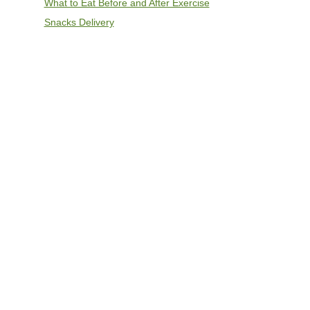
What to Eat Before and After Exercise
Snacks Delivery