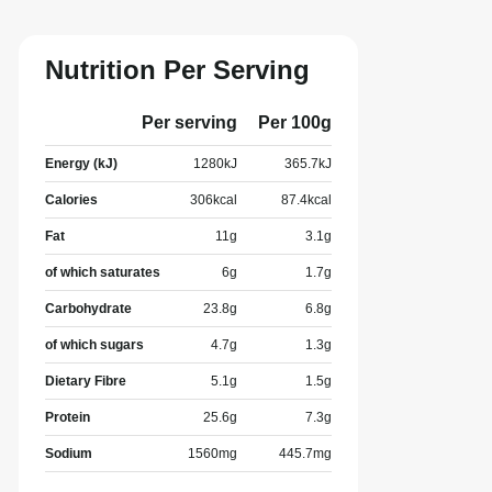
Nutrition Per Serving
Per serving
Per 100g
Energy (kJ)
1280
kJ
365.7
kJ
Calories
306
kcal
87.4
kcal
Fat
11
g
3.1
g
of which saturates
6
g
1.7
g
Carbohydrate
23.8
g
6.8
g
of which sugars
4.7
g
1.3
g
Dietary Fibre
5.1
g
1.5
g
Protein
25.6
g
7.3
g
Sodium
1560
mg
445.7
mg