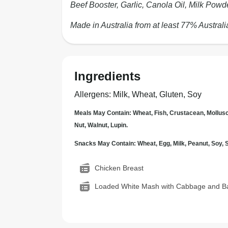
Beef Booster, Garlic, Canola Oil, Milk Powd
Made in Australia from at least 77% Australi
Ingredients
Allergens
:
Milk, Wheat, Gluten, Soy
Meals May Contain: Wheat, Fish, Crustacean, Mollus
Nut, Walnut, Lupin.
Snacks May Contain: Wheat, Egg, Milk, Peanut, Soy
Chicken Breast
Loaded White Mash with Cabbage and B