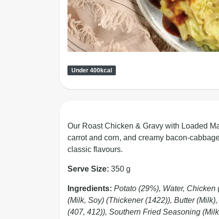
Under 400kcal
Our Roast Chicken & Gravy with Loaded Mash
carrot and corn, and creamy bacon-cabbage m
classic flavours.
Serve Size:
350 g
Ingredients:
Potato (29%), Water, Chicken
(Milk, Soy) (Thickener (1422)), Butter (Milk
(407, 412)), Southern Fried Seasoning (Milk,