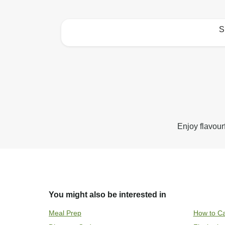
S
How to best enjoy:
Enjoy flavour
You might also be interested in
Meal Prep
How to Ca