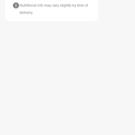
Nutritional info may vary slightly by time of
delivery.