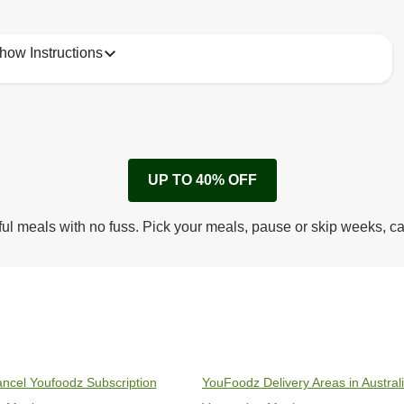
how Instructions
1
Remove cardboard sleeve from tray.
UP TO 40% OFF
Peel back corner of film.
Microwave on high for 3 1/2 min^ (or until hot).
ful meals with no fuss. Pick your meals, pause or skip weeks, c
Peel off film completely from tray. Enjoy!
ncel Youfoodz Subscription
YouFoodz Delivery Areas in Austral