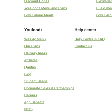
Discount Codes
Flexitari
YouFoodz Menu and Plans
Fueld me
Low Calorie Meals
Low Carb
Youfoodz
Help center
Weekly Menu
Help Centre & FAQ
Our Plans
Contact Us
Delivery Areas
Affiliates
Qantas
Blog
Student Beans
Corporate Sales & Partnerships
Careers
App Benefits
NDIS