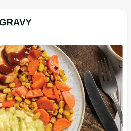
 GRAVY