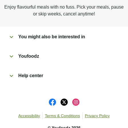
Microwave on high for 4 min^ (or until hot).
Enjoy flavourful meals with no fuss. Pick your meals, pause
Peel off film completely from tray.
or skip weeks, cancel anytime!
Tear open sachet & add cheese to taste. Enjoy!
You might also be interested in
Youfoodz
Help center
Accessibility
Terms & Conditions
Privacy Policy
©
Youfoodz
2026