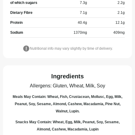
of which sugars
7.3
g
2.2
g
Dietary Fibre
7.1
g
2.1
g
Protein
40.4
g
12.1
g
Sodium
1370
mg
409
mg
Nutritional info may vary slightly by time of delivery.
Ingredients
Allergens
:
Gluten, Wheat, Milk, Soy
Meals May Contain: Wheat, Fish, Crustacean, Mollusc, Egg, Milk,
Peanut, Soy, Sesame, Almond, Cashew, Macadamia, Pine Nut,
Walnut, Lupin.
Snacks May Contain: Wheat, Egg, Milk, Peanut, Soy, Sesame,
Almond, Cashew, Macadamia, Lupin