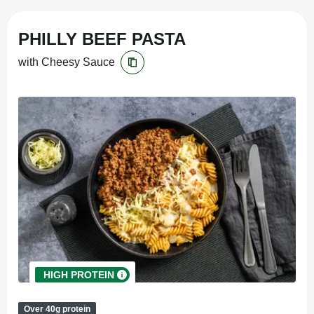
PHILLY BEEF PASTA
with Cheesy Sauce
HIGH PROTEIN
Over 40g protein