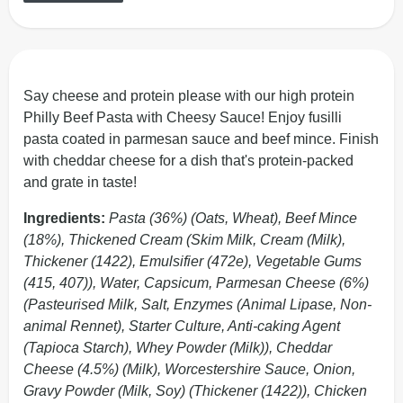
Say cheese and protein please with our high protein
Philly Beef Pasta with Cheesy Sauce! Enjoy fusilli
pasta coated in parmesan sauce and beef mince. Finish
with cheddar cheese for a dish that's protein-packed
and grate in taste!
Ingredients:
Pasta (36%) (Oats, Wheat), Beef Mince
(18%), Thickened Cream (Skim Milk, Cream (Milk),
Thickener (1422), Emulsifier (472e), Vegetable Gums
(415, 407)), Water, Capsicum, Parmesan Cheese (6%)
(Pasteurised Milk, Salt, Enzymes (Animal Lipase, Non-
animal Rennet), Starter Culture, Anti-caking Agent
(Tapioca Starch), Whey Powder (Milk)), Cheddar
Cheese (4.5%) (Milk), Worcestershire Sauce, Onion,
Gravy Powder (Milk, Soy) (Thickener (1422)), Chicken