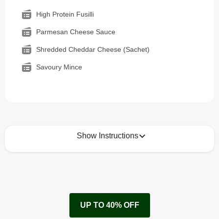
High Protein Fusilli
Parmesan Cheese Sauce
Shredded Cheddar Cheese (Sachet)
Savoury Mince
Show Instructions
How to best enjoy:
1
Remove cardboard sleeve from tray.
UP TO 40% OFF
Peel back film & remove cheese sachet.