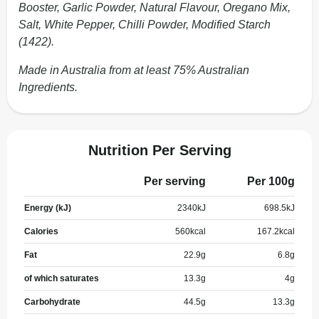
Booster, Garlic Powder, Natural Flavour, Oregano Mix,
Salt, White Pepper, Chilli Powder, Modified Starch
(1422).
Made in Australia from at least 75% Australian
Ingredients.
Nutrition Per Serving
Per serving
Per 100g
Energy (kJ)
2340
kJ
698.5
kJ
Calories
560
kcal
167.2
kcal
Fat
22.9
g
6.8
g
of which saturates
13.3
g
4
g
Carbohydrate
44.5
g
13.3
g