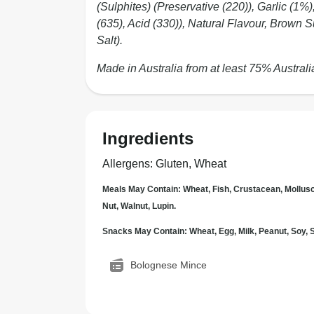
(Sulphites) (Preservative (220)), Garlic (
(635), Acid (330)), Natural Flavour, Brown S
Salt).
Made in Australia from at least 75% Australi
Ingredients
Allergens
:
Gluten, Wheat
Meals May Contain: Wheat, Fish, Crustacean, Mollus
Nut, Walnut, Lupin.
Snacks May Contain: Wheat, Egg, Milk, Peanut, Soy
Bolognese Mince