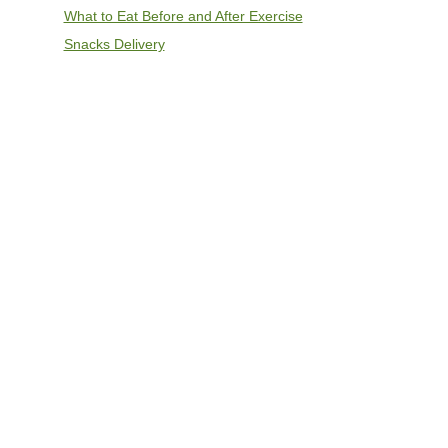
What to Eat Before and After Exercise
Snacks Delivery