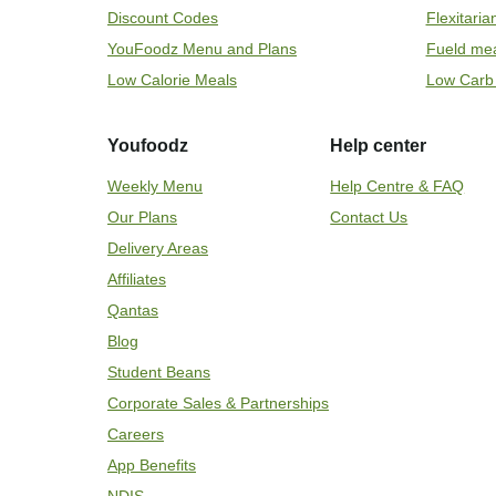
Discount Codes
Flexitari
YouFoodz Menu and Plans
Fueld me
Low Calorie Meals
Low Carb
Youfoodz
Help center
Weekly Menu
Help Centre & FAQ
Our Plans
Contact Us
Delivery Areas
Affiliates
Qantas
Blog
Student Beans
Corporate Sales & Partnerships
Careers
App Benefits