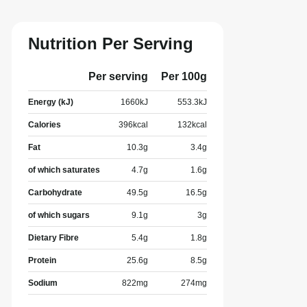
Nutrition Per Serving
Per serving
Per 100g
Energy (kJ)
1660
kJ
553.3
kJ
Calories
396
kcal
132
kcal
Fat
10.3
g
3.4
g
of which saturates
4.7
g
1.6
g
Carbohydrate
49.5
g
16.5
g
of which sugars
9.1
g
3
g
Dietary Fibre
5.4
g
1.8
g
Protein
25.6
g
8.5
g
Sodium
822
mg
274
mg