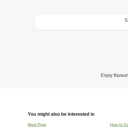
S
How to best enjoy:
Enjoy flavour
You might also be interested in
Meal Prep
How to Ca