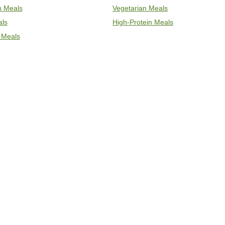
an Meals
Vegetarian Meals
als
High-Protein Meals
 Meals