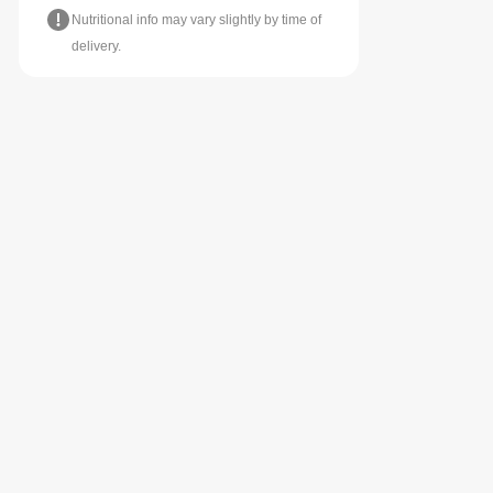
Nutritional info may vary slightly by time of
delivery.