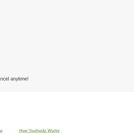
ancel anytime!
ia
How Youfoodz Works