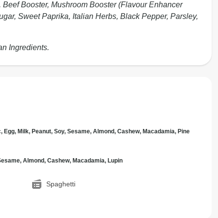
1%), Beef Booster, Mushroom Booster (Flavour Enhancer
ugar, Sweet Paprika, Italian Herbs, Black Pepper, Parsley,
an Ingredients.
c, Egg, Milk, Peanut, Soy, Sesame, Almond, Cashew, Macadamia, Pine
, Sesame, Almond, Cashew, Macadamia, Lupin
Spaghetti