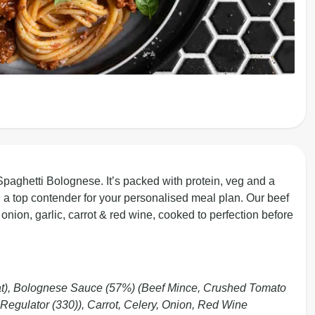
 Spaghetti Bolognese. It’s packed with protein, veg and a
 a top contender for your personalised meal plan. Our beef
onion, garlic, carrot & red wine, cooked to perfection before
t), Bolognese Sauce (57%) (Beef Mince, Crushed Tomato
 Regulator (330)), Carrot, Celery, Onion, Red Wine