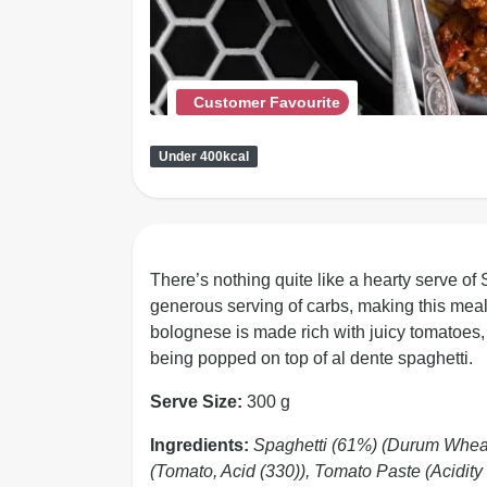
Customer Favourite
Under 400kcal
There’s nothing quite like a hearty serve of
generous serving of carbs, making this meal
bolognese is made rich with juicy tomatoes, 
being popped on top of al dente spaghetti.
Serve Size:
300 g
Ingredients:
Spaghetti (61%) (Durum Whea
(Tomato, Acid (330)), Tomato Paste (Acidity