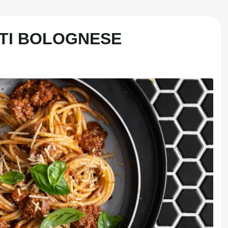
TI BOLOGNESE