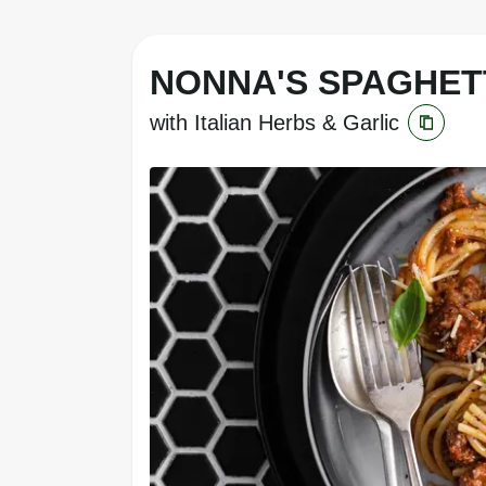
NONNA'S SPAGHET
with Italian Herbs & Garlic