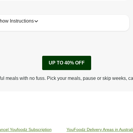
how Instructions
1
Remove cardboard sleeve from tray.
UP TO 40% OFF
Peel back corner of film.
Microwave on high for 3 min^ (or until hot).
ful meals with no fuss. Pick your meals, pause or skip weeks, c
Peel off film completely from tray. Enjoy!
ncel Youfoodz Subscription
YouFoodz Delivery Areas in Austral