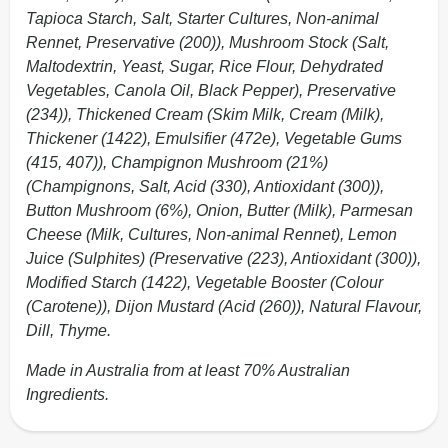
Tapioca Starch, Salt, Starter Cultures, Non-animal
Rennet, Preservative (200)), Mushroom Stock (Salt,
Maltodextrin, Yeast, Sugar, Rice Flour, Dehydrated
Vegetables, Canola Oil, Black Pepper), Preservative
(234)), Thickened Cream (Skim Milk, Cream (Milk),
Thickener (1422), Emulsifier (472e), Vegetable Gums
(415, 407)), Champignon Mushroom (21%)
(Champignons, Salt, Acid (330), Antioxidant (300)),
Button Mushroom (6%), Onion, Butter (Milk), Parmesan
Cheese (Milk, Cultures, Non-animal Rennet), Lemon
Juice (Sulphites) (Preservative (223), Antioxidant (300)),
Modified Starch (1422), Vegetable Booster (Colour
(Carotene)), Dijon Mustard (Acid (260)), Natural Flavour,
Dill, Thyme.
Made in Australia from at least 70% Australian
Ingredients.