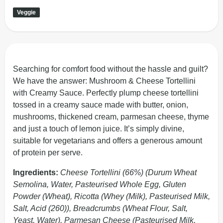
Veggie
Searching for comfort food without the hassle and guilt?
We have the answer: Mushroom & Cheese Tortellini
with Creamy Sauce. Perfectly plump cheese tortellini
tossed in a creamy sauce made with butter, onion,
mushrooms, thickened cream, parmesan cheese, thyme
and just a touch of lemon juice. It’s simply divine,
suitable for vegetarians and offers a generous amount
of protein per serve.
Ingredients:
Cheese Tortellini (66%) (Durum Wheat
Semolina, Water, Pasteurised Whole Egg, Gluten
Powder (Wheat), Ricotta (Whey (Milk), Pasteurised Milk,
Salt, Acid (260)), Breadcrumbs (Wheat Flour, Salt,
Yeast, Water), Parmesan Cheese (Pasteurised Milk,