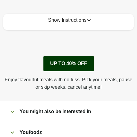
Show Instructions
How to best enjoy:
1
Remove cardboard sleeve from tray.
UP TO 40% OFF
Peel back corner of film.
Microwave on high for 3 min^ (or until hot).
Enjoy flavourful meals with no fuss. Pick your meals, pause
Peel off film completely from tray. Enjoy!
or skip weeks, cancel anytime!
You might also be interested in
Youfoodz