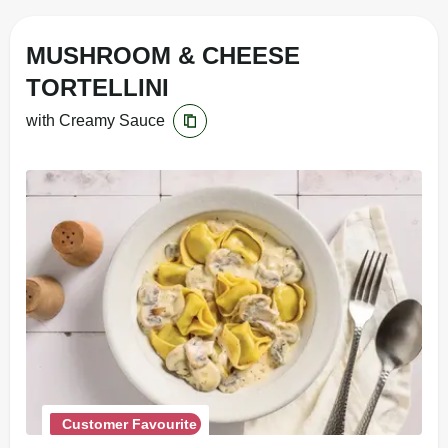
MUSHROOM & CHEESE
TORTELLINI
with Creamy Sauce
Customer Favourite