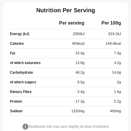
Nutrition Per Serving
Per serving
Per 100g
Energy (kJ)
2060
kJ
624.2
kJ
Calories
493
kcal
149.4
kcal
Fat
24.4
g
7.4
g
of which saturates
13.9
g
4.2
g
Carbohydrate
48.2
g
14.6
g
of which sugars
6.5
g
2
g
Dietary Fibre
5.4
g
1.6
g
Protein
17.3
g
5.2
g
Sodium
1320
mg
400
mg
Nutritional info may vary slightly by time of delivery.