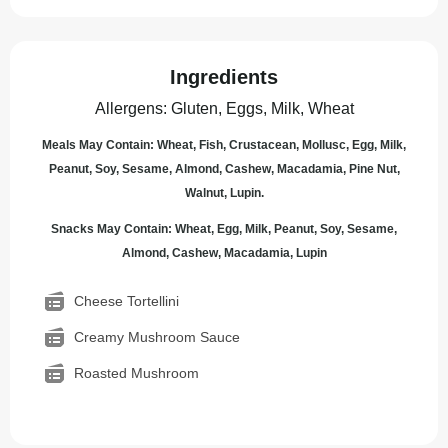
Ingredients
Allergens
:
Gluten, Eggs, Milk, Wheat
Meals May Contain: Wheat, Fish, Crustacean, Mollusc, Egg, Milk,
Peanut, Soy, Sesame, Almond, Cashew, Macadamia, Pine Nut,
Walnut, Lupin.
Snacks May Contain: Wheat, Egg, Milk, Peanut, Soy, Sesame,
Almond, Cashew, Macadamia, Lupin
Cheese Tortellini
Creamy Mushroom Sauce
Roasted Mushroom