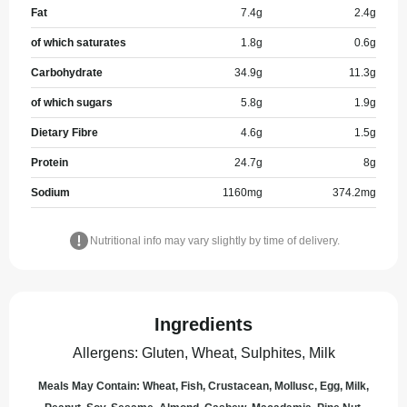
Fat
7.4
g
2.4
g
of which saturates
1.8
g
0.6
g
Carbohydrate
34.9
g
11.3
g
of which sugars
5.8
g
1.9
g
Dietary Fibre
4.6
g
1.5
g
Protein
24.7
g
8
g
Sodium
1160
mg
374.2
mg
Nutritional info may vary slightly by time of delivery.
Ingredients
Allergens
:
Gluten, Wheat, Sulphites, Milk
Meals May Contain: Wheat, Fish, Crustacean, Mollusc, Egg, Milk,