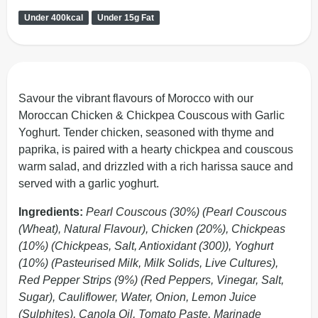
Under 400kcal
Under 15g Fat
Savour the vibrant flavours of Morocco with our
Moroccan Chicken & Chickpea Couscous with Garlic
Yoghurt. Tender chicken, seasoned with thyme and
paprika, is paired with a hearty chickpea and couscous
warm salad, and drizzled with a rich harissa sauce and
served with a garlic yoghurt.
Ingredients:
Pearl Couscous (30%) (Pearl Couscous
(Wheat), Natural Flavour), Chicken (20%), Chickpeas
(10%) (Chickpeas, Salt, Antioxidant (300)), Yoghurt
(10%) (Pasteurised Milk, Milk Solids, Live Cultures),
Red Pepper Strips (9%) (Red Peppers, Vinegar, Salt,
Sugar), Cauliflower, Water, Onion, Lemon Juice
(Sulphites), Canola Oil, Tomato Paste, Marinade