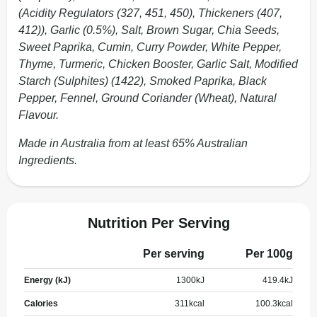
(Acidity Regulators (327, 451, 450), Thickeners (407,
412)), Garlic (0.5%), Salt, Brown Sugar, Chia Seeds,
Sweet Paprika, Cumin, Curry Powder, White Pepper,
Thyme, Turmeric, Chicken Booster, Garlic Salt, Modified
Starch (Sulphites) (1422), Smoked Paprika, Black
Pepper, Fennel, Ground Coriander (Wheat), Natural
Flavour.
Made in Australia from at least 65% Australian
Ingredients.
Nutrition Per Serving
Per serving
Per 100g
Energy (kJ)
1300
kJ
419.4
kJ
Calories
311
kcal
100.3
kcal