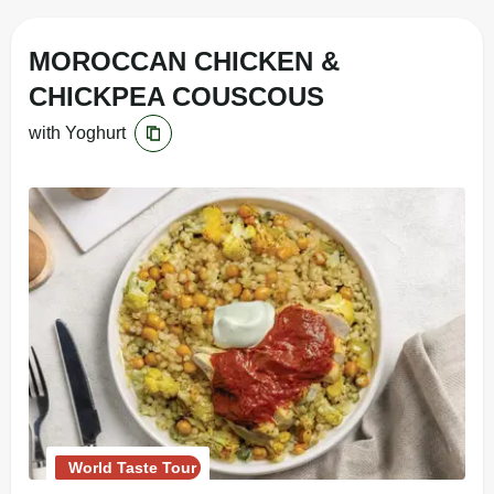
MOROCCAN CHICKEN &
CHICKPEA COUSCOUS
with Yoghurt
World Taste Tour