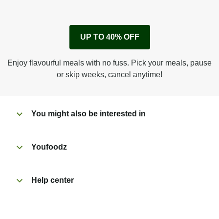
1
Remove cardboard sleeve from tray.
UP TO 40% OFF
Peel back film & remove sachet.
Microwave on high for 2 1/2 min^ (or until hot).
Enjoy flavourful meals with no fuss. Pick your meals, pause
Peel off film completely from tray.
or skip weeks, cancel anytime!
Tear open sachet & add to taste. Enjoy!
You might also be interested in
Youfoodz
Help center