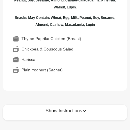
Peanut, Soy, Sesame, Almond, Cashew, Macadamia, Pine Nut,
Walnut, Lupin.
Snacks May Contain: Wheat, Egg, Milk, Peanut, Soy, Sesame,
Almond, Cashew, Macadamia, Lupin
Thyme Paprika Chicken (Breast)
Chickpea & Couscous Salad
Harissa
Plain Yoghurt (Sachet)
Show Instructions
How to best enjoy: