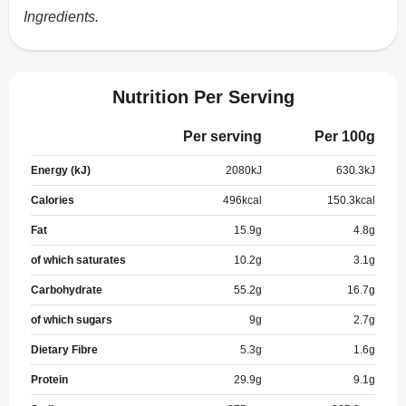
Ingredients.
Nutrition Per Serving
Per serving
Per 100g
Energy (kJ)
2080
kJ
630.3
kJ
Calories
496
kcal
150.3
kcal
Fat
15.9
g
4.8
g
of which saturates
10.2
g
3.1
g
Carbohydrate
55.2
g
16.7
g
of which sugars
9
g
2.7
g
Dietary Fibre
5.3
g
1.6
g
Protein
29.9
g
9.1
g