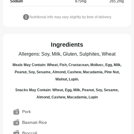
Sodium
875
mg
265.2
mg
Nutritional info may vary slightly by time of delivery.
Ingredients
Allergens
:
Soy, Milk, Gluten, Sulphites, Wheat
Meals May Contain: Wheat, Fish, Crustacean, Mollusc, Egg, Milk,
Peanut, Soy, Sesame, Almond, Cashew, Macadamia, Pine Nut,
Walnut, Lupin.
Snacks May Contain: Wheat, Egg, Milk, Peanut, Soy, Sesame,
Almond, Cashew, Macadamia, Lupin
Pork
Basmati Rice
Broccoli