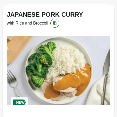
JAPANESE PORK CURRY
with Rice and Broccoli
NEW