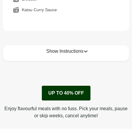
Katsu Curry Sauce
Show Instructions
How to best enjoy:
1
Remove cardboard sleeve from tray.
UP TO 40% OFF
Peel back corner of film.
Microwave on high for 2 1/2 min^ (or until hot).
Enjoy flavourful meals with no fuss. Pick your meals, pause
Peel off film completely from tray. Enjoy!
or skip weeks, cancel anytime!