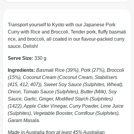
Transport yourself to Kyoto with our Japanese Pork
Curry with Rice and Broccoli. Tender pork, fluffy basmati
rice, and broccoli, all coated in our flavour-packed curry
sauce. Delish!
Serve Size:
330 g
Ingredients:
Basmati Rice (39%), Pork (27%), Broccoli
(15%), Coconut Cream (Coconut Cream, Stabilisers
(415, 412, 407)), Sweet Soy Sauce (Sulphites, Wheat),
Onion, Tomato Sauce (Sulphites), Butter (Milk), Soy
Sauce, Garlic, Ginger, Modified Starch (Sulphites)
(1422), Apple Cider Vinegar, Curry Powder, Lime Juice
(Sulphites), Vegetable Booster, Cornflour (Sulphites),
Garam Masala.
Made in Australia from at least 45% Australian