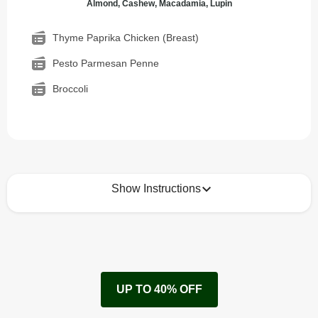
Almond, Cashew, Macadamia, Lupin
Thyme Paprika Chicken (Breast)
Pesto Parmesan Penne
Broccoli
Show Instructions
How to best enjoy:
1
Remove cardboard sleeve from tray.
UP TO 40% OFF
Peel back corner of film.
Microwave on high for 4 min^ (or until hot).