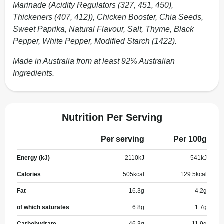
Marinade (Acidity Regulators (327, 451, 450),
Thickeners (407, 412)), Chicken Booster, Chia Seeds,
Sweet Paprika, Natural Flavour, Salt, Thyme, Black
Pepper, White Pepper, Modified Starch (1422).
Made in Australia from at least 92% Australian
Ingredients.
Nutrition Per Serving
Per serving
Per 100g
Energy (kJ)
2110
kJ
541
kJ
Calories
505
kcal
129.5
kcal
Fat
16.3
g
4.2
g
of which saturates
6.8
g
1.7
g