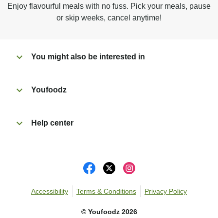
Enjoy flavourful meals with no fuss. Pick your meals, pause
Peel off film completely from tray. Enjoy!
or skip weeks, cancel anytime!
You might also be interested in
Youfoodz
Help center
Accessibility
Terms & Conditions
Privacy Policy
©
Youfoodz
2026