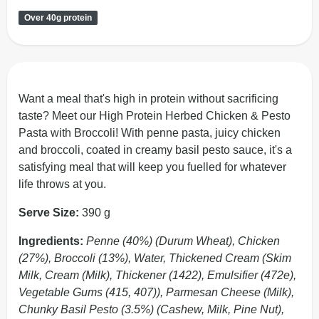
Over 40g protein
Want a meal that's high in protein without sacrificing
taste? Meet our High Protein Herbed Chicken & Pesto
Pasta with Broccoli! With penne pasta, juicy chicken
and broccoli, coated in creamy basil pesto sauce, it's a
satisfying meal that will keep you fuelled for whatever
life throws at you.
Serve Size:
390 g
Ingredients:
Penne (40%) (Durum Wheat), Chicken
(27%), Broccoli (13%), Water, Thickened Cream (Skim
Milk, Cream (Milk), Thickener (1422), Emulsifier (472e),
Vegetable Gums (415, 407)), Parmesan Cheese (Milk),
Chunky Basil Pesto (3.5%) (Cashew, Milk, Pine Nut),