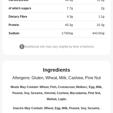
Carbohydrate
46.3
g
11.9
g
of which sugars
7.7
g
2
g
Dietary Fibre
4.3
g
1.1
g
Protein
40.3
g
10.3
g
Sodium
1730
mg
443.6
mg
Nutritional info may vary slightly by time of delivery.
Ingredients
Allergens
:
Gluten, Wheat, Milk, Cashew, Pine Nut
Meals May Contain: Wheat, Fish, Crustacean, Mollusc, Egg, Milk,
Peanut, Soy, Sesame, Almond, Cashew, Macadamia, Pine Nut,
Walnut, Lupin.
Snacks May Contain: Wheat, Egg, Milk, Peanut, Soy, Sesame,