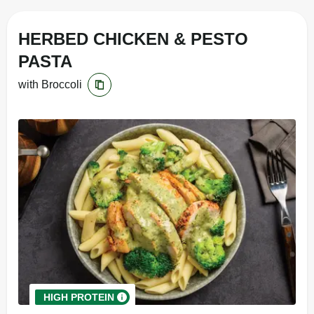
HERBED CHICKEN & PESTO
PASTA
with Broccoli
HIGH PROTEIN