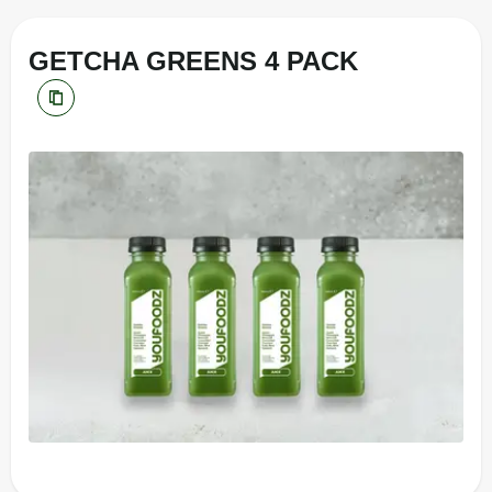
GETCHA GREENS 4 PACK