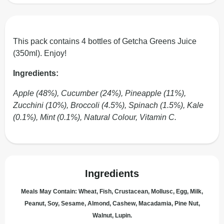
This pack contains 4 bottles of Getcha Greens Juice
(350ml). Enjoy!
Ingredients:
Apple (48%), Cucumber (24%), Pineapple (11%),
Zucchini (10%), Broccoli (4.5%), Spinach (1.5%), Kale
(0.1%), Mint (0.1%), Natural Colour, Vitamin C.
Ingredients
Meals May Contain: Wheat, Fish, Crustacean, Mollusc, Egg, Milk,
Peanut, Soy, Sesame, Almond, Cashew, Macadamia, Pine Nut,
Walnut, Lupin.