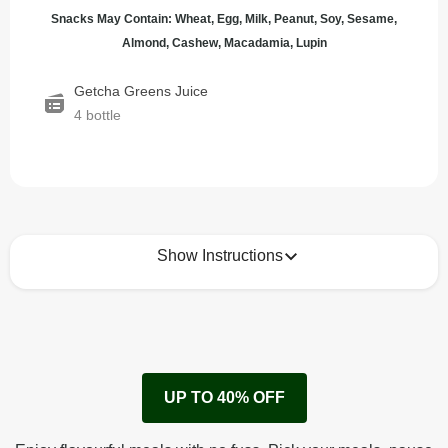
Snacks May Contain: Wheat, Egg, Milk, Peanut, Soy, Sesame,
Almond, Cashew, Macadamia, Lupin
Getcha Greens Juice
4 bottle
Show Instructions
How to best enjoy:
1
Enjoy!
UP TO 40% OFF