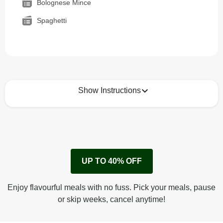
Bolognese Mince
Spaghetti
Show Instructions
How to best enjoy:
1
Remove cardboard sleeve from tray.
UP TO 40% OFF
Peel back corner of film.
Microwave on high for 3 1/2 min^ (or until hot).
Enjoy flavourful meals with no fuss. Pick your meals, pause
Peel off film completely from tray. Enjoy!
or skip weeks, cancel anytime!