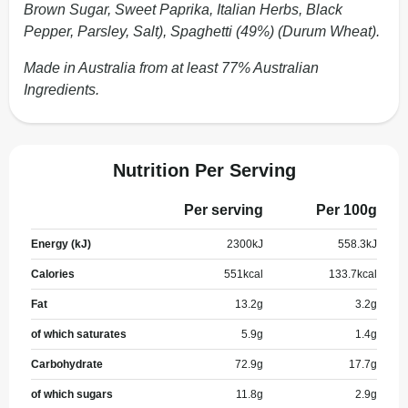
Brown Sugar, Sweet Paprika, Italian Herbs, Black
Pepper, Parsley, Salt), Spaghetti (49%) (Durum Wheat).
Made in Australia from at least 77% Australian
Ingredients.
Nutrition Per Serving
Per serving
Per 100g
Energy (kJ)
2300
kJ
558.3
kJ
Calories
551
kcal
133.7
kcal
Fat
13.2
g
3.2
g
of which saturates
5.9
g
1.4
g
Carbohydrate
72.9
g
17.7
g
of which sugars
11.8
g
2.9
g