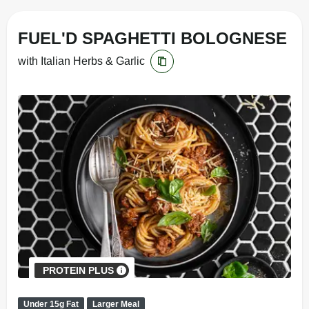
FUEL'D SPAGHETTI BOLOGNESE
with Italian Herbs & Garlic
PROTEIN PLUS
Under 15g Fat
Larger Meal