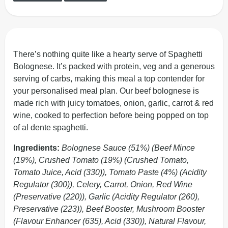
There’s nothing quite like a hearty serve of Spaghetti
Bolognese. It’s packed with protein, veg and a generous
serving of carbs, making this meal a top contender for
your personalised meal plan. Our beef bolognese is
made rich with juicy tomatoes, onion, garlic, carrot & red
wine, cooked to perfection before being popped on top
of al dente spaghetti.
Ingredients:
Bolognese Sauce (51%) (Beef Mince
(19%), Crushed Tomato (19%) (Crushed Tomato,
Tomato Juice, Acid (330)), Tomato Paste (4%) (Acidity
Regulator (300)), Celery, Carrot, Onion, Red Wine
(Preservative (220)), Garlic (Acidity Regulator (260),
Preservative (223)), Beef Booster, Mushroom Booster
(Flavour Enhancer (635), Acid (330)), Natural Flavour,