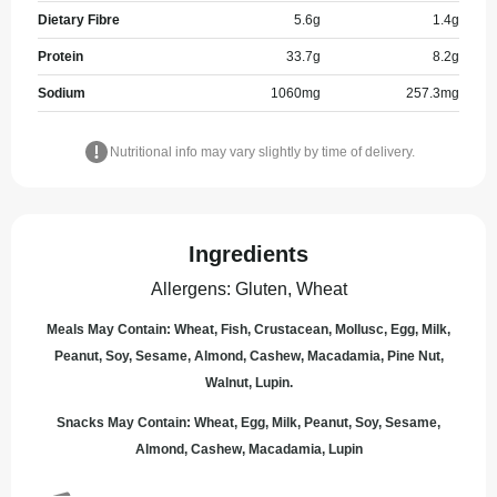
Dietary Fibre
5.6
g
1.4
g
Protein
33.7
g
8.2
g
Sodium
1060
mg
257.3
mg
Nutritional info may vary slightly by time of delivery.
Ingredients
Allergens
:
Gluten, Wheat
Meals May Contain: Wheat, Fish, Crustacean, Mollusc, Egg, Milk,
Peanut, Soy, Sesame, Almond, Cashew, Macadamia, Pine Nut,
Walnut, Lupin.
Snacks May Contain: Wheat, Egg, Milk, Peanut, Soy, Sesame,
Almond, Cashew, Macadamia, Lupin