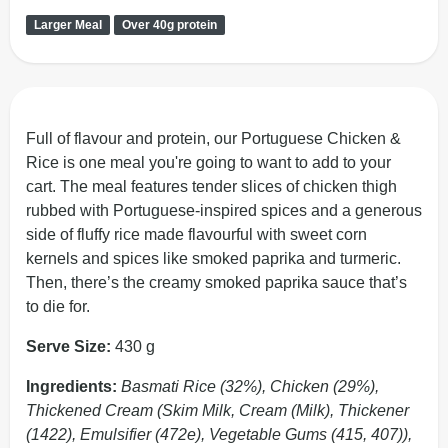
Larger Meal
Over 40g protein
Full of flavour and protein, our Portuguese Chicken &
Rice is one meal you're going to want to add to your
cart. The meal features tender slices of chicken thigh
rubbed with Portuguese-inspired spices and a generous
side of fluffy rice made flavourful with sweet corn
kernels and spices like smoked paprika and turmeric.
Then, there’s the creamy smoked paprika sauce that’s
to die for.
Serve Size:
430 g
Ingredients:
Basmati Rice (32%), Chicken (29%),
Thickened Cream (Skim Milk, Cream (Milk), Thickener
(1422), Emulsifier (472e), Vegetable Gums (415, 407)),