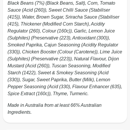
Black Beans (7%) (Black Beans, Salt), Corn, Tomato
Sauce (Acid (260)), Sweet Chilli Sauce (Stabiliser
(415)), Water, Brown Sugar, Sriracha Sauce (Stabiliser
(415), Thickener (Modified Corn Starch), Acidity
Regulator (260), Colour (160c)), Garlic, Lemon Juice
(Sulphites) (Preservative (223), Antioxidant (300)),
Smoked Paprika, Cajun Seasoning (Acidity Regulator
(330)), Chicken Booster (Colour (Carotene)), Lime Juice
(Sulphites) (Preservative (223)), Natural Flavour, Dijon
Mustard (Acid (260)), Tuscan Seasoning, Modified
Starch (1422), Sweet & Smokey Seasoning (Acid
(330)), Sugar, Sweet Paprika, Butter (Milk), Lemon
Pepper Seasoning (Acid (330), Flavour Enhancer (635),
Spice Extract (160c)), Thyme, Turmeric.
Made in Australia from at least 66% Australian
Ingredients.