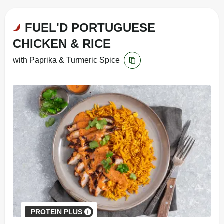
FUEL'D PORTUGUESE
CHICKEN & RICE
with Paprika & Turmeric Spice
PROTEIN PLUS