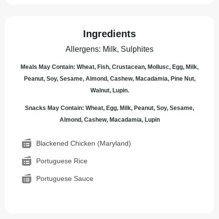
Ingredients
Allergens
:
Milk, Sulphites
Meals May Contain: Wheat, Fish, Crustacean, Mollusc, Egg, Milk,
Peanut, Soy, Sesame, Almond, Cashew, Macadamia, Pine Nut,
Walnut, Lupin.
Snacks May Contain: Wheat, Egg, Milk, Peanut, Soy, Sesame,
Almond, Cashew, Macadamia, Lupin
Blackened Chicken (Maryland)
Portuguese Rice
Portuguese Sauce