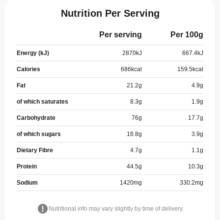
Nutrition Per Serving
Per serving
Per 100g
Energy (kJ)
2870
kJ
667.4
kJ
Calories
686
kcal
159.5
kcal
Fat
21.2
g
4.9
g
of which saturates
8.3
g
1.9
g
Carbohydrate
76
g
17.7
g
of which sugars
16.8
g
3.9
g
Dietary Fibre
4.7
g
1.1
g
Protein
44.5
g
10.3
g
Sodium
1420
mg
330.2
mg
Nutritional info may vary slightly by time of delivery.