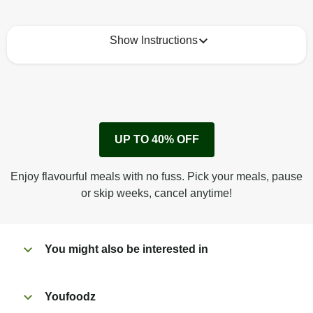
Show Instructions
How to best enjoy:
1
Remove cardboard sleeve from tray.
UP TO 40% OFF
Peel back corner of film.
Microwave on high for 3 1/2 min^ (or until hot).
Enjoy flavourful meals with no fuss. Pick your meals, pause
Peel off film completely from tray. Enjoy!
or skip weeks, cancel anytime!
You might also be interested in
Youfoodz