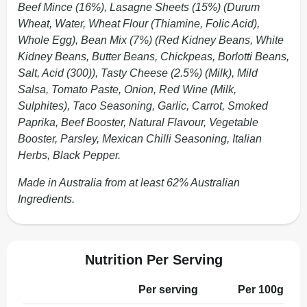
Beef Mince (16%), Lasagne Sheets (15%) (Durum
Wheat, Water, Wheat Flour (Thiamine, Folic Acid),
Whole Egg), Bean Mix (7%) (Red Kidney Beans, White
Kidney Beans, Butter Beans, Chickpeas, Borlotti Beans,
Salt, Acid (300)), Tasty Cheese (2.5%) (Milk), Mild
Salsa, Tomato Paste, Onion, Red Wine (Milk,
Sulphites), Taco Seasoning, Garlic, Carrot, Smoked
Paprika, Beef Booster, Natural Flavour, Vegetable
Booster, Parsley, Mexican Chilli Seasoning, Italian
Herbs, Black Pepper.
Made in Australia from at least 62% Australian
Ingredients.
Nutrition Per Serving
Per serving
Per 100g