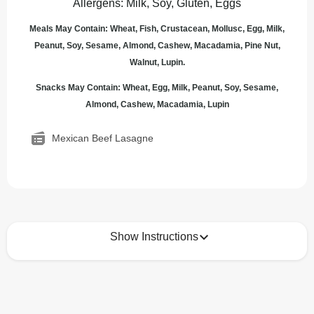
Allergens
:
Milk, Soy, Gluten, Eggs
Meals May Contain: Wheat, Fish, Crustacean, Mollusc, Egg, Milk,
Peanut, Soy, Sesame, Almond, Cashew, Macadamia, Pine Nut,
Walnut, Lupin.
Snacks May Contain: Wheat, Egg, Milk, Peanut, Soy, Sesame,
Almond, Cashew, Macadamia, Lupin
Mexican Beef Lasagne
Show Instructions
How to best enjoy:
1