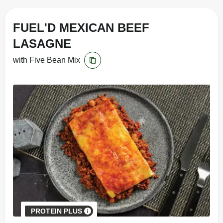
FUEL'D MEXICAN BEEF
LASAGNE
with Five Bean Mix
PROTEIN PLUS