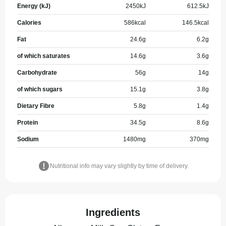
Energy (kJ)
2450
kJ
612.5
kJ
Calories
586
kcal
146.5
kcal
Fat
24.6
g
6.2
g
of which saturates
14.6
g
3.6
g
Carbohydrate
56
g
14
g
of which sugars
15.1
g
3.8
g
Dietary Fibre
5.8
g
1.4
g
Protein
34.5
g
8.6
g
Sodium
1480
mg
370
mg
Nutritional info may vary slightly by time of delivery.
Ingredients