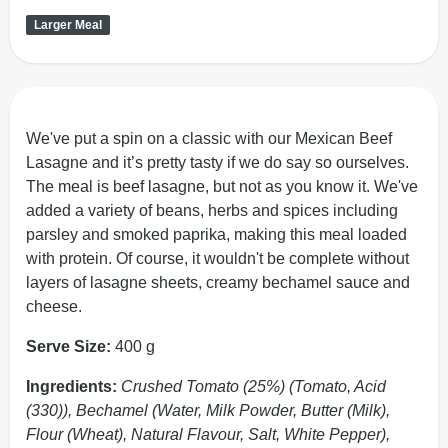
Larger Meal
We've put a spin on a classic with our Mexican Beef
Lasagne and it’s pretty tasty if we do say so ourselves.
The meal is beef lasagne, but not as you know it. We've
added a variety of beans, herbs and spices including
parsley and smoked paprika, making this meal loaded
with protein. Of course, it wouldn't be complete without
layers of lasagne sheets, creamy bechamel sauce and
cheese.
Serve Size:
400 g
Ingredients:
Crushed Tomato (25%) (Tomato, Acid
(330)), Bechamel (Water, Milk Powder, Butter (Milk),
Flour (Wheat), Natural Flavour, Salt, White Pepper),