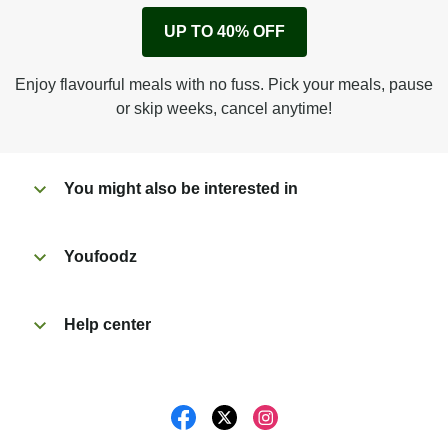
Remove cardboard sleeve from tray.
UP TO 40% OFF
Peel back corner of film.
Microwave on high for 5 min^ (or until hot).
Enjoy flavourful meals with no fuss. Pick your meals, pause
Peel off film completely from tray. Enjoy!
or skip weeks, cancel anytime!
You might also be interested in
Youfoodz
Help center