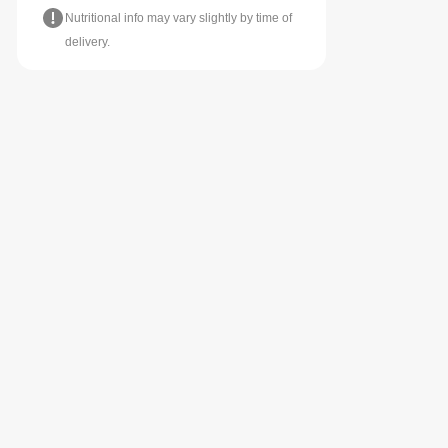
Nutritional info may vary slightly by time of
delivery.