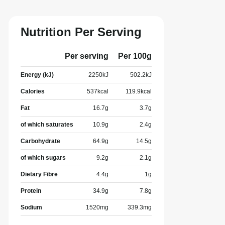
Nutrition Per Serving
Per serving
Per 100g
Energy (kJ)
2250
kJ
502.2
kJ
Calories
537
kcal
119.9
kcal
Fat
16.7
g
3.7
g
of which saturates
10.9
g
2.4
g
Carbohydrate
64.9
g
14.5
g
of which sugars
9.2
g
2.1
g
Dietary Fibre
4.4
g
1
g
Protein
34.9
g
7.8
g
Sodium
1520
mg
339.3
mg