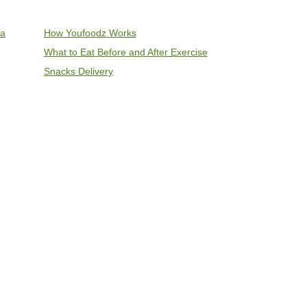
ia
How Youfoodz Works
What to Eat Before and After Exercise
Snacks Delivery