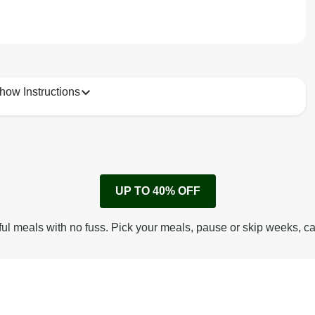
how Instructions
1
Remove cardboard sleeve from tray.
UP TO 40% OFF
Peel back corner of film.
Microwave on high for 3 min^ (or until hot).
ful meals with no fuss. Pick your meals, pause or skip weeks, c
Peel off film completely from tray. Enjoy!