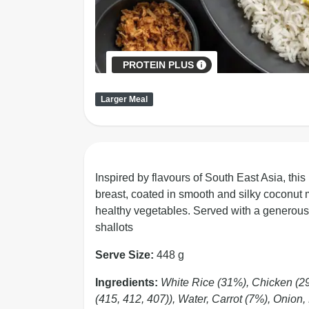
PROTEIN PLUS
Larger Meal
Inspired by flavours of South East Asia, this
breast, coated in smooth and silky coconut m
healthy vegetables. Served with a generous si
shallots
Serve Size:
448 g
Ingredients:
White Rice (31%), Chicken (2
(415, 412, 407)), Water, Carrot (7%), Onion