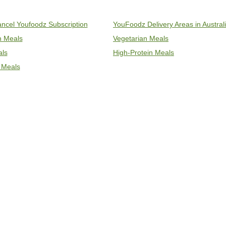
ncel Youfoodz Subscription
YouFoodz Delivery Areas in Austral
an Meals
Vegetarian Meals
als
High-Protein Meals
 Meals