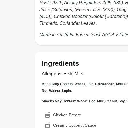
Paste (Milk, Acidity Regulators (325, 330), 
Juice (Sulphites) (Preservative (223)), Ginge
(415)), Chicken Booster (Colour (Carotene))
Turmeric, Coriander Leaves.
Made in Australia from at least 76% Australi
Ingredients
Allergens
:
Fish, Milk
Meals May Contain: Wheat, Fish, Crustacean, Mollus
Nut, Walnut, Lupin.
Snacks May Contain: Wheat, Egg, Milk, Peanut, Soy
Chicken Breast
Creamy Coconut Sauce