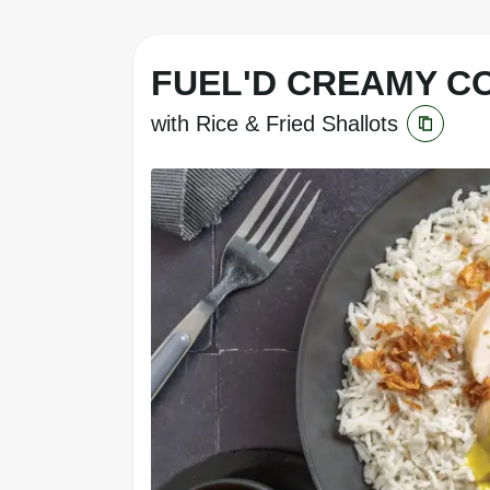
FUEL'D CREAMY C
with Rice & Fried Shallots