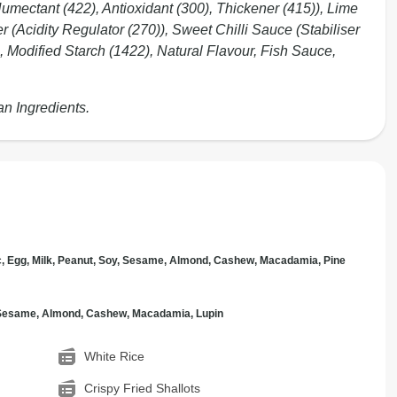
Humectant (422), Antioxidant (300), Thickener (415)), Lime
r (Acidity Regulator (270)), Sweet Chilli Sauce (Stabiliser
, Modified Starch (1422), Natural Flavour, Fish Sauce,
an Ingredients.
c, Egg, Milk, Peanut, Soy, Sesame, Almond, Cashew, Macadamia, Pine
, Sesame, Almond, Cashew, Macadamia, Lupin
White Rice
Crispy Fried Shallots