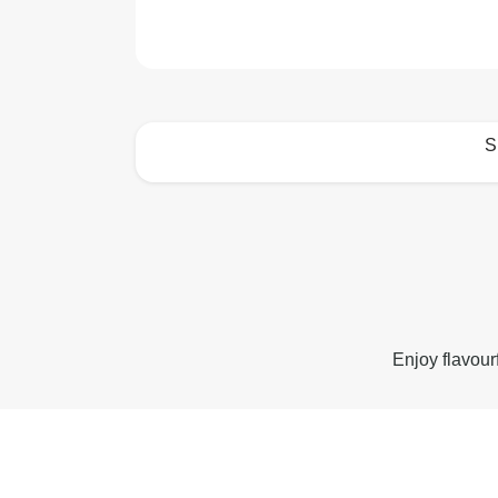
S
How to best enjoy:
Enjoy flavour