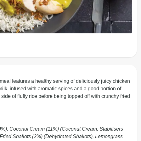
 meal features a healthy serving of deliciously juicy chicken
ilk, infused with aromatic spices and a good portion of
de of fluffy rice before being topped off with crunchy fried
9%), Coconut Cream (11%) (Coconut Cream, Stabilisers
, Fried Shallots (2%) (Dehydrated Shallots), Lemongrass