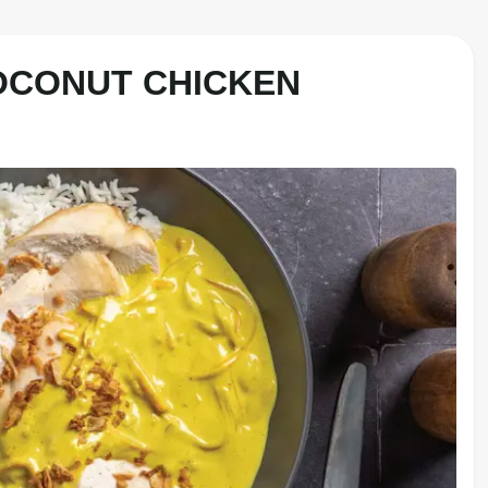
OCONUT CHICKEN