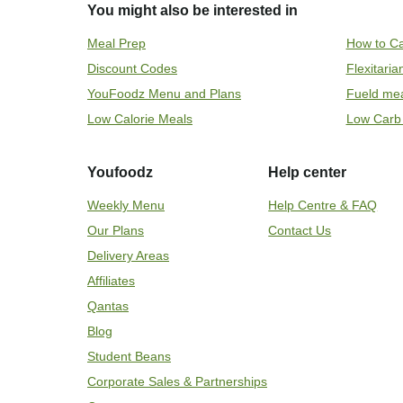
You might also be interested in
Meal Prep
How to Ca
Discount Codes
Flexitari
YouFoodz Menu and Plans
Fueld me
Low Calorie Meals
Low Carb
Youfoodz
Help center
Weekly Menu
Help Centre & FAQ
Our Plans
Contact Us
Delivery Areas
Affiliates
Qantas
Blog
Student Beans
Corporate Sales & Partnerships