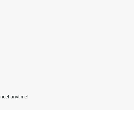
ancel anytime!