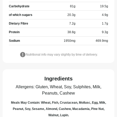
Carbohydrate
81
g
19.5
g
of which sugars
20.3
g
4.9
g
Dietary Fibre
7.2
g
1.7
g
Protein
38.8
g
9.3
g
Sodium
1950
mg
469.9
mg
Nutritional info may vary slightly by time of delivery.
Ingredients
Allergens
:
Gluten, Wheat, Soy, Sulphites, Milk,
Peanuts, Cashew
Meals May Contain: Wheat, Fish, Crustacean, Mollusc, Egg, Milk,
Peanut, Soy, Sesame, Almond, Cashew, Macadamia, Pine Nut,
Walnut, Lupin.