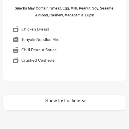
Snacks May Contain: Wheat, Egg, Milk, Peanut, Soy, Sesame,
Almond, Cashew, Macadamia, Lupin
Chicken Breast
Teriyaki Noodles Mix
Chilli Peanut Sauce
Crushed Cashews
Show Instructions
How to best enjoy:
1