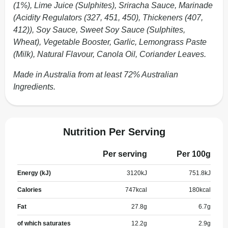
(1%), Lime Juice (Sulphites), Sriracha Sauce, Marinade
(Acidity Regulators (327, 451, 450), Thickeners (407,
412)), Soy Sauce, Sweet Soy Sauce (Sulphites,
Wheat), Vegetable Booster, Garlic, Lemongrass Paste
(Milk), Natural Flavour, Canola Oil, Coriander Leaves.
Made in Australia from at least 72% Australian
Ingredients.
Nutrition Per Serving
Per serving
Per 100g
Energy (kJ)
3120
kJ
751.8
kJ
Calories
747
kcal
180
kcal
Fat
27.8
g
6.7
g
of which saturates
12.2
g
2.9
g