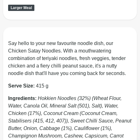
Larger Meal
Say hello to your new favourite noodle dish, our
Chicken Satay Noodles. With a mouthwatering
combination of teriyaki noodles, fresh veggies, tender
chicken and a fiery chilli peanut sauce, it's a nutty
noodle dish that'll have you coming back for seconds.
Serve Size:
415 g
Ingredients:
Hokkien Noodles (32%) (Wheat Flour,
Water, Canola Oil, Mineral Salt (501), Salt), Water,
Chicken (17%), Coconut Cream (Coconut Cream,
Stabilisers (415, 412, 407)), Sweet Chilli Sauce, Peanut
Butter, Onion, Cabbage (1%), Cauliflower (1%),
Champignon Mushroom, Cashew, Capsicum, Carrot