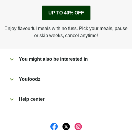
Remove cardboard sleeve from tray.
UP TO 40% OFF
Peel back corner of film.
Microwave on high for 3 1/2 min^ (or until hot).
Enjoy flavourful meals with no fuss. Pick your meals, pause
Peel off film completely from tray. Enjoy!
or skip weeks, cancel anytime!
You might also be interested in
Youfoodz
Help center