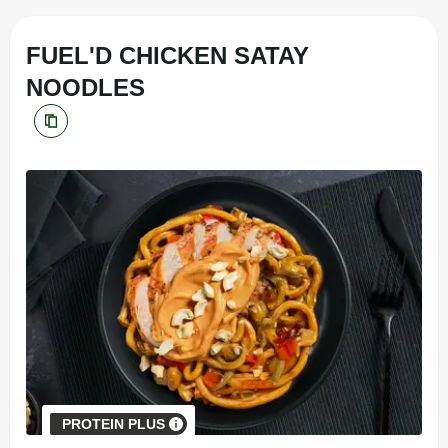
FUEL'D CHICKEN SATAY
NOODLES
PROTEIN PLUS