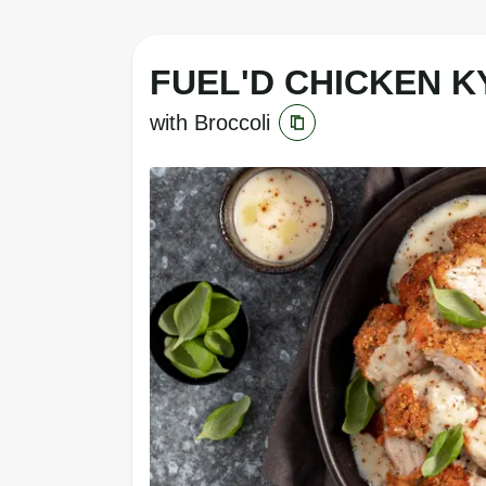
FUEL'D CHICKEN KY
with Broccoli