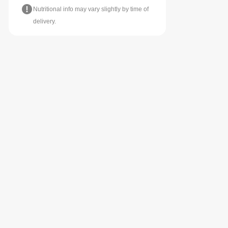
Nutritional info may vary slightly by time of
delivery.