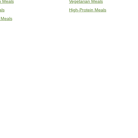
an Meals
Vegetarian Meals
als
High-Protein Meals
 Meals