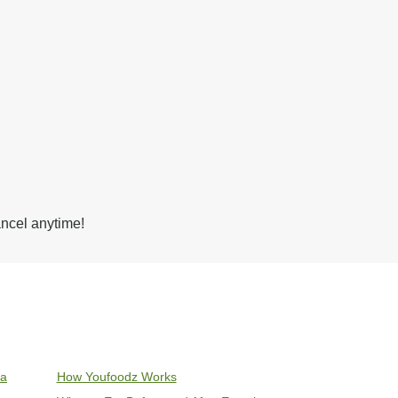
ancel anytime!
ia
How Youfoodz Works