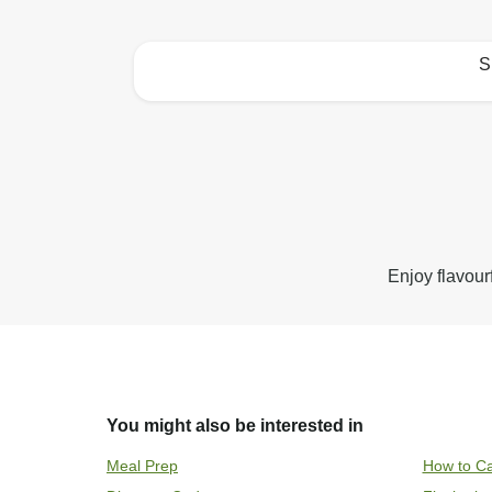
S
How to best enjoy:
Enjoy flavour
You might also be interested in
Meal Prep
How to Ca