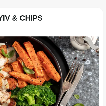
IV & CHIPS