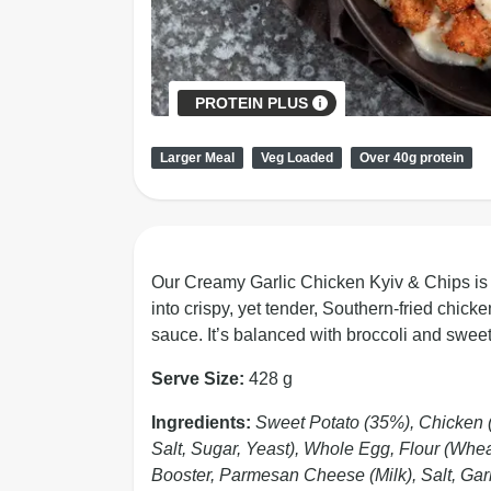
PROTEIN PLUS
Larger Meal
Veg Loaded
Over 40g protein
Our Creamy Garlic Chicken Kyiv & Chips is so
into crispy, yet tender, Southern-fried chick
sauce. It’s balanced with broccoli and sweet
Serve Size:
428 g
Ingredients:
Sweet Potato (35%), Chicken 
Salt, Sugar, Yeast), Whole Egg, Flour (Wheat
Booster, Parmesan Cheese (Milk), Salt, Gar