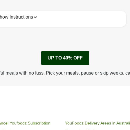
how Instructions
1
Remove cardboard sleeve from tray.
UP TO 40% OFF
Peel back corner of film.
Microwave on high for 3 1/2 min^ (or until hot).
ful meals with no fuss. Pick your meals, pause or skip weeks, c
Peel off film completely from tray. Enjoy!
ncel Youfoodz Subscription
YouFoodz Delivery Areas in Austral