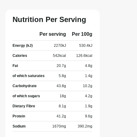
Nutrition Per Serving
Per serving
Per 100g
Energy (kJ)
2270
kJ
530.4
kJ
Calories
542
kcal
126.6
kcal
Fat
20.7
g
4.8
g
of which saturates
5.8
g
1.4
g
Carbohydrate
43.8
g
10.2
g
of which sugars
18
g
4.2
g
Dietary Fibre
8.1
g
1.9
g
Protein
41.2
g
9.6
g
Sodium
1670
mg
390.2
mg