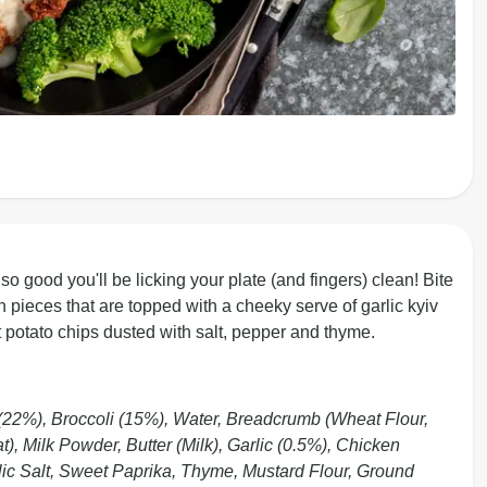
 good you'll be licking your plate (and fingers) clean! Bite
en pieces that are topped with a cheeky serve of garlic kyiv
 potato chips dusted with salt, pepper and thyme.
(22%), Broccoli (15%), Water, Breadcrumb (Wheat Flour,
), Milk Powder, Butter (Milk), Garlic (0.5%), Chicken
lic Salt, Sweet Paprika, Thyme, Mustard Flour, Ground