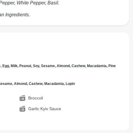
Pepper, White Pepper, Basil.
an Ingredients.
c, Egg, Milk, Peanut, Soy, Sesame, Almond, Cashew, Macadamia, Pine
, Sesame, Almond, Cashew, Macadamia, Lupin
Broccoli
Garlic Kyiv Sauce