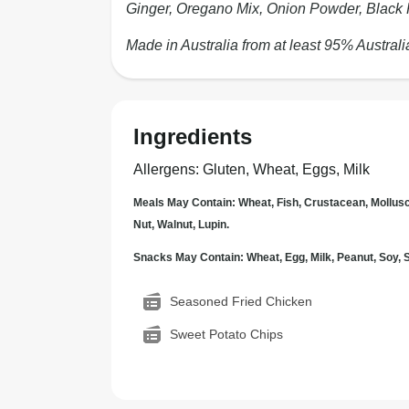
Ginger, Oregano Mix, Onion Powder, Black 
Made in Australia from at least 95% Australi
Ingredients
Allergens
:
Gluten, Wheat, Eggs, Milk
Meals May Contain: Wheat, Fish, Crustacean, Mollus
Nut, Walnut, Lupin.
Snacks May Contain: Wheat, Egg, Milk, Peanut, Soy
Seasoned Fried Chicken
Sweet Potato Chips