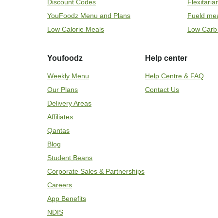
Discount Codes
Flexitari
YouFoodz Menu and Plans
Fueld me
Low Calorie Meals
Low Carb
Youfoodz
Help center
Weekly Menu
Help Centre & FAQ
Our Plans
Contact Us
Delivery Areas
Affiliates
Qantas
Blog
Student Beans
Corporate Sales & Partnerships
Careers
App Benefits
NDIS