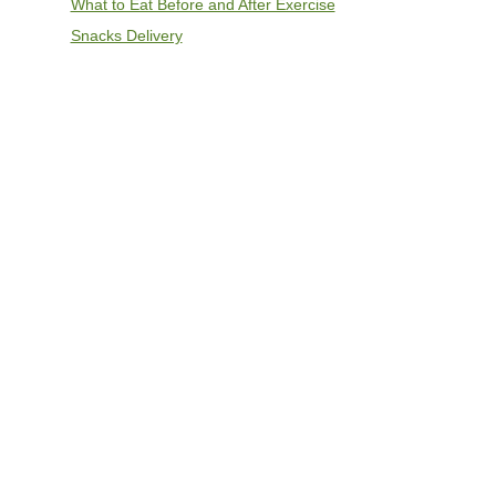
What to Eat Before and After Exercise
Snacks Delivery