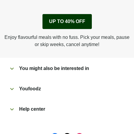
1
Remove cardboard sleeve from tray.
UP TO 40% OFF
Peel back corner of film.
Microwave on high for 3 1/2 min^ (or until hot).
Enjoy flavourful meals with no fuss. Pick your meals, pause
Peel off film completely from tray. Enjoy!
or skip weeks, cancel anytime!
You might also be interested in
Youfoodz
Help center