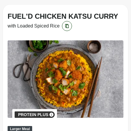
FUEL'D CHICKEN KATSU CURRY
with Loaded Spiced Rice
PROTEIN PLUS
Larger Meal