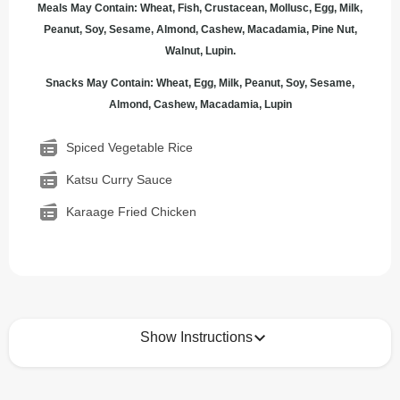
Meals May Contain: Wheat, Fish, Crustacean, Mollusc, Egg, Milk,
Peanut, Soy, Sesame, Almond, Cashew, Macadamia, Pine Nut,
Walnut, Lupin.
Snacks May Contain: Wheat, Egg, Milk, Peanut, Soy, Sesame,
Almond, Cashew, Macadamia, Lupin
Spiced Vegetable Rice
Katsu Curry Sauce
Karaage Fried Chicken
Show Instructions
How to best enjoy: