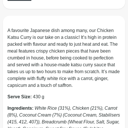
A favourite Japanese dish among many, our Chicken
Katsu Curry is our take on a classic! It’s high in protein
packed with flavour and ready to just heat and eat. The
meal features crispy chicken pieces that have been
crumbed in house, before being cooked to perfection
and served with a house-made katsu curry sauce that
takes us up to two hours to make from scratch. It’s made
complete with fluffy white rice with a carrot, ginger,
capsicum and a touch of saffron.
Serve Size:
430 g
Ingredients:
White Rice (31%), Chicken (21%), Carrot
(8%), Coconut Cream (7%) (Coconut Cream, Stabilisers
(415, 412, 407)), Breadcrumb (Wheat Flour, Salt, Sugar,