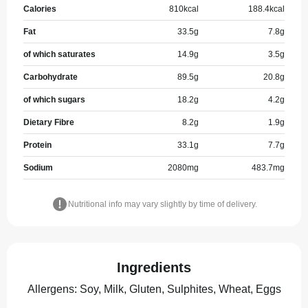
Calories
810
kcal
188.4
kcal
Fat
33.5
g
7.8
g
of which saturates
14.9
g
3.5
g
Carbohydrate
89.5
g
20.8
g
of which sugars
18.2
g
4.2
g
Dietary Fibre
8.2
g
1.9
g
Protein
33.1
g
7.7
g
Sodium
2080
mg
483.7
mg
Nutritional info may vary slightly by time of delivery.
Ingredients
Allergens
:
Soy, Milk, Gluten, Sulphites, Wheat, Eggs