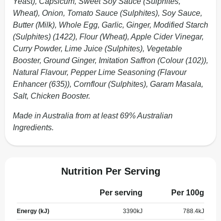
Yeast), Capsicum, Sweet Soy Sauce (Sulphites,
Wheat), Onion, Tomato Sauce (Sulphites), Soy Sauce,
Butter (Milk), Whole Egg, Garlic, Ginger, Modified Starch
(Sulphites) (1422), Flour (Wheat), Apple Cider Vinegar,
Curry Powder, Lime Juice (Sulphites), Vegetable
Booster, Ground Ginger, Imitation Saffron (Colour (102)),
Natural Flavour, Pepper Lime Seasoning (Flavour
Enhancer (635)), Cornflour (Sulphites), Garam Masala,
Salt, Chicken Booster.
Made in Australia from at least 69% Australian
Ingredients.
Nutrition Per Serving
Per serving
Per 100g
Energy (kJ)
3390
kJ
788.4
kJ