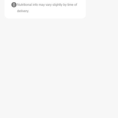
Nutritional info may vary slightly by time of
delivery.