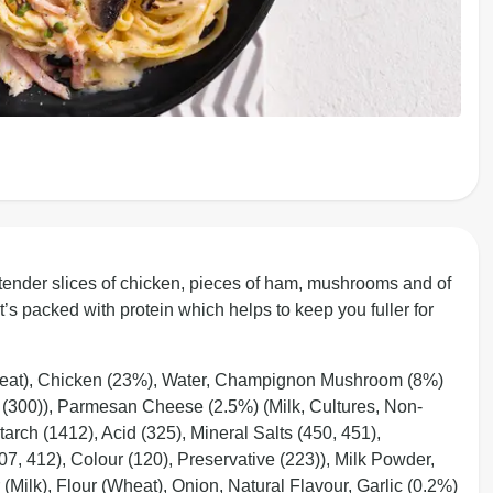
 tender slices of chicken, pieces of ham, mushrooms and of
’s packed with protein which helps to keep you fuller for
eat), Chicken (23%), Water, Champignon Mushroom (8%)
t (300)), Parmesan Cheese (2.5%) (Milk, Cultures, Non-
rch (1412), Acid (325), Mineral Salts (450, 451),
7, 412), Colour (120), Preservative (223)), Milk Powder,
(Milk), Flour (Wheat), Onion, Natural Flavour, Garlic (0.2%)