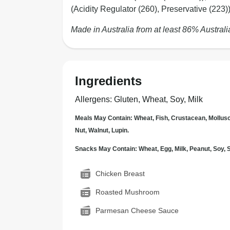
(Acidity Regulator (260), Preservative (223)
Made in Australia from at least 86% Australi
Ingredients
Allergens
:
Gluten, Wheat, Soy, Milk
Meals May Contain: Wheat, Fish, Crustacean, Mollus
Nut, Walnut, Lupin.
Snacks May Contain: Wheat, Egg, Milk, Peanut, Soy
Chicken Breast
Roasted Mushroom
Parmesan Cheese Sauce