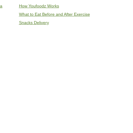
ia
How Youfoodz Works
What to Eat Before and After Exercise
Snacks Delivery