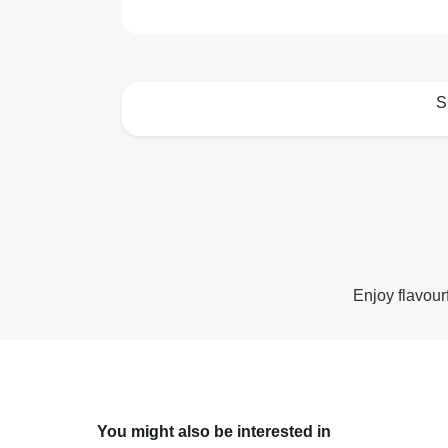
S
How to best enjoy:
Enjoy flavour
You might also be interested in