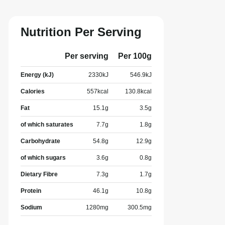
Nutrition Per Serving
Per serving
Per 100g
Energy (kJ)
2330
kJ
546.9
kJ
Calories
557
kcal
130.8
kcal
Fat
15.1
g
3.5
g
of which saturates
7.7
g
1.8
g
Carbohydrate
54.8
g
12.9
g
of which sugars
3.6
g
0.8
g
Dietary Fibre
7.3
g
1.7
g
Protein
46.1
g
10.8
g
Sodium
1280
mg
300.5
mg