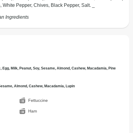
), White Pepper, Chives, Black Pepper, Salt. _
an Ingredients
c, Egg, Milk, Peanut, Soy, Sesame, Almond, Cashew, Macadamia, Pine
, Sesame, Almond, Cashew, Macadamia, Lupin
Fettuccine
Ham