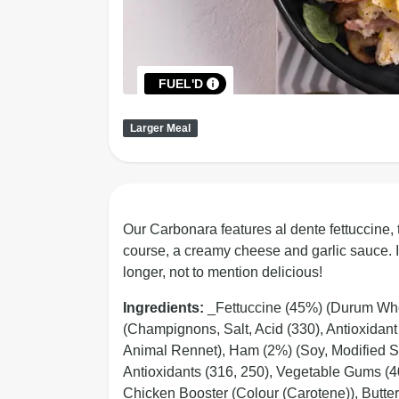
FUEL'D
Larger Meal
Our Carbonara features al dente fettuccine,
course, a creamy cheese and garlic sauce. It
longer, not to mention delicious!
Ingredients:
_Fettuccine (45%) (Durum Wh
(Champignons, Salt, Acid (330), Antioxidan
Animal Rennet), Ham (2%) (Soy, Modified Sta
Antioxidants (316, 250), Vegetable Gums (40
Chicken Booster (Colour (Carotene)), Butter 