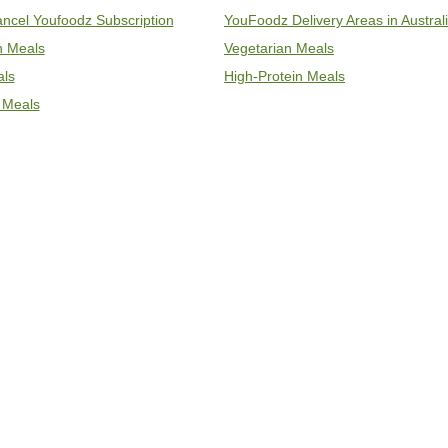
ncel Youfoodz Subscription
YouFoodz Delivery Areas in Austral
an Meals
Vegetarian Meals
als
High-Protein Meals
 Meals