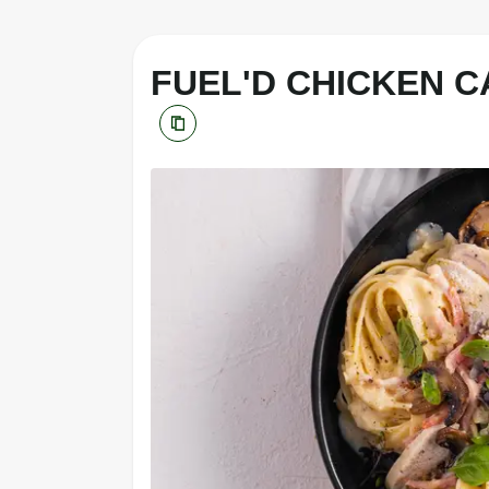
FUEL'D CHICKEN 