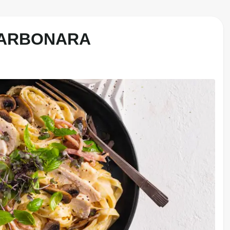
CARBONARA