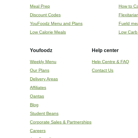
Meal Prep
How to Ca
Discount Codes
Flexitari
YouFoodz Menu and Plans
Fueld me
Low Calorie Meals
Low Carb
Youfoodz
Help center
Weekly Menu
Help Centre & FAQ
Our Plans
Contact Us
Delivery Areas
Affiliates
Qantas
Blog
Student Beans
Corporate Sales & Partnerships
Careers