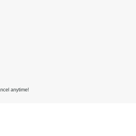
ancel anytime!