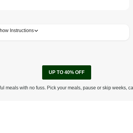
how Instructions
1
Remove cardboard sleeve from tray.
UP TO 40% OFF
Peel back corner of film.
Microwave on high for 3 1/2 min^ (or until hot).
ful meals with no fuss. Pick your meals, pause or skip weeks, c
Peel off film completely from tray. Enjoy!