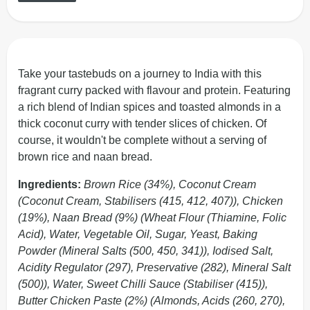
Take your tastebuds on a journey to India with this
fragrant curry packed with flavour and protein. Featuring
a rich blend of Indian spices and toasted almonds in a
thick coconut curry with tender slices of chicken. Of
course, it wouldn't be complete without a serving of
brown rice and naan bread.
Ingredients:
Brown Rice (34%), Coconut Cream
(Coconut Cream, Stabilisers (415, 412, 407)), Chicken
(19%), Naan Bread (9%) (Wheat Flour (Thiamine, Folic
Acid), Water, Vegetable Oil, Sugar, Yeast, Baking
Powder (Mineral Salts (500, 450, 341)), Iodised Salt,
Acidity Regulator (297), Preservative (282), Mineral Salt
(500)), Water, Sweet Chilli Sauce (Stabiliser (415)),
Butter Chicken Paste (2%) (Almonds, Acids (260, 270),