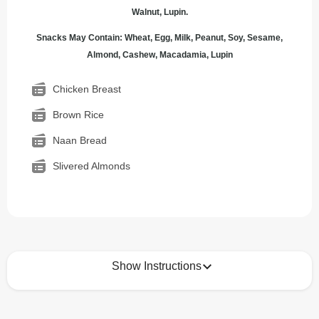
Walnut, Lupin.
Snacks May Contain: Wheat, Egg, Milk, Peanut, Soy, Sesame,
Almond, Cashew, Macadamia, Lupin
Chicken Breast
Brown Rice
Naan Bread
Slivered Almonds
Show Instructions
How to best enjoy: