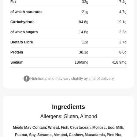
Fat
33
g
7.4
g
of which saturates
21
g
4.7
g
Carbohydrate
84.6
g
19.1
g
of which sugars
14.8
g
3.3
g
Dietary Fibre
12
g
2.7
g
Protein
38.3
g
8.6
g
Sodium
1860
mg
418.9
mg
Nutritional info may vary slightly by time of delivery.
Ingredients
Allergens
:
Gluten, Almond
Meals May Contain: Wheat, Fish, Crustacean, Mollusc, Egg, Milk,
Peanut, Soy, Sesame, Almond, Cashew, Macadamia, Pine Nut,