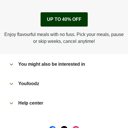
1
Remove cardboard sleeve from tray.
UP TO 40% OFF
Peel back corner of film.
Microwave on high for 3 1/2 min^ (or until hot).
Enjoy flavourful meals with no fuss. Pick your meals, pause
Peel off film completely from tray. Enjoy!
or skip weeks, cancel anytime!
You might also be interested in
Youfoodz
Help center