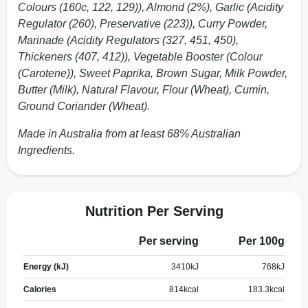
Colours (160c, 122, 129)), Almond (2%), Garlic (Acidity
Regulator (260), Preservative (223)), Curry Powder,
Marinade (Acidity Regulators (327, 451, 450),
Thickeners (407, 412)), Vegetable Booster (Colour
(Carotene)), Sweet Paprika, Brown Sugar, Milk Powder,
Butter (Milk), Natural Flavour, Flour (Wheat), Cumin,
Ground Coriander (Wheat).
Made in Australia from at least 68% Australian
Ingredients.
Nutrition Per Serving
Per serving
Per 100g
Energy (kJ)
3410
kJ
768
kJ
Calories
814
kcal
183.3
kcal