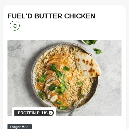
FUEL'D BUTTER CHICKEN
PROTEIN PLUS
Larger Meal