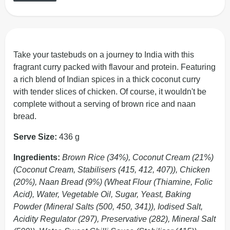
Take your tastebuds on a journey to India with this
fragrant curry packed with flavour and protein. Featuring
a rich blend of Indian spices in a thick coconut curry
with tender slices of chicken. Of course, it wouldn't be
complete without a serving of brown rice and naan
bread.
Serve Size:
436 g
Ingredients:
Brown Rice (34%), Coconut Cream (21%)
(Coconut Cream, Stabilisers (415, 412, 407)), Chicken
(20%), Naan Bread (9%) (Wheat Flour (Thiamine, Folic
Acid), Water, Vegetable Oil, Sugar, Yeast, Baking
Powder (Mineral Salts (500, 450, 341)), Iodised Salt,
Acidity Regulator (297), Preservative (282), Mineral Salt