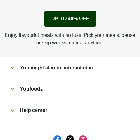
1
Remove cardboard sleeve from tray.
UP TO 40% OFF
Peel back corner of film.
Microwave on high for 3 1/2 min^ (or until hot).
Enjoy flavourful meals with no fuss. Pick your meals, pause
Peel off film completely from tray. Enjoy!
or skip weeks, cancel anytime!
You might also be interested in
Youfoodz
Help center