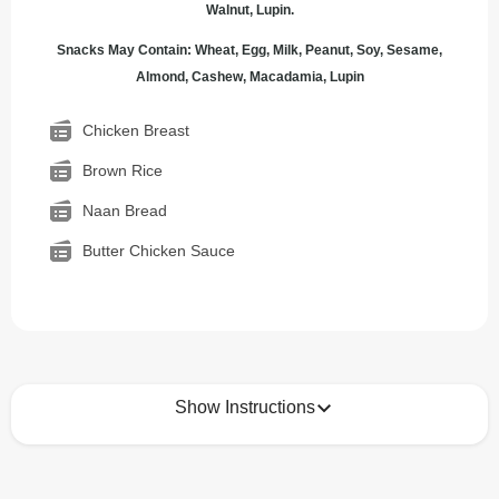
Walnut, Lupin.
Snacks May Contain: Wheat, Egg, Milk, Peanut, Soy, Sesame,
Almond, Cashew, Macadamia, Lupin
Chicken Breast
Brown Rice
Naan Bread
Butter Chicken Sauce
Show Instructions
How to best enjoy: