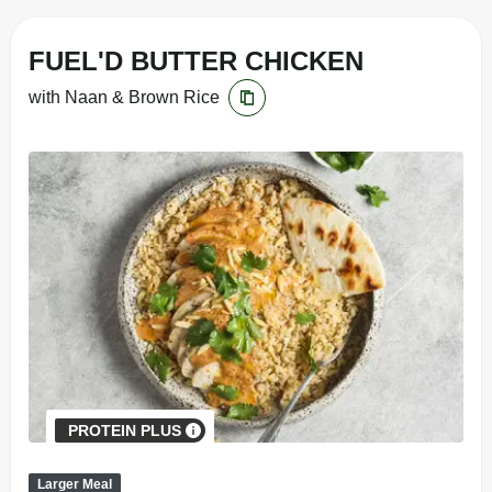
FUEL'D BUTTER CHICKEN
with Naan & Brown Rice
PROTEIN PLUS
Larger Meal