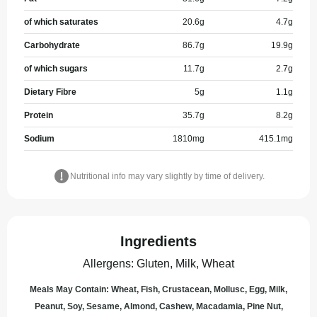
of which saturates
20.6
g
4.7
g
Carbohydrate
86.7
g
19.9
g
of which sugars
11.7
g
2.7
g
Dietary Fibre
5
g
1.1
g
Protein
35.7
g
8.2
g
Sodium
1810
mg
415.1
mg
Nutritional info may vary slightly by time of delivery.
Ingredients
Allergens
:
Gluten, Milk, Wheat
Meals May Contain: Wheat, Fish, Crustacean, Mollusc, Egg, Milk,
Peanut, Soy, Sesame, Almond, Cashew, Macadamia, Pine Nut,