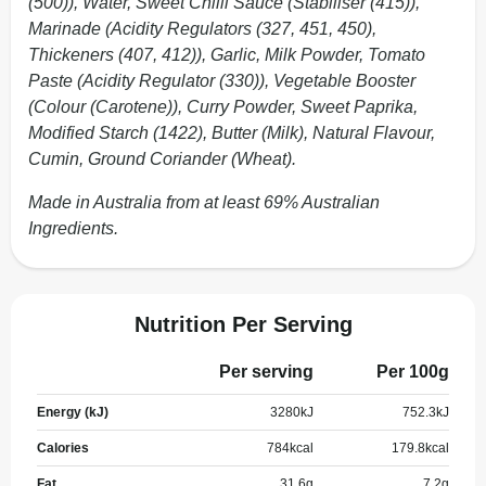
(500)), Water, Sweet Chilli Sauce (Stabiliser (415)),
Marinade (Acidity Regulators (327, 451, 450),
Thickeners (407, 412)), Garlic, Milk Powder, Tomato
Paste (Acidity Regulator (330)), Vegetable Booster
(Colour (Carotene)), Curry Powder, Sweet Paprika,
Modified Starch (1422), Butter (Milk), Natural Flavour,
Cumin, Ground Coriander (Wheat).
Made in Australia from at least 69% Australian
Ingredients.
Nutrition Per Serving
Per serving
Per 100g
Energy (kJ)
3280
kJ
752.3
kJ
Calories
784
kcal
179.8
kcal
Fat
31.6
g
7.2
g