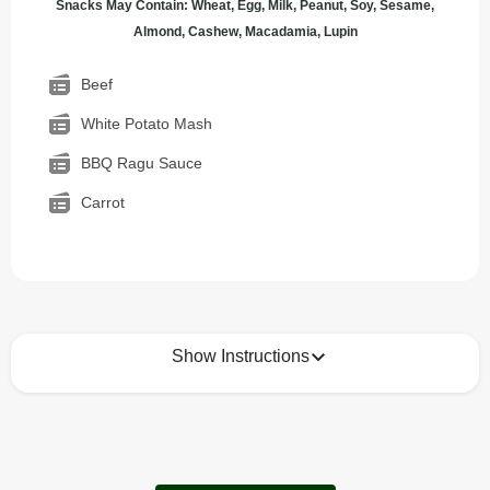
Snacks May Contain: Wheat, Egg, Milk, Peanut, Soy, Sesame,
Almond, Cashew, Macadamia, Lupin
Beef
White Potato Mash
BBQ Ragu Sauce
Carrot
Show Instructions
How to best enjoy:
1