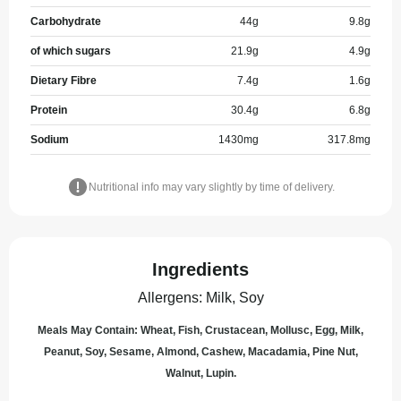
Carbohydrate
44
g
9.8
g
of which sugars
21.9
g
4.9
g
Dietary Fibre
7.4
g
1.6
g
Protein
30.4
g
6.8
g
Sodium
1430
mg
317.8
mg
Nutritional info may vary slightly by time of delivery.
Ingredients
Allergens
:
Milk, Soy
Meals May Contain: Wheat, Fish, Crustacean, Mollusc, Egg, Milk,
Peanut, Soy, Sesame, Almond, Cashew, Macadamia, Pine Nut,
Walnut, Lupin.