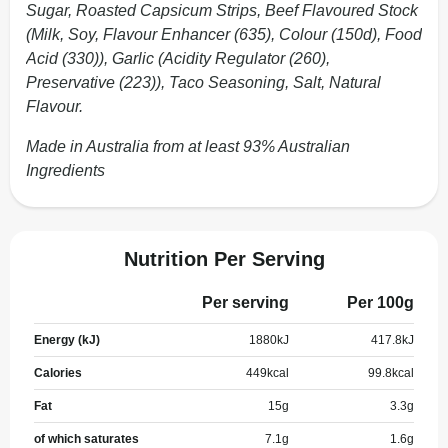
Sugar, Roasted Capsicum Strips, Beef Flavoured Stock
(Milk, Soy, Flavour Enhancer (635), Colour (150d), Food
Acid (330)), Garlic (Acidity Regulator (260),
Preservative (223)), Taco Seasoning, Salt, Natural
Flavour.
Made in Australia from at least 93% Australian
Ingredients
Nutrition Per Serving
Per serving
Per 100g
Energy (kJ)
1880
kJ
417.8
kJ
Calories
449
kcal
99.8
kcal
Fat
15
g
3.3
g
of which saturates
7.1
g
1.6
g