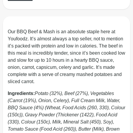
Our BBQ Beef & Mash is an absolute staple here at
Youfoodz. It’s almost always a top seller, not to mention
it’s packed with protein and low in calories. The beef in
this meal is incredibly tender, since it’s been cooked low
and slow for up to 10 hours in a hearty BBQ sauce,
onion, carrot, capsicum, celery and garlic. It’s made
complete with a serve of creamy mashed potatoes and
sliced carrot.
Ingredients:
Potato (32%), Beef (27%), Vegetables
(Carrot (19%), Onion, Celery), Full Cream Milk, Water,
BBQ Sauce (4%) (Wheat, Food Acids (260, 330), Colour
(150c)), Gravy Powder (Thickener (1422), Food Acid
(330), Colour (150c), Milk, Mineral Salt (450), Soy),
Tomato Sauce (Food Acid (260)), Butter (Milk), Brown