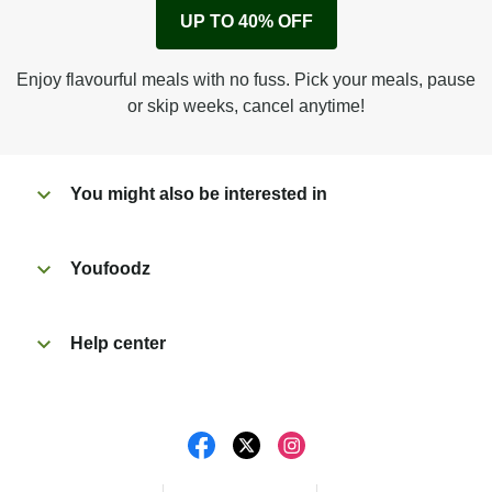
Remove cardboard sleeve from tray.
UP TO 40% OFF
Peel back corner of film.
Microwave on high for 3 1/2 min^ (or until hot).
Enjoy flavourful meals with no fuss. Pick your meals, pause
Peel off film completely from tray. Enjoy!
or skip weeks, cancel anytime!
You might also be interested in
Youfoodz
Help center