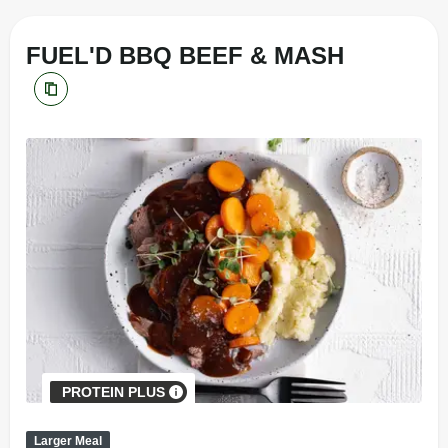
FUEL'D BBQ BEEF & MASH
PROTEIN PLUS
Larger Meal