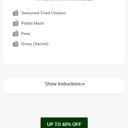
Seasoned Fried Chicken
Potato Mash
Peas
Gravy (Sachet)
Show Instructions
How to best enjoy:
1
Remove cardboard sleeve from tray.
UP TO 40% OFF