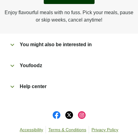
Peel back film & remove gravy sachet.
Tear open sachet & add sauce to meal.
Enjoy flavourful meals with no fuss. Pick your meals, pause
Microwave on high for 2 1/2 min^ (or until hot).
or skip weeks, cancel anytime!
Peel off film completely from tray. Enjoy!
You might also be interested in
Youfoodz
Help center
Accessibility
Terms & Conditions
Privacy Policy