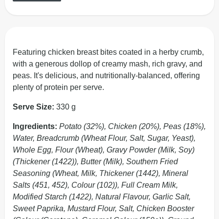
Featuring chicken breast bites coated in a herby crumb,
with a generous dollop of creamy mash, rich gravy, and
peas. It's delicious, and nutritionally-balanced, offering
plenty of protein per serve.
Serve Size:
330 g
Ingredients:
Potato (32%), Chicken (20%), Peas (18%),
Water, Breadcrumb (Wheat Flour, Salt, Sugar, Yeast),
Whole Egg, Flour (Wheat), Gravy Powder (Milk, Soy)
(Thickener (1422)), Butter (Milk), Southern Fried
Seasoning (Wheat, Milk, Thickener (1442), Mineral
Salts (451, 452), Colour (102)), Full Cream Milk,
Modified Starch (1422), Natural Flavour, Garlic Salt,
Sweet Paprika, Mustard Flour, Salt, Chicken Booster