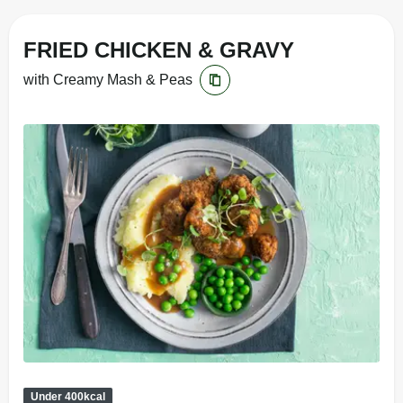
FRIED CHICKEN & GRAVY
with Creamy Mash & Peas
Under 400kcal