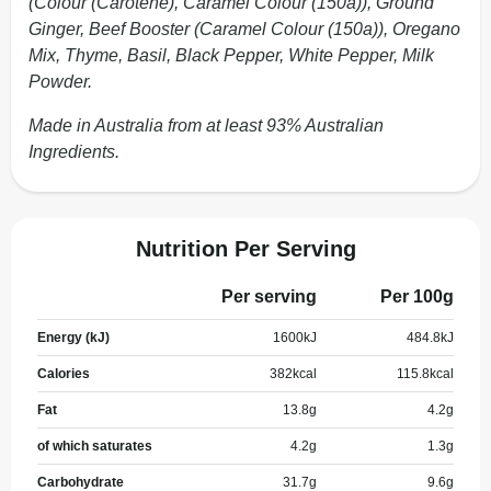
(Colour (Carotene), Caramel Colour (150a)), Ground
Ginger, Beef Booster (Caramel Colour (150a)), Oregano
Mix, Thyme, Basil, Black Pepper, White Pepper, Milk
Powder.
Made in Australia from at least 93% Australian
Ingredients.
Nutrition Per Serving
Per serving
Per 100g
Energy (kJ)
1600
kJ
484.8
kJ
Calories
382
kcal
115.8
kcal
Fat
13.8
g
4.2
g
of which saturates
4.2
g
1.3
g
Carbohydrate
31.7
g
9.6
g