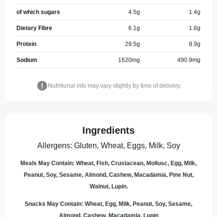
of which sugars
4.5
g
1.4
g
Dietary Fibre
6.1
g
1.8
g
Protein
29.5
g
8.9
g
Sodium
1620
mg
490.9
mg
Nutritional info may vary slightly by time of delivery.
Ingredients
Allergens
:
Gluten, Wheat, Eggs, Milk, Soy
Meals May Contain: Wheat, Fish, Crustacean, Mollusc, Egg, Milk,
Peanut, Soy, Sesame, Almond, Cashew, Macadamia, Pine Nut,
Walnut, Lupin.
Snacks May Contain: Wheat, Egg, Milk, Peanut, Soy, Sesame,
Almond, Cashew, Macadamia, Lupin