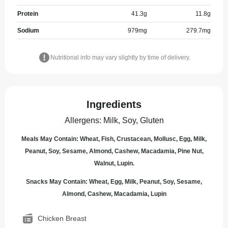
Protein
41.3
g
11.8
g
Sodium
979
mg
279.7
mg
Nutritional info may vary slightly by time of delivery.
Ingredients
Allergens
:
Milk, Soy, Gluten
Meals May Contain: Wheat, Fish, Crustacean, Mollusc, Egg, Milk,
Peanut, Soy, Sesame, Almond, Cashew, Macadamia, Pine Nut,
Walnut, Lupin.
Snacks May Contain: Wheat, Egg, Milk, Peanut, Soy, Sesame,
Almond, Cashew, Macadamia, Lupin
Chicken Breast