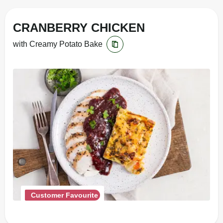
CRANBERRY CHICKEN
with Creamy Potato Bake
Customer Favourite