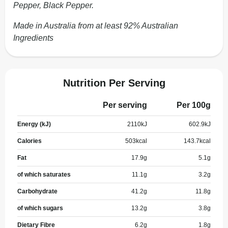
Pepper, Black Pepper.
Made in Australia from at least 92% Australian
Ingredients
Nutrition Per Serving
Per serving
Per 100g
Energy (kJ)
2110
kJ
602.9
kJ
Calories
503
kcal
143.7
kcal
Fat
17.9
g
5.1
g
of which saturates
11.1
g
3.2
g
Carbohydrate
41.2
g
11.8
g
of which sugars
13.2
g
3.8
g
Dietary Fibre
6.2
g
1.8
g