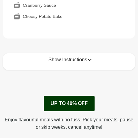
Cranberry Sauce
Cheesy Potato Bake
Show Instructions
How to best enjoy:
1
Remove cardboard sleeve from tray.
UP TO 40% OFF
Peel back corner of film.
Microwave on high for 2 1/2 min^ (or until hot).
Enjoy flavourful meals with no fuss. Pick your meals, pause
Peel off film completely from tray. Enjoy!
or skip weeks, cancel anytime!