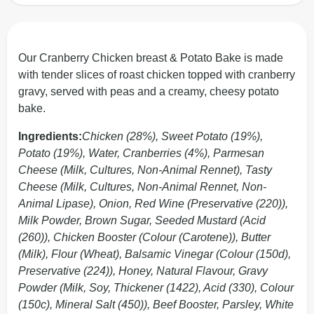
Our Cranberry Chicken breast & Potato Bake is made
with tender slices of roast chicken topped with cranberry
gravy, served with peas and a creamy, cheesy potato
bake.
Ingredients:
Chicken (28%), Sweet Potato (19%),
Potato (19%), Water, Cranberries (4%), Parmesan
Cheese (Milk, Cultures, Non-Animal Rennet), Tasty
Cheese (Milk, Cultures, Non-Animal Rennet, Non-
Animal Lipase), Onion, Red Wine (Preservative (220)),
Milk Powder, Brown Sugar, Seeded Mustard (Acid
(260)), Chicken Booster (Colour (Carotene)), Butter
(Milk), Flour (Wheat), Balsamic Vinegar (Colour (150d),
Preservative (224)), Honey, Natural Flavour, Gravy
Powder (Milk, Soy, Thickener (1422), Acid (330), Colour
(150c), Mineral Salt (450)), Beef Booster, Parsley, White