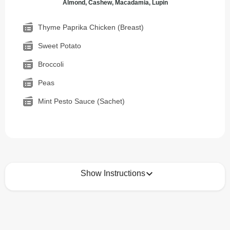
Almond, Cashew, Macadamia, Lupin
Thyme Paprika Chicken (Breast)
Sweet Potato
Broccoli
Peas
Mint Pesto Sauce (Sachet)
Show Instructions
How to best enjoy:
1