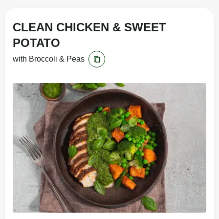
CLEAN CHICKEN & SWEET
POTATO
with Broccoli & Peas