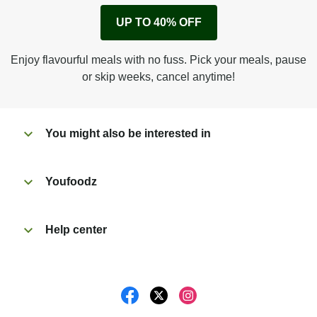
Remove cardboard sleeve from tray.
UP TO 40% OFF
Peel back film & remove sauce sachet.
Microwave on high for 2 1/2 min^ (or until hot).
Enjoy flavourful meals with no fuss. Pick your meals, pause
Peel off film completely from tray.
or skip weeks, cancel anytime!
Tear open sachet & add sauce to taste. Enjoy!
You might also be interested in
Youfoodz
Help center