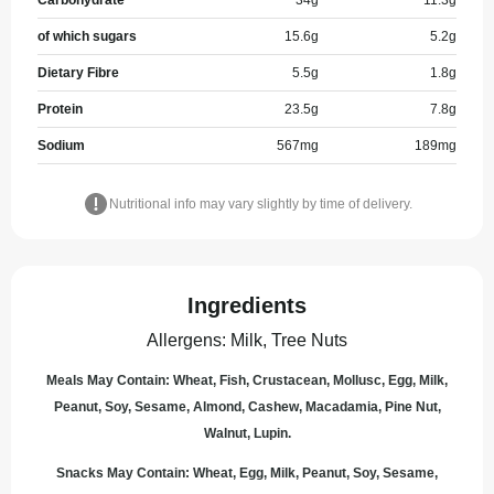
Carbohydrate
34
g
11.3
g
of which sugars
15.6
g
5.2
g
Dietary Fibre
5.5
g
1.8
g
Protein
23.5
g
7.8
g
Sodium
567
mg
189
mg
Nutritional info may vary slightly by time of delivery.
Ingredients
Allergens
:
Milk, Tree Nuts
Meals May Contain: Wheat, Fish, Crustacean, Mollusc, Egg, Milk,
Peanut, Soy, Sesame, Almond, Cashew, Macadamia, Pine Nut,
Walnut, Lupin.
Snacks May Contain: Wheat, Egg, Milk, Peanut, Soy, Sesame,