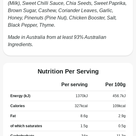
(Milk), Sweet Chilli Sauce, Chia Seeds, Sweet Paprika,
Brown Sugar, Cashew, Coriander Leaves, Garlic,
Honey, Pinenuts (Pine Nut), Chicken Booster, Salt,
Black Pepper, Thyme.
Made in Australia from at least 93% Australian
Ingredients.
Nutrition Per Serving
Per serving
Per 100g
Energy (kJ)
1370
kJ
456.7
kJ
Calories
327
kcal
109
kcal
Fat
8.6
g
2.9
g
of which saturates
1.5
g
0.5
g