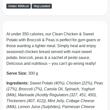
Under 400kcal
Veg Loaded
At under 350 calories, our Clean Chicken & Sweet
Potato with Broccoli & Peas is perfect for gym goers or
those wanting a lighter meal. Simply heat and enjoy
seasoned chicken breast served with roast sweet
potato, broccoli, peas & a sachet of pesto sauce.
Delicious and nutritious – you can't go wrong really!
Serve Size:
300 g
Ingredients:
Sweet Potato (40%), Chicken (22%), Peas
(17%), Broccoli (7%), Canola Oil, Spinach, Yoghurt
(Milk), Marinade (Acidity Regulators (327, 451, 450),
Thickeners (407, 412)), Mint Jelly, Cottage Cheese
(Milk), Lemon Juice (Sulphites), Parmesan Cheese