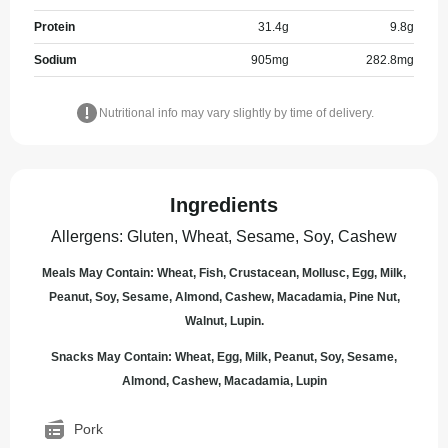
Protein
31.4
g
9.8
g
Sodium
905
mg
282.8
mg
Nutritional info may vary slightly by time of delivery.
Ingredients
Allergens
:
Gluten, Wheat, Sesame, Soy, Cashew
Meals May Contain: Wheat, Fish, Crustacean, Mollusc, Egg, Milk,
Peanut, Soy, Sesame, Almond, Cashew, Macadamia, Pine Nut,
Walnut, Lupin.
Snacks May Contain: Wheat, Egg, Milk, Peanut, Soy, Sesame,
Almond, Cashew, Macadamia, Lupin
Pork