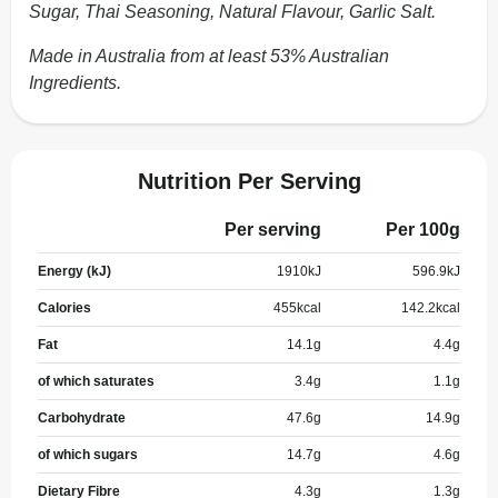
Sugar, Thai Seasoning, Natural Flavour, Garlic Salt.
Made in Australia from at least 53% Australian
Ingredients.
Nutrition Per Serving
Per serving
Per 100g
Energy (kJ)
1910
kJ
596.9
kJ
Calories
455
kcal
142.2
kcal
Fat
14.1
g
4.4
g
of which saturates
3.4
g
1.1
g
Carbohydrate
47.6
g
14.9
g
of which sugars
14.7
g
4.6
g
Dietary Fibre
4.3
g
1.3
g