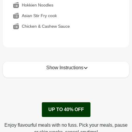
Hokkien Noodles
Asian Stir Fry cook
Chicken & Cashew Sauce
Show Instructions
How to best enjoy:
1
Remove cardboard sleeve from tray.
UP TO 40% OFF
Peel back corner of film.
Microwave on high for 2 1/2 min^ (or until hot).
Enjoy flavourful meals with no fuss. Pick your meals, pause
Peel off film completely from tray. Enjoy!