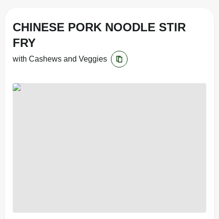
CHINESE PORK NOODLE STIR
FRY
with Cashews and Veggies