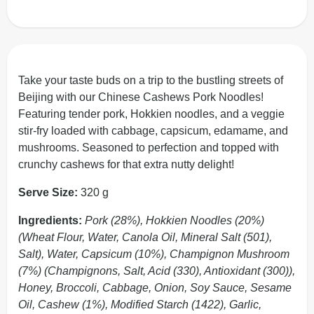
Take your taste buds on a trip to the bustling streets of
Beijing with our Chinese Cashews Pork Noodles!
Featuring tender pork, Hokkien noodles, and a veggie
stir-fry loaded with cabbage, capsicum, edamame, and
mushrooms. Seasoned to perfection and topped with
crunchy cashews for that extra nutty delight!
Serve Size:
320 g
Ingredients:
Pork (28%), Hokkien Noodles (20%)
(Wheat Flour, Water, Canola Oil, Mineral Salt (501),
Salt), Water, Capsicum (10%), Champignon Mushroom
(7%) (Champignons, Salt, Acid (330), Antioxidant (300)),
Honey, Broccoli, Cabbage, Onion, Soy Sauce, Sesame
Oil, Cashew (1%), Modified Starch (1422), Garlic,