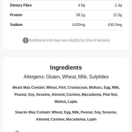
Dietary Fibre
4.6
g
1.4
g
Protein
38.1
g
11.5
g
Sodium
1420
mg
430.3
mg
Nutritional info may vary slightly by time of delivery.
Ingredients
Allergens
:
Gluten, Wheat, Milk, Sulphites
Meals May Contain: Wheat, Fish, Crustacean, Mollusc, Egg, Milk,
Peanut, Soy, Sesame, Almond, Cashew, Macadamia, Pine Nut,
Walnut, Lupin.
Snacks May Contain: Wheat, Egg, Milk, Peanut, Soy, Sesame,
Almond, Cashew, Macadamia, Lupin