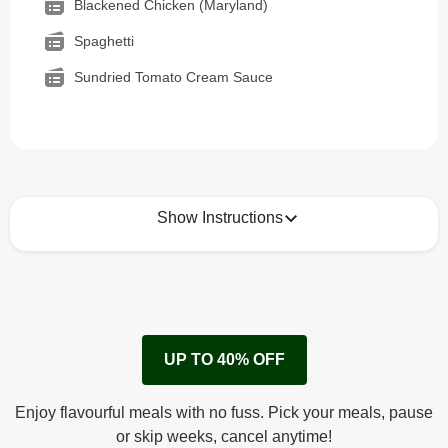
Blackened Chicken (Maryland)
Spaghetti
Sundried Tomato Cream Sauce
Show Instructions
How to best enjoy:
1
Remove cardboard sleeve from tray.
UP TO 40% OFF
Peel back corner of film.
Microwave on high for 2 1/2 min^ (or until hot).
Enjoy flavourful meals with no fuss. Pick your meals, pause
Peel off film completely from tray. Enjoy!
or skip weeks, cancel anytime!