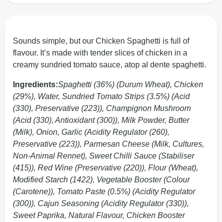
Sounds simple, but our Chicken Spaghetti is full of
flavour. It’s made with tender slices of chicken in a
creamy sundried tomato sauce, atop al dente spaghetti.
Ingredients:
Spaghetti (36%) (Durum Wheat), Chicken
(29%), Water, Sundried Tomato Strips (3.5%) (Acid
(330), Preservative (223)), Champignon Mushroom
(Acid (330), Antioxidant (300)), Milk Powder, Butter
(Milk), Onion, Garlic (Acidity Regulator (260),
Preservative (223)), Parmesan Cheese (Milk, Cultures,
Non-Animal Rennet), Sweet Chilli Sauce (Stabiliser
(415)), Red Wine (Preservative (220)), Flour (Wheat),
Modified Starch (1422), Vegetable Booster (Colour
(Carotene)), Tomato Paste (0.5%) (Acidity Regulator
(300)), Cajun Seasoning (Acidity Regulator (330)),
Sweet Paprika, Natural Flavour, Chicken Booster