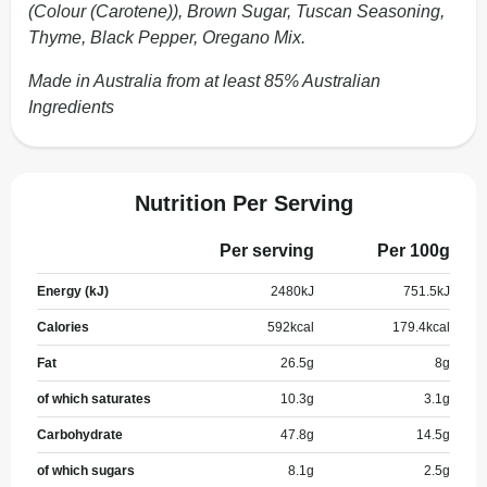
(Colour (Carotene)), Brown Sugar, Tuscan Seasoning,
Thyme, Black Pepper, Oregano Mix.
Made in Australia from at least 85% Australian
Ingredients
Nutrition Per Serving
Per serving
Per 100g
Energy (kJ)
2480
kJ
751.5
kJ
Calories
592
kcal
179.4
kcal
Fat
26.5
g
8
g
of which saturates
10.3
g
3.1
g
Carbohydrate
47.8
g
14.5
g
of which sugars
8.1
g
2.5
g