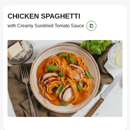
CHICKEN SPAGHETTI
with Creamy Sundried Tomato Sauce