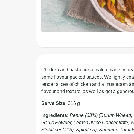
Chicken and pasta are a match made in heav
some flavour packed sauces. We lightly coat
tender slices of chicken and a mushroom and
flavour and texture, as well as get a generou
Serve Size:
316 g
Ingredients:
Penne (63%) (Durum Wheat), C
Garlic Powder, Lemon Juice Concentrate, Whi
Stabiliser (415), Spirulina), Sundried Tom