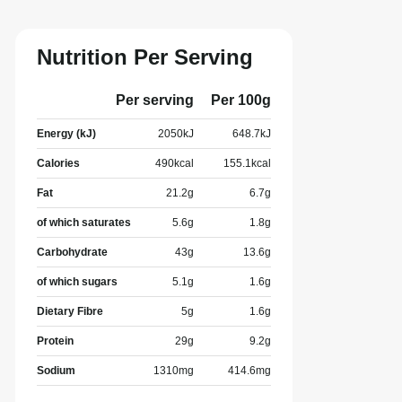
Nutrition Per Serving
Per serving
Per 100g
Energy (kJ)
2050
kJ
648.7
kJ
Calories
490
kcal
155.1
kcal
Fat
21.2
g
6.7
g
of which saturates
5.6
g
1.8
g
Carbohydrate
43
g
13.6
g
of which sugars
5.1
g
1.6
g
Dietary Fibre
5
g
1.6
g
Protein
29
g
9.2
g
Sodium
1310
mg
414.6
mg