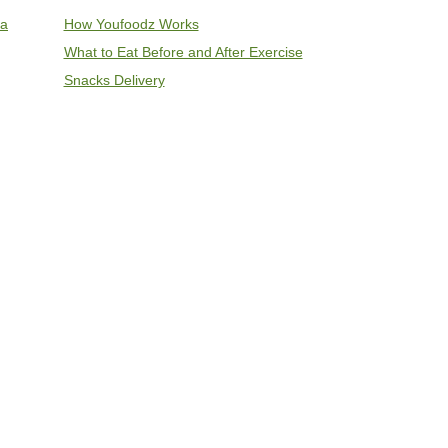
ia
How Youfoodz Works
What to Eat Before and After Exercise
Snacks Delivery