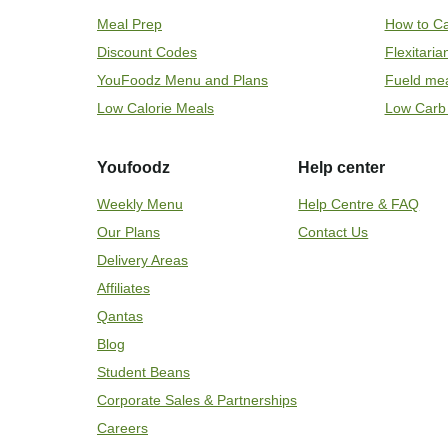
Meal Prep
How to Ca
Discount Codes
Flexitari
YouFoodz Menu and Plans
Fueld me
Low Calorie Meals
Low Carb
Youfoodz
Help center
Weekly Menu
Help Centre & FAQ
Our Plans
Contact Us
Delivery Areas
Affiliates
Qantas
Blog
Student Beans
Corporate Sales & Partnerships
Careers