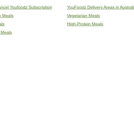
ncel Youfoodz Subscription
YouFoodz Delivery Areas in Austral
an Meals
Vegetarian Meals
als
High-Protein Meals
 Meals