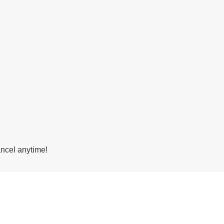
ancel anytime!