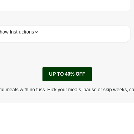
how Instructions
1
Remove cardboard sleeve from tray.
UP TO 40% OFF
Peel back corner of film.
Microwave on high for 2 1/2 min^ (or until hot).
ful meals with no fuss. Pick your meals, pause or skip weeks, c
Peel off film completely from tray. Enjoy!