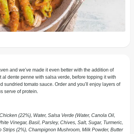
en and we've made it even better with the addition of
 al dente penne with salsa verde, before topping it with
 sundried tomato sauce. Order and you'll enjoy layers of
s serve of protein.
hicken (22%), Water, Salsa Verde (Water, Canola Oil,
te Vinegar, Basil, Parsley, Chives, Salt, Sugar, Turmeric,
ato Strips (2%), Champignon Mushroom, Milk Powder, Butter