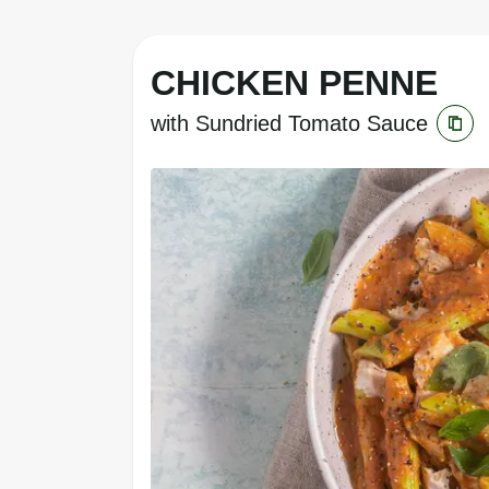
CHICKEN PENNE
with Sundried Tomato Sauce