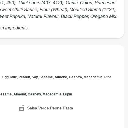
451, 450), Thickeners (407, 412)), Garlic, Onion, Parmesan
Sweet Chilli Sauce, Flour (Wheat), Modified Starch (1422),
eet Paprika, Natural Flavour, Black Pepper, Oregano Mix.
an Ingredients.
c, Egg, Milk, Peanut, Soy, Sesame, Almond, Cashew, Macadamia, Pine
, Sesame, Almond, Cashew, Macadamia, Lupin
Salsa Verde Penne Pasta