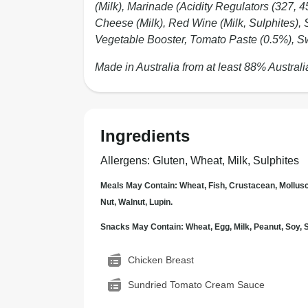
(Milk), Marinade (Acidity Regulators (327, 
Cheese (Milk), Red Wine (Milk, Sulphites), 
Vegetable Booster, Tomato Paste (0.5%), Sw
Made in Australia from at least 88% Australi
Ingredients
Allergens
:
Gluten, Wheat, Milk, Sulphites
Meals May Contain: Wheat, Fish, Crustacean, Mollus
Nut, Walnut, Lupin.
Snacks May Contain: Wheat, Egg, Milk, Peanut, Soy
Chicken Breast
Sundried Tomato Cream Sauce