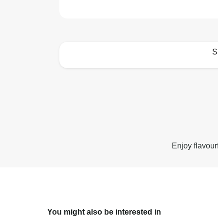
S
How to best enjoy:
Enjoy flavour
You might also be interested in