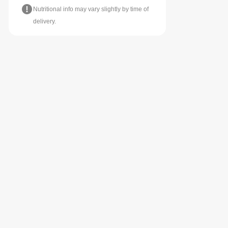
Nutritional info may vary slightly by time of
delivery.