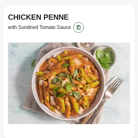
CHICKEN PENNE
with Sundried Tomato Sauce