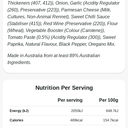
Thickeners (407, 412)), Onion, Garlic (Acidity Regulator
(260), Preservative (223)), Parmesan Cheese (Milk,
Cultures, Non-Animal Rennet), Sweet Chilli Sauce
(Stabiliser (415)), Red Wine (Preservative (220)), Flour
(Wheat), Vegetable Booster (Colour (Carotene)),
Tomato Paste (0.5%) (Acidity Regulator (300)), Sweet
Paprika, Natural Flavour, Black Pepper, Oregano Mix.
Made in Australia from at least 89% Australian
Ingredients.
Nutrition Per Serving
Per serving
Per 100g
Energy (kJ)
2050
kJ
648.7
kJ
Calories
489
kcal
154.7
kcal