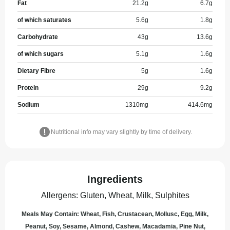
Fat
21.2
g
6.7
g
of which saturates
5.6
g
1.8
g
Carbohydrate
43
g
13.6
g
of which sugars
5.1
g
1.6
g
Dietary Fibre
5
g
1.6
g
Protein
29
g
9.2
g
Sodium
1310
mg
414.6
mg
Nutritional info may vary slightly by time of delivery.
Ingredients
Allergens
:
Gluten, Wheat, Milk, Sulphites
Meals May Contain: Wheat, Fish, Crustacean, Mollusc, Egg, Milk,
Peanut, Soy, Sesame, Almond, Cashew, Macadamia, Pine Nut,