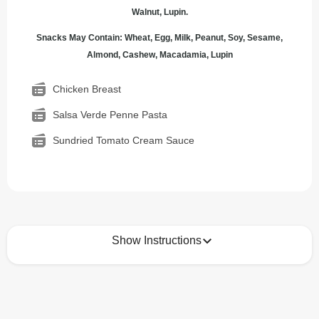
Walnut, Lupin.
Snacks May Contain: Wheat, Egg, Milk, Peanut, Soy, Sesame,
Almond, Cashew, Macadamia, Lupin
Chicken Breast
Salsa Verde Penne Pasta
Sundried Tomato Cream Sauce
Show Instructions
How to best enjoy:
1