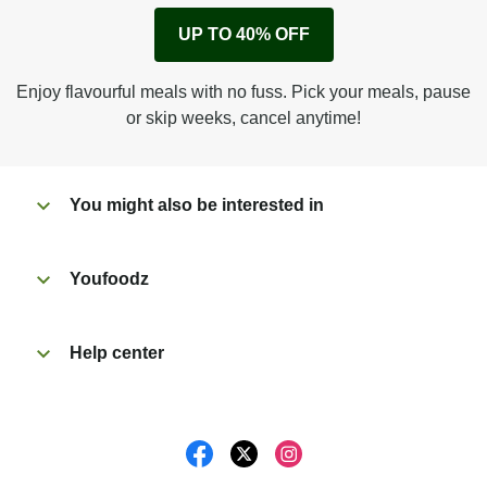
Remove cardboard sleeve from tray.
UP TO 40% OFF
Peel back corner of film.
Microwave on high for 2 1/2 min^ (or until hot).
Enjoy flavourful meals with no fuss. Pick your meals, pause
Peel off film completely from tray. Enjoy!
or skip weeks, cancel anytime!
You might also be interested in
Youfoodz
Help center