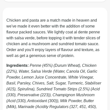
Chicken and pasta are a match made in heaven and
we've made it even better with the addition of some
flavour packed sauces. We lightly coat al dente penne
with salsa verde, before topping it with tender slices of
chicken and a mushroom and sundried tomato sauce.
Order and you'll enjoy layers of flavour and texture, as
well as get a generous serve of protein.
Ingredients:
Penne (45%) (Durum Wheat), Chicken
(22%), Water, Salsa Verde (Water, Canola Oil, Garlic
Powder, Lemon Juice Concentrate, White Vinegar,
Basil, Parsley, Chives, Salt, Sugar, Turmeric, Stabiliser
(415), Spirulina), Sundried Tomato Strips (2.5%) (Acid
(330), Preservative (223)), Champignon Mushroom
(Acid (330), Antioxidant (300)), Milk Powder, Butter
(Milk), Marinade (Acidity Regulators (327, 451, 450),