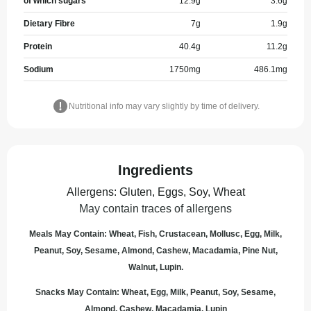
of which sugars
12.9
g
3.6
g
Dietary Fibre
7
g
1.9
g
Protein
40.4
g
11.2
g
Sodium
1750
mg
486.1
mg
Nutritional info may vary slightly by time of delivery.
Ingredients
Allergens
:
Gluten, Eggs, Soy, Wheat
May contain traces of allergens
Meals May Contain: Wheat, Fish, Crustacean, Mollusc, Egg, Milk,
Peanut, Soy, Sesame, Almond, Cashew, Macadamia, Pine Nut,
Walnut, Lupin.
Snacks May Contain: Wheat, Egg, Milk, Peanut, Soy, Sesame,
Almond, Cashew, Macadamia, Lupin