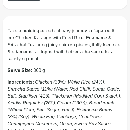
Take a protein-packed culinary journey to Japan with
our Chicken Karaage with Fried Rice, Edamame &
Sriracha! Featuring juicy chicken pieces, fluffy fried rice
& edamame, all topped with hot sriracha sauce for a
satisfying meal.
Serve Size:
360 g
Ingredients:
Chicken (33%), White Rice (24%),
Sriracha Sauce (11%) (Water, Red Chilli, Sugar, Garlic,
Salt, Stabiliser (415), Thickener (Modified Corn Starch),
Acidity Regulator (260), Colour (160c)), Breadcrumb
(Wheat Flour, Salt, Sugar, Yeast), Edamame Beans
(8%) (Soy), Whole Egg, Cabbage, Cauliflower,
Champignon Mushroom, Onion, Sweet Soy Sauce