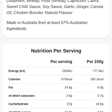
(Sulphites, Wheat), Flour (Wheat), Capsicum, Carrot,
Sweet Chilli Sauce, Soy Sauce, Garlic, Ginger, Canola
Oil, Chicken Booster, Natural Flavour.
Made in Australia from at least 67% Australian
Ingredients.
Nutrition Per Serving
Per serving
Per 100g
Energy (kJ)
2800
kJ
777.8
kJ
Calories
670
kcal
186.1
kcal
Fat
24.8
g
6.9
g
of which saturates
2.6
g
0.7
g
Carbohydrate
67
g
18.6
g