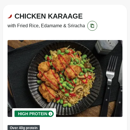
CHICKEN KARAAGE
with Fried Rice, Edamame & Sriracha
HIGH PROTEIN
Over 40g protein