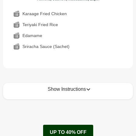
Karaage Fried Chicken
Teriyaki Fried Rice
Edamame
Sriracha Sauce (Sachet)
Show Instructions
How to best enjoy:
1
Remove cardboard sleeve from tray.
UP TO 40% OFF