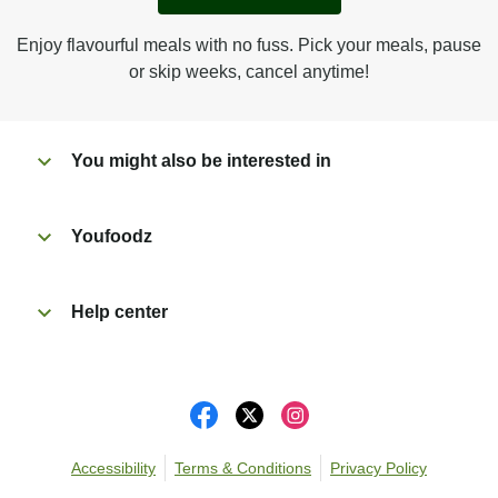
Peel back film & remove sauce sachet.
Microwave on high for 3 1/2 min^ (or until hot).
Enjoy flavourful meals with no fuss. Pick your meals, pause
Peel off film completely from tray.
or skip weeks, cancel anytime!
Tear open sachet & add sauce to taste. Enjoy!
You might also be interested in
Youfoodz
Help center
Accessibility
Terms & Conditions
Privacy Policy