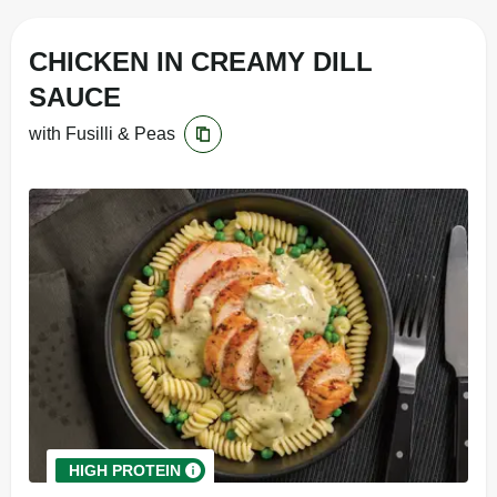
CHICKEN IN CREAMY DILL
SAUCE
with Fusilli & Peas
HIGH PROTEIN