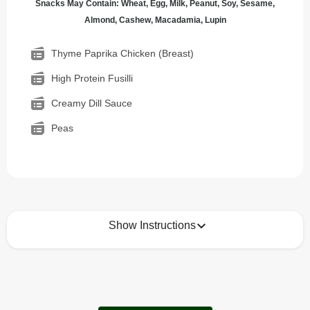
Snacks May Contain: Wheat, Egg, Milk, Peanut, Soy, Sesame,
Almond, Cashew, Macadamia, Lupin
Thyme Paprika Chicken (Breast)
High Protein Fusilli
Creamy Dill Sauce
Peas
Show Instructions
How to best enjoy:
1