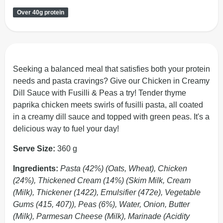
Over 40g protein
Seeking a balanced meal that satisfies both your protein
needs and pasta cravings? Give our Chicken in Creamy
Dill Sauce with Fusilli & Peas a try! Tender thyme
paprika chicken meets swirls of fusilli pasta, all coated
in a creamy dill sauce and topped with green peas. It's a
delicious way to fuel your day!
Serve Size:
360 g
Ingredients:
Pasta (42%) (Oats, Wheat), Chicken
(24%), Thickened Cream (14%) (Skim Milk, Cream
(Milk), Thickener (1422), Emulsifier (472e), Vegetable
Gums (415, 407)), Peas (6%), Water, Onion, Butter
(Milk), Parmesan Cheese (Milk), Marinade (Acidity