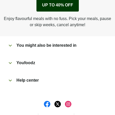
Remove cardboard sleeve from tray.
UP TO 40% OFF
Peel back corner of film.
Microwave on high for 3 min^ (or until hot).
Enjoy flavourful meals with no fuss. Pick your meals, pause
Peel off film completely from tray. Enjoy!
or skip weeks, cancel anytime!
You might also be interested in
Youfoodz
Help center