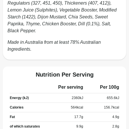
Regulators (327, 451, 450), Thickeners (407, 412)),
Lemon Juice (Sulphites), Vegetable Booster, Modified
Starch (1422), Dijon Mustard, Chia Seeds, Sweet
Paprika, Thyme, Chicken Booster, Dill (0.1%), Salt,
Black Pepper.
Made in Australia from at least 78% Australian
Ingredients.
Nutrition Per Serving
Per serving
Per 100g
Energy (kJ)
2360
kJ
655.6
kJ
Calories
564
kcal
156.7
kcal
Fat
17.7
g
4.9
g
of which saturates
9.9
g
2.8
g