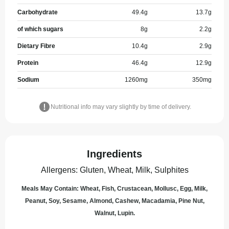
Carbohydrate
49.4
g
13.7
g
of which sugars
8
g
2.2
g
Dietary Fibre
10.4
g
2.9
g
Protein
46.4
g
12.9
g
Sodium
1260
mg
350
mg
Nutritional info may vary slightly by time of delivery.
Ingredients
Allergens
:
Gluten, Wheat, Milk, Sulphites
Meals May Contain: Wheat, Fish, Crustacean, Mollusc, Egg, Milk,
Peanut, Soy, Sesame, Almond, Cashew, Macadamia, Pine Nut,
Walnut, Lupin.