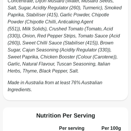
Concentrate, Dijon Mustard (Water, Mustard Seeds,
Salt, Sugar, Acidity Regulator (260), Turmeric), Smoked
Paprika, Stabiliser (415), Garlic Powder, Chipotle
Powder (Chipotle Chilli, Anticaking Agent
(551)), Milk Solids), Crushed Tomato (Tomato, Acid
(330)), Onion, Red Pepper Strips, Tomato Sauce (Acid
(260)), Sweet Chilli Sauce (Stabiliser (415)), Brown
Sugar, Cajun Seasoning (Acidity Regulator (330)),
Sweet Paprika, Chicken Booster (Colour (Carotene)),
Garlic, Natural Flavour, Tuscan Seasoning, Italian
Herbs, Thyme, Black Pepper, Salt.
Made in Australia from at least 76% Australian
Ingredients.
Nutrition Per Serving
Per serving
Per 100g