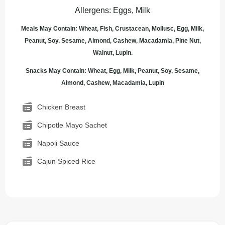
Allergens
:
Eggs, Milk
Meals May Contain: Wheat, Fish, Crustacean, Mollusc, Egg, Milk,
Peanut, Soy, Sesame, Almond, Cashew, Macadamia, Pine Nut,
Walnut, Lupin.
Snacks May Contain: Wheat, Egg, Milk, Peanut, Soy, Sesame,
Almond, Cashew, Macadamia, Lupin
Chicken Breast
Chipotle Mayo Sachet
Napoli Sauce
Cajun Spiced Rice