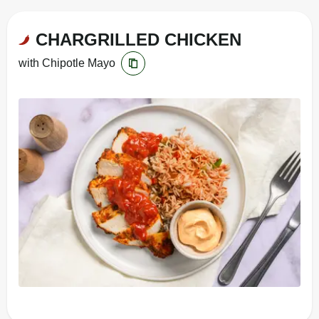
CHARGRILLED CHICKEN
with Chipotle Mayo