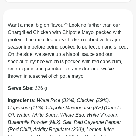
Want a meal big on flavour? Look no further than our
Chargrilled Chicken with Chipotle Mayo, packed with
protein. The meal features chicken rubbed with cajun
seasoning before being cooked to perfection and sliced.
On the side, we serve up a Napoli sauce and our
special ‘dirty’ rice which is packed with red capsicum,
onion, garlic and paprika. For an extra kick, we've
thrown in a sachet of chipotle mayo.
Serve Size:
326 g
Ingredients:
White Rice (32%), Chicken (29%),
Capsicum (11%), Chipotle Mayonnaise (9%) (Canola
Oil, Water, White Sugar, Whole Egg, White Vinegar,
Buttermilk Powder (Milk), Salt, Red Cayenne Pepper
(Red Chilli, Acidity Regulator (260)), Lemon Juice