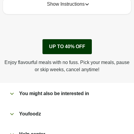
Show Instructions
How to best enjoy:
1
Remove cardboard sleeve from tray.
UP TO 40% OFF
Peel back film & remove sauce sachet.
Microwave on high for 2 1/2 min^ (or until hot).
Enjoy flavourful meals with no fuss. Pick your meals, pause
Peel off film completely from tray.
or skip weeks, cancel anytime!
Tear open sachet & add sauce to taste. Enjoy!
You might also be interested in
Youfoodz