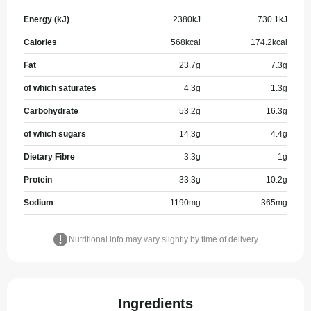
Energy (kJ)
2380
kJ
730.1
kJ
Calories
568
kcal
174.2
kcal
Fat
23.7
g
7.3
g
of which saturates
4.3
g
1.3
g
Carbohydrate
53.2
g
16.3
g
of which sugars
14.3
g
4.4
g
Dietary Fibre
3.3
g
1
g
Protein
33.3
g
10.2
g
Sodium
1190
mg
365
mg
Nutritional info may vary slightly by time of delivery.
Ingredients