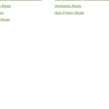
an Meals
Vegetarian Meals
als
High-Protein Meals
 Meals