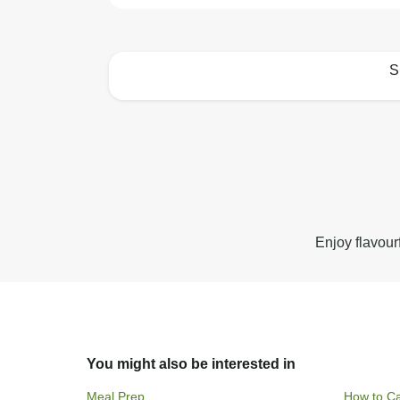
S
How to best enjoy:
Enjoy flavour
You might also be interested in
Meal Prep
How to Ca