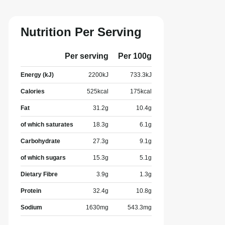
Nutrition Per Serving
Per serving
Per 100g
Energy (kJ)
2200
kJ
733.3
kJ
Calories
525
kcal
175
kcal
Fat
31.2
g
10.4
g
of which saturates
18.3
g
6.1
g
Carbohydrate
27.3
g
9.1
g
of which sugars
15.3
g
5.1
g
Dietary Fibre
3.9
g
1.3
g
Protein
32.4
g
10.8
g
Sodium
1630
mg
543.3
mg