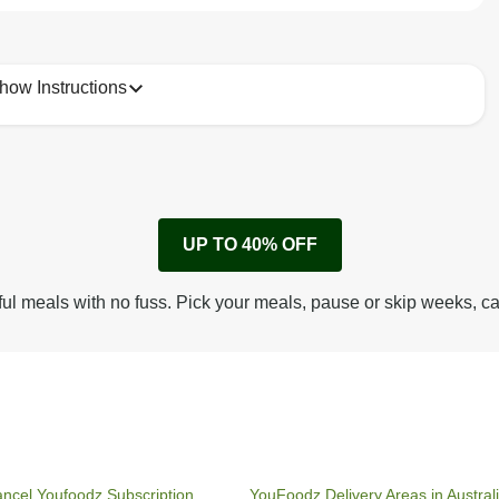
how Instructions
1
Remove cardboard sleeve from tray.
UP TO 40% OFF
Peel back corner of film.
Microwave on high for 4 min^ (or until hot).
ful meals with no fuss. Pick your meals, pause or skip weeks, c
Peel off film completely from tray. Enjoy!
ncel Youfoodz Subscription
YouFoodz Delivery Areas in Austral