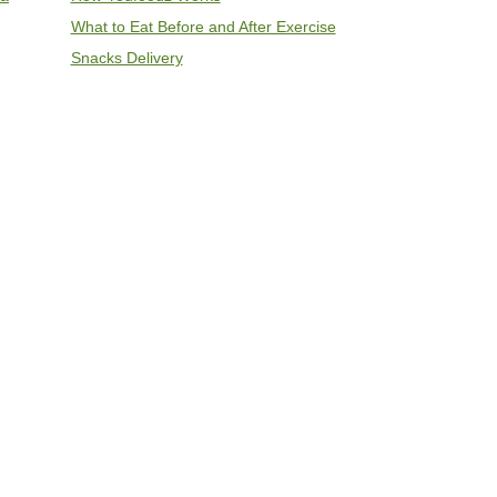
What to Eat Before and After Exercise
Snacks Delivery