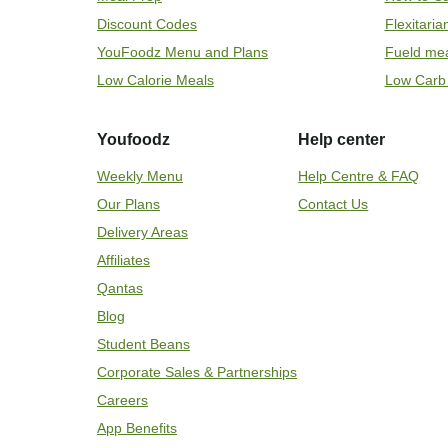
Discount Codes
Flexitari
YouFoodz Menu and Plans
Fueld me
Low Calorie Meals
Low Carb
Youfoodz
Help center
Weekly Menu
Help Centre & FAQ
Our Plans
Contact Us
Delivery Areas
Affiliates
Qantas
Blog
Student Beans
Corporate Sales & Partnerships
Careers
App Benefits