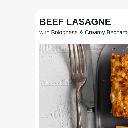
BEEF LASAGNE
with Bolognese & Creamy Becham