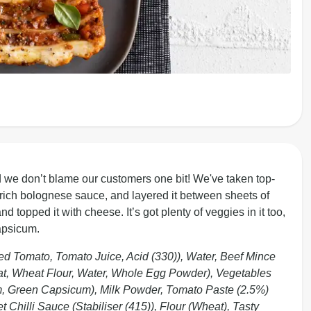
 we don’t blame our customers one bit! We've taken top-
r rich bolognese sauce, and layered it between sheets of
topped it with cheese. It’s got plenty of veggies in it too,
apsicum.
 Tomato, Tomato Juice, Acid (330)), Water, Beef Mince
, Wheat Flour, Water, Whole Egg Powder), Vegetables
m, Green Capsicum), Milk Powder, Tomato Paste (2.5%)
et Chilli Sauce (Stabiliser (415)), Flour (Wheat), Tasty