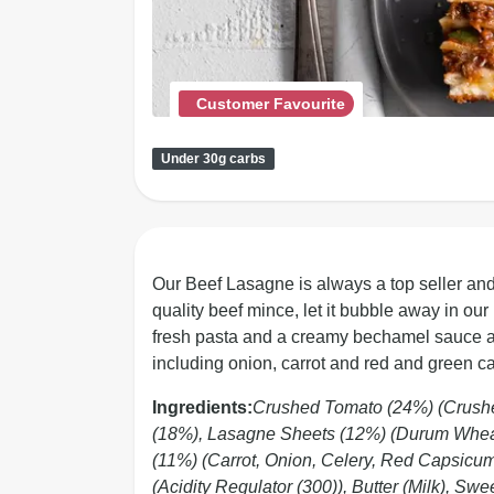
Customer Favourite
Under 30g carbs
Our Beef Lasagne is always a top seller and
quality beef mince, let it bubble away in ou
fresh pasta and a creamy bechamel sauce and 
including onion, carrot and red and green c
Ingredients:
Crushed Tomato (24%) (Crushed
(18%), Lasagne Sheets (12%) (Durum Wheat
(11%) (Carrot, Onion, Celery, Red Capsicu
(Acidity Regulator (300)), Butter (Milk), Swe