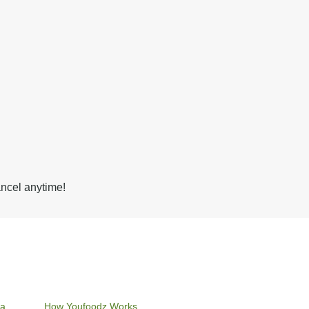
ancel anytime!
ia
How Youfoodz Works