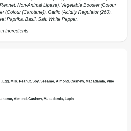
 Rennet, Non-Animal Lipase), Vegetable Booster (Colour
r (Colour (Carotene)), Garlic (Acidity Regulator (260),
t Paprika, Basil, Salt, White Pepper.
an Ingredients
c, Egg, Milk, Peanut, Soy, Sesame, Almond, Cashew, Macadamia, Pine
, Sesame, Almond, Cashew, Macadamia, Lupin