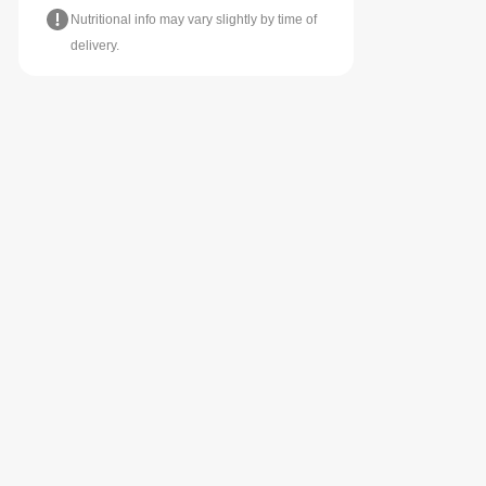
Nutritional info may vary slightly by time of
delivery.