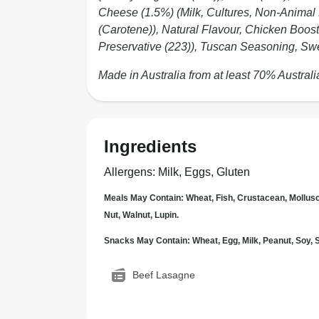
Cheese (1.5%) (Milk, Cultures, Non-Animal
(Carotene)), Natural Flavour, Chicken Booste
Preservative (223)), Tuscan Seasoning, Swee
Made in Australia from at least 70% Australi
Ingredients
Allergens
:
Milk, Eggs, Gluten
Meals May Contain: Wheat, Fish, Crustacean, Mollus
Nut, Walnut, Lupin.
Snacks May Contain: Wheat, Egg, Milk, Peanut, Soy
Beef Lasagne